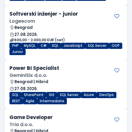
Softverski inženjer - junior
Logeecom
Beograd
27.08.2026.
600,00 - 2.000,00 EUR (net)
PHP
MySQL
C#
SQL
JavaScript
SQL Server
OOP
Junior
Power BI Specialist
GeminiSix d.o.o.
Beograd | Hibrid
27.08.2026.
SQL
SharePoint
Git
SQL Server
Azure
DevOps
REST
Agile
Intermediate
Game Developer
Tria d.o.o.
Beograd | Hibrid