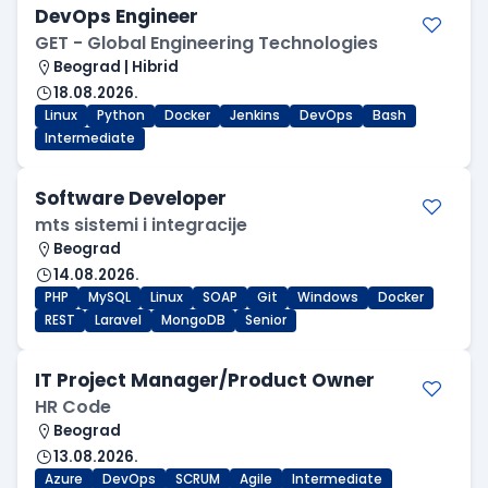
DevOps Engineer
GET - Global Engineering Technologies
Beograd | Hibrid
18.08.2026.
Linux
Python
Docker
Jenkins
DevOps
Bash
Intermediate
Software Developer
mts sistemi i integracije
Beograd
14.08.2026.
PHP
MySQL
Linux
SOAP
Git
Windows
Docker
REST
Laravel
MongoDB
Senior
IT Project Manager/Product Owner
HR Code
Beograd
13.08.2026.
Azure
DevOps
SCRUM
Agile
Intermediate