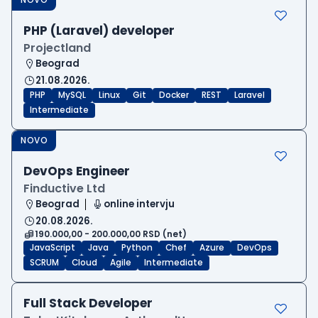
PHP (Laravel) developer
Projectland
Beograd
21.08.2026.
PHP
MySQL
Linux
Git
Docker
REST
Laravel
Intermediate
NOVO
DevOps Engineer
Finductive Ltd
Beograd
online intervju
20.08.2026.
190.000,00 - 200.000,00 RSD (net)
JavaScript
Java
Python
Chef
Azure
DevOps
SCRUM
Cloud
Agile
Intermediate
Full Stack Developer