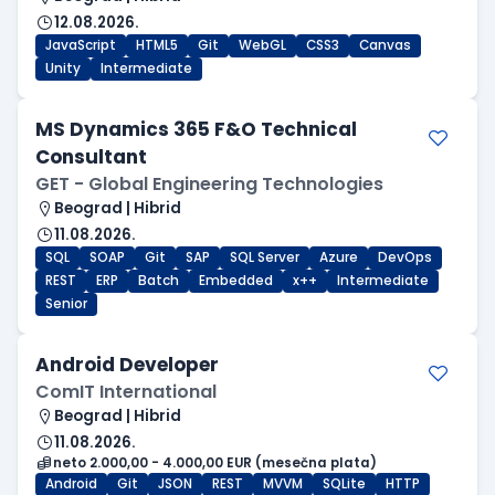
12.08.2026.
JavaScript
HTML5
Git
WebGL
CSS3
Canvas
Unity
Intermediate
MS Dynamics 365 F&O Technical
Consultant
GET - Global Engineering Technologies
Beograd | Hibrid
11.08.2026.
SQL
SOAP
Git
SAP
SQL Server
Azure
DevOps
REST
ERP
Batch
Embedded
x++
Intermediate
Senior
Android Developer
ComIT International
Beograd | Hibrid
11.08.2026.
neto 2.000,00 - 4.000,00 EUR (mesečna plata)
Android
Git
JSON
REST
MVVM
SQLite
HTTP