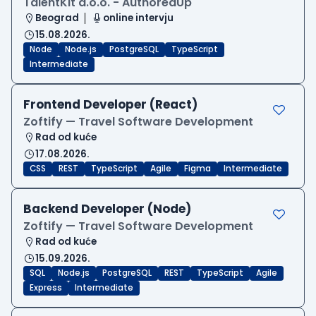
TalentKit d.o.o. - AuthoredUp
Beograd
online intervju
15.08.2026.
Node
Node.js
PostgreSQL
TypeScript
Intermediate
Frontend Developer (React)
Zoftify — Travel Software Development
Rad od kuće
17.08.2026.
CSS
REST
TypeScript
Agile
Figma
Intermediate
Backend Developer (Node)
Zoftify — Travel Software Development
Rad od kuće
15.09.2026.
SQL
Node.js
PostgreSQL
REST
TypeScript
Agile
Express
Intermediate