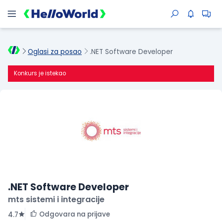
Oglasi za posao
.NET Software Developer
Konkurs je istekao
.NET Software Developer
mts sistemi i integracije
Odgovara na prijave
4.7