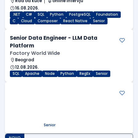
Rad od kuće
online intervju
16.08.2026.
.NET
C#
SQL
Python
PostgreSQL
Foundation
C
Cloud
Composer
React Native
Senior
Senior Data Engineer - LLM Data
Platform
Factory World Wide
Beograd
12.08.2026.
SQL
Apache
Node
Python
RegEx
Senior
.NET Software Developer
Factory World Wide
Beograd
09.08.2026.
.NET
SQL
PostgreSQL
WEB API
OOP
RESTful
Microservices
Senior
NOVO