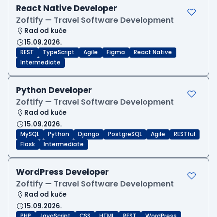
React Native Developer
Zoftify — Travel Software Development
Rad od kuće
15.09.2026.
REST
TypeScript
Agile
Figma
React Native
Intermediate
Python Developer
Zoftify — Travel Software Development
Rad od kuće
15.09.2026.
MySQL
Python
Django
PostgreSQL
Agile
RESTful
Flask
Intermediate
WordPress Developer
Zoftify — Travel Software Development
Rad od kuće
15.09.2026.
PHP
JavaScript
CSS
HTML
REST
WordPress