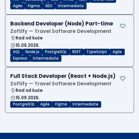
Agile
Figma
SEO
Intermediate
Backend Developer (Node) Part-time
Zoftify — Travel Software Development
Rad od kuće
15.09.2026.
SQL
Node.js
PostgreSQL
REST
TypeScript
Agile
Express
Intermediate
Full Stack Developer (React + Node.js)
Zoftify — Travel Software Development
Rad od kuće
15.09.2026.
PostgreSQL
Agile
Figma
Intermediate