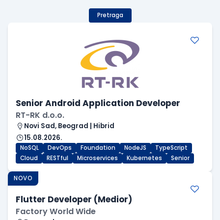
Pretraga
Senior Android Application Developer
RT-RK d.o.o.
Novi Sad, Beograd | Hibrid
15.08.2026.
NoSQL
DevOps
Foundation
NodeJS
TypeScript
Cloud
RESTful
Microservices
Kubernetes
Senior
NOVO
Flutter Developer (Medior)
Factory World Wide