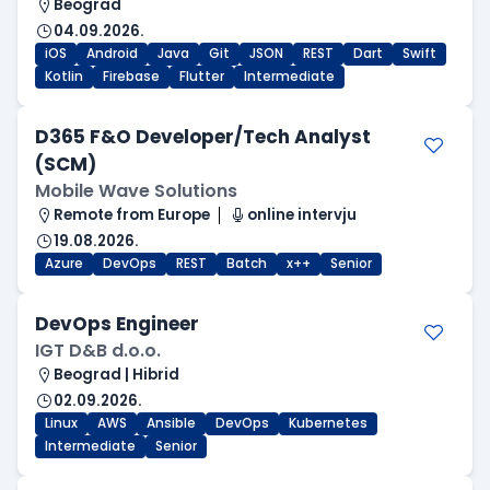
Beograd
04.09.2026.
iOS
Android
Java
Git
JSON
REST
Dart
Swift
Kotlin
Firebase
Flutter
Intermediate
D365 F&O Developer/Tech Analyst
(SCM)
Mobile Wave Solutions
Remote from Europe
online intervju
19.08.2026.
Azure
DevOps
REST
Batch
x++
Senior
DevOps Engineer
IGT D&B d.o.o.
Beograd | Hibrid
02.09.2026.
Linux
AWS
Ansible
DevOps
Kubernetes
Intermediate
Senior