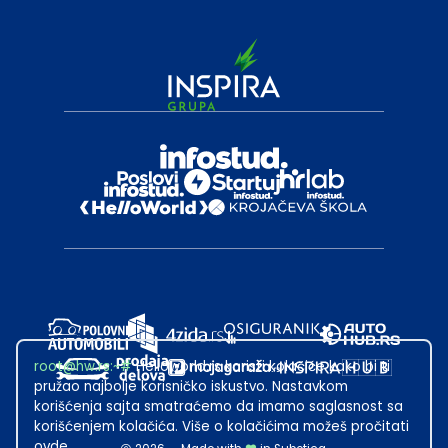
root@hw.rs
:~#
Helloworld.rs koristi kolačiće kako bi ti
pružao najbolje korisničko iskustvo. Nastavkom
korišćenja sajta smatraćemo da imamo saglasnost sa
korišćenjem kolačića. Više o kolačićima možeš pročitati
ovde
.