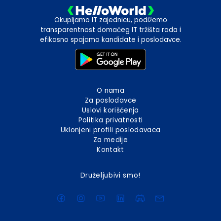
Okupljamo IT zajednicu, podižemo
transparentnost domaćeg IT tržišta rada i
efikasno spajamo kandidate i poslodavce.
O nama
Za poslodavce
Uslovi korišćenja
Politika privatnosti
Uklonjeni profili poslodavaca
Za medije
Kontakt
Druželjubivi smo!