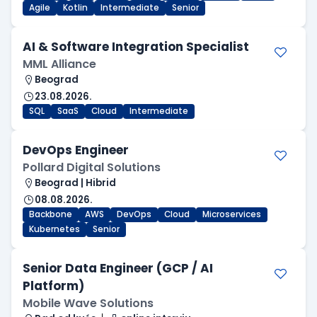
Agile
Kotlin
Intermediate
Senior
AI & Software Integration Specialist
MML Alliance
Beograd
23.08.2026.
SQL
SaaS
Cloud
Intermediate
DevOps Engineer
Pollard Digital Solutions
Beograd | Hibrid
08.08.2026.
Backbone
AWS
DevOps
Cloud
Microservices
Kubernetes
Senior
Senior Data Engineer (GCP / AI
Platform)
Mobile Wave Solutions