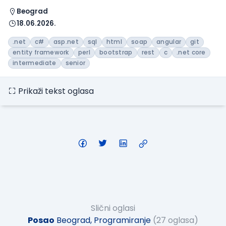
Beograd
18.06.2026.
.net
c#
asp.net
sql
html
soap
angular
git
entity framework
perl
bootstrap
rest
c
.net core
intermediate
senior
Prikaži tekst oglasa
Slični oglasi
Posao
Beograd, Programiranje
(27 oglasa)