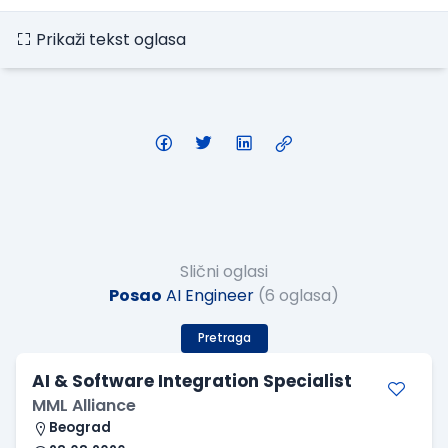
Prikaži tekst oglasa
Slični oglasi
Posao
AI Engineer
(6 oglasa)
Pretraga
AI & Software Integration Specialist
MML Alliance
Beograd