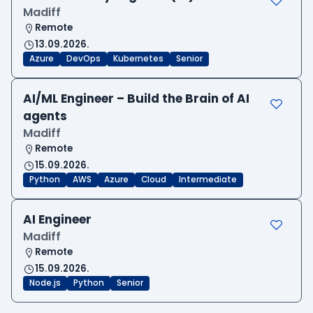
Madiff
Remote
13.09.2026.
Azure
DevOps
Kubernetes
Senior
AI/ML Engineer – Build the Brain of AI
agents
Madiff
Remote
15.09.2026.
Python
AWS
Azure
Cloud
Intermediate
AI Engineer
Madiff
Remote
15.09.2026.
Node.js
Python
Senior