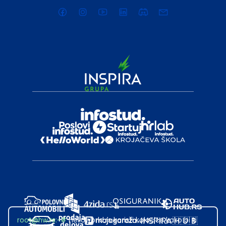
root@hw.rs
:~#
Helloworld.rs koristi kolačiće kako bi ti