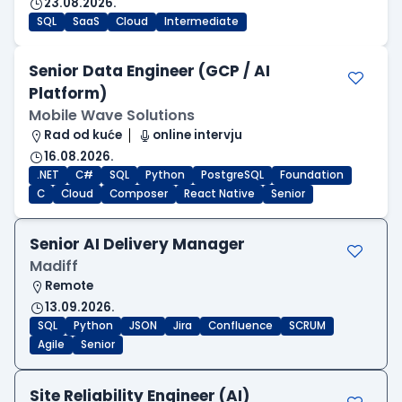
23.08.2026.
SQL
SaaS
Cloud
Intermediate
Senior Data Engineer (GCP / AI
Platform)
Mobile Wave Solutions
Rad od kuće
online intervju
16.08.2026.
.NET
C#
SQL
Python
PostgreSQL
Foundation
C
Cloud
Composer
React Native
Senior
Senior AI Delivery Manager
Madiff
Remote
13.09.2026.
SQL
Python
JSON
Jira
Confluence
SCRUM
Agile
Senior
Site Reliability Engineer (AI)