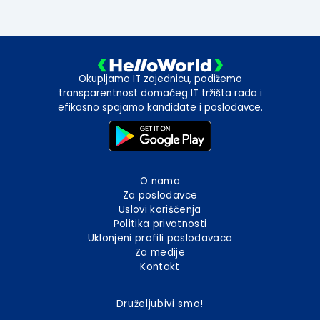
Okupljamo IT zajednicu, podižemo
transparentnost domaćeg IT tržišta rada i
efikasno spajamo kandidate i poslodavce.
O nama
Za poslodavce
Uslovi korišćenja
Politika privatnosti
Uklonjeni profili poslodavaca
Za medije
Kontakt
Druželjubivi smo!