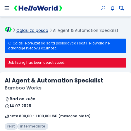
Oglasi za posao
AI Agent & Automation Specialist
Oglas je preuzet sa sajta poslodavca i sajt HelloWorld ne
garantuje njegovu ažurnost.
Job listing has been deactivated.
AI Agent & Automation Specialist
Bamboo Works
Rad od kuće
14.07.2026.
neto 800,00 - 1.100,00 USD (mesečna plata)
rest
intermediate