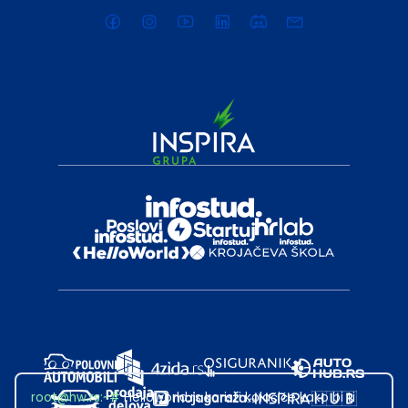
root@hw.rs
:~#
Helloworld.rs koristi kolačiće kako bi ti