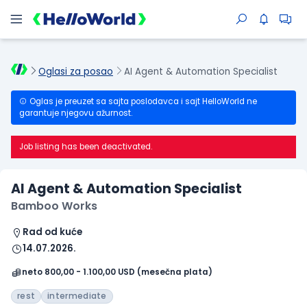
Oglasi za posao
AI Agent & Automation Specialist
Oglas je preuzet sa sajta poslodavca i sajt HelloWorld ne
garantuje njegovu ažurnost.
Job listing has been deactivated.
AI Agent & Automation Specialist
Bamboo Works
Rad od kuće
14.07.2026.
neto 800,00 - 1.100,00 USD (mesečna plata)
rest
intermediate