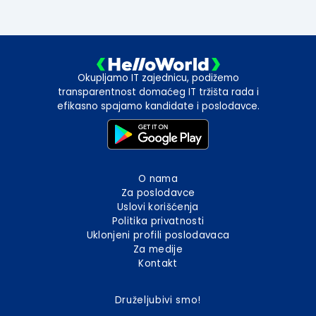
Okupljamo IT zajednicu, podižemo
transparentnost domaćeg IT tržišta rada i
efikasno spajamo kandidate i poslodavce.
O nama
Za poslodavce
Uslovi korišćenja
Politika privatnosti
Uklonjeni profili poslodavaca
Za medije
Kontakt
Druželjubivi smo!