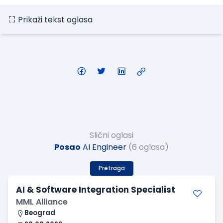
Prikaži tekst oglasa
Slični oglasi
Posao
AI Engineer
(6 oglasa)
Pretraga
AI & Software Integration Specialist
MML Alliance
Beograd