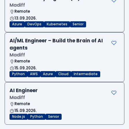
Madiff
Remote
13.09.2026.
Azure
DevOps
Kubernetes
Senior
AI/ML Engineer – Build the Brain of AI
agents
Madiff
Remote
15.09.2026.
Python
AWS
Azure
Cloud
Intermediate
AI Engineer
Madiff
Remote
15.09.2026.
Node.js
Python
Senior