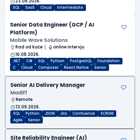
23.08.2026.
SQL
SaaS
Cloud
Intermediate
Senior Data Engineer (GCP / AI
Platform)
Mobile Wave Solutions
Rad od kuće
online intervju
16.08.2026.
.NET
C#
SQL
Python
PostgreSQL
Foundation
C
Cloud
Composer
React Native
Senior
Senior AI Delivery Manager
Madiff
Remote
13.09.2026.
SQL
Python
JSON
Jira
Confluence
SCRUM
Agile
Senior
Site Reliability Engineer (AI)