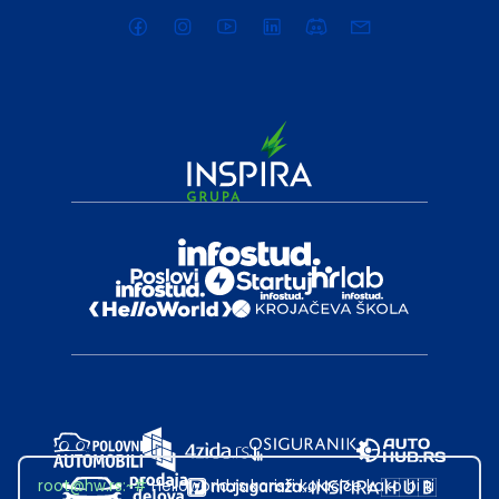
root@hw.rs
:~#
Helloworld.rs koristi kolačiće kako bi ti