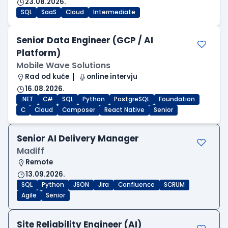
23.08.2026.
SQL
SaaS
Cloud
Intermediate
Senior Data Engineer (GCP / AI
Platform)
Mobile Wave Solutions
Rad od kuće
online intervju
16.08.2026.
.NET
C#
SQL
Python
PostgreSQL
Foundation
C
Cloud
Composer
React Native
Senior
Senior AI Delivery Manager
Madiff
Remote
13.09.2026.
SQL
Python
JSON
Jira
Confluence
SCRUM
Agile
Senior
Site Reliability Engineer (AI)