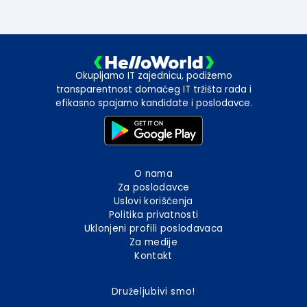
Okupljamo IT zajednicu, podižemo
transparentnost domaćeg IT tržišta rada i
efikasno spajamo kandidate i poslodavce.
O nama
Za poslodavce
Uslovi korišćenja
Politika privatnosti
Uklonjeni profili poslodavaca
Za medije
Kontakt
Druželjubivi smo!