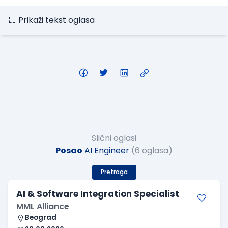
Prikaži tekst oglasa
Slični oglasi
Posao
AI Engineer
(6 oglasa)
Pretraga
AI & Software Integration Specialist
MML Alliance
Beograd