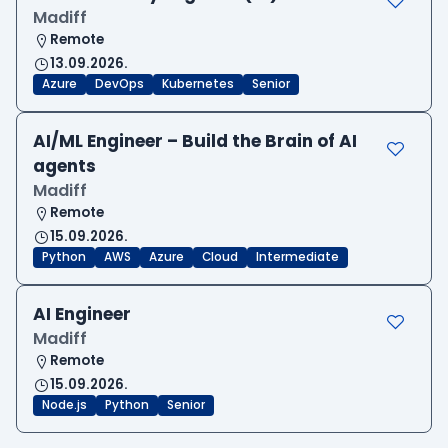
Madiff
Remote
13.09.2026.
Azure
DevOps
Kubernetes
Senior
AI/ML Engineer – Build the Brain of AI
agents
Madiff
Remote
15.09.2026.
Python
AWS
Azure
Cloud
Intermediate
AI Engineer
Madiff
Remote
15.09.2026.
Node.js
Python
Senior