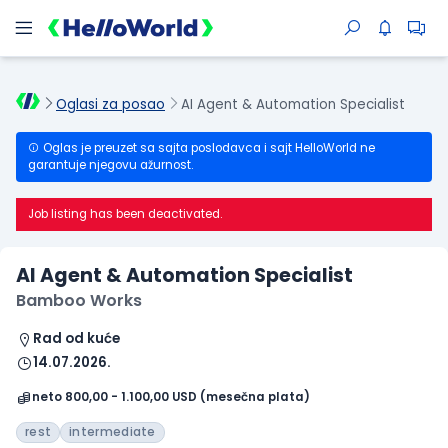
Oglasi za posao
AI Agent & Automation Specialist
Oglas je preuzet sa sajta poslodavca i sajt HelloWorld ne
garantuje njegovu ažurnost.
Job listing has been deactivated.
AI Agent & Automation Specialist
Bamboo Works
Rad od kuće
14.07.2026.
neto 800,00 - 1.100,00 USD (mesečna plata)
rest
intermediate