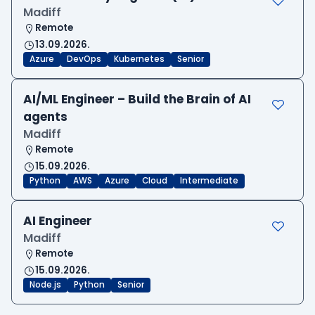
Madiff
Remote
13.09.2026.
Azure
DevOps
Kubernetes
Senior
AI/ML Engineer – Build the Brain of AI
agents
Madiff
Remote
15.09.2026.
Python
AWS
Azure
Cloud
Intermediate
AI Engineer
Madiff
Remote
15.09.2026.
Node.js
Python
Senior