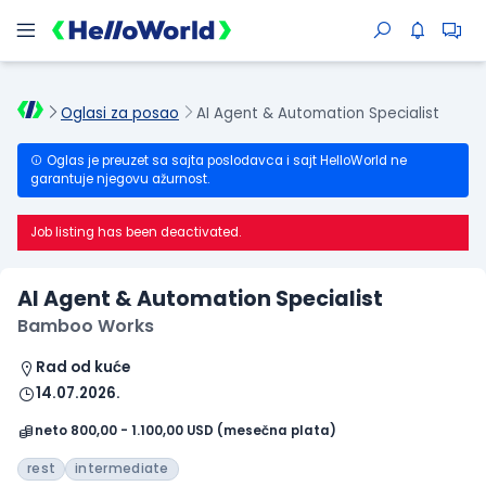
Oglasi za posao
AI Agent & Automation Specialist
Oglas je preuzet sa sajta poslodavca i sajt HelloWorld ne
garantuje njegovu ažurnost.
Job listing has been deactivated.
AI Agent & Automation Specialist
Bamboo Works
Rad od kuće
14.07.2026.
neto 800,00 - 1.100,00 USD (mesečna plata)
rest
intermediate