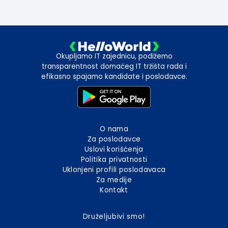
Okupljamo IT zajednicu, podižemo
transparentnost domaćeg IT tržišta rada i
efikasno spajamo kandidate i poslodavce.
O nama
Za poslodavce
Uslovi korišćenja
Politika privatnosti
Uklonjeni profili poslodavaca
Za medije
Kontakt
Druželjubivi smo!