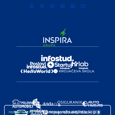
root@hw.rs
:~#
Helloworld.rs koristi kolačiće kako bi ti