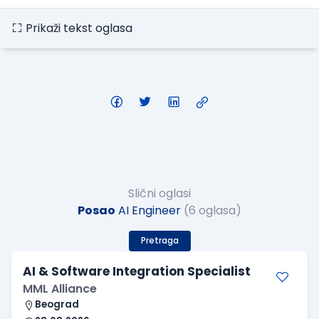
Prikaži tekst oglasa
Slični oglasi
Posao
AI Engineer
(6 oglasa)
Pretraga
AI & Software Integration Specialist
MML Alliance
Beograd