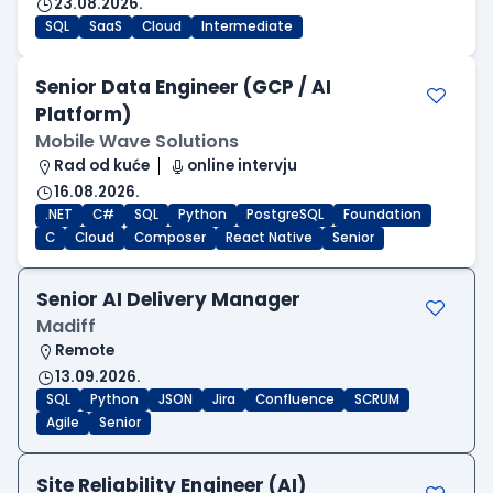
23.08.2026.
SQL
SaaS
Cloud
Intermediate
Senior Data Engineer (GCP / AI
Platform)
Mobile Wave Solutions
Rad od kuće
online intervju
16.08.2026.
.NET
C#
SQL
Python
PostgreSQL
Foundation
C
Cloud
Composer
React Native
Senior
Senior AI Delivery Manager
Madiff
Remote
13.09.2026.
SQL
Python
JSON
Jira
Confluence
SCRUM
Agile
Senior
Site Reliability Engineer (AI)