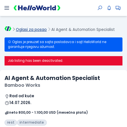
Oglasi za posao
AI Agent & Automation Specialist
Oglas je preuzet sa sajta poslodavca i sajt HelloWorld ne
garantuje njegovu ažurnost.
Job listing has been deactivated.
AI Agent & Automation Specialist
Bamboo Works
Rad od kuće
14.07.2026.
neto 800,00 - 1.100,00 USD (mesečna plata)
rest
intermediate