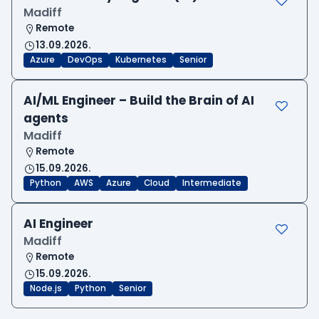
Madiff
Remote
13.09.2026.
Azure
DevOps
Kubernetes
Senior
AI/ML Engineer – Build the Brain of AI
agents
Madiff
Remote
15.09.2026.
Python
AWS
Azure
Cloud
Intermediate
AI Engineer
Madiff
Remote
15.09.2026.
Node.js
Python
Senior