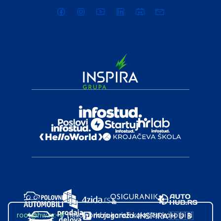
root@hw.rs
:~#
Helloworld.rs koristi kolačiće kako bi ti