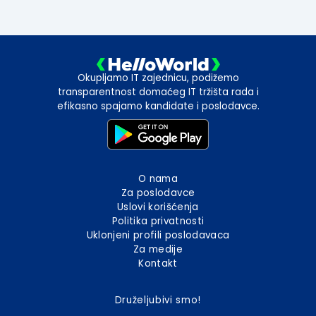
Okupljamo IT zajednicu, podižemo
transparentnost domaćeg IT tržišta rada i
efikasno spajamo kandidate i poslodavce.
O nama
Za poslodavce
Uslovi korišćenja
Politika privatnosti
Uklonjeni profili poslodavaca
Za medije
Kontakt
Druželjubivi smo!