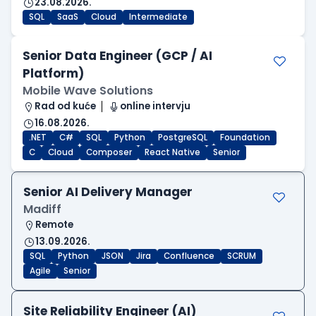
23.08.2026.
SQL
SaaS
Cloud
Intermediate
Senior Data Engineer (GCP / AI
Platform)
Mobile Wave Solutions
Rad od kuće
online intervju
16.08.2026.
.NET
C#
SQL
Python
PostgreSQL
Foundation
C
Cloud
Composer
React Native
Senior
Senior AI Delivery Manager
Madiff
Remote
13.09.2026.
SQL
Python
JSON
Jira
Confluence
SCRUM
Agile
Senior
Site Reliability Engineer (AI)