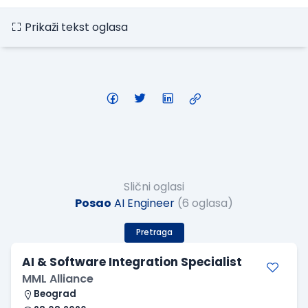
Prikaži tekst oglasa
Slični oglasi
Posao
AI Engineer
(6 oglasa)
Pretraga
AI & Software Integration Specialist
MML Alliance
Beograd