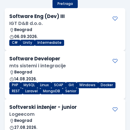
Pretraga
Software Eng (Dev) III
IGT D&B d.o.o.
Beograd
06.09.2026.
C#
Unity
Intermediate
Software Developer
mts sistemi i integracije
Beograd
14.08.2026.
PHP
MySQL
Linux
SOAP
Git
Windows
Docker
REST
Laravel
MongoDB
Senior
Softverski inženjer - junior
Logeecom
Beograd
27.08.2026.