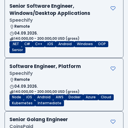
Senior Software Engineer,
Windows/Desktop Applications
Speechify
Remote
04.09.2026.
140.000,00 - 200.000,00 USD (gross)
.NET
C#
C++
iOS
Android
Windows
OOP
Senior
Software Engineer, Platform
Speechify
Remote
04.09.2026.
140.000,00 - 200.000,00 USD (gross)
Node
iOS
Android
AWS
Docker
Azure
Cloud
Kubernetes
Intermediate
Senior Golang Engineer
CoinsPaid