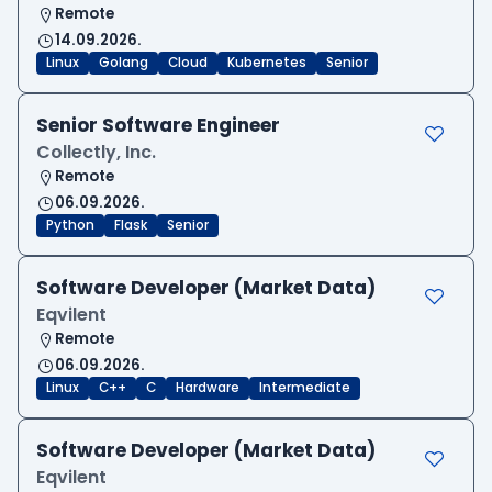
Remote
14.09.2026.
Linux
Golang
Cloud
Kubernetes
Senior
Senior Software Engineer
Collectly, Inc.
Remote
06.09.2026.
Python
Flask
Senior
Software Developer (Market Data)
Eqvilent
Remote
06.09.2026.
Linux
C++
C
Hardware
Intermediate
Software Developer (Market Data)
Eqvilent