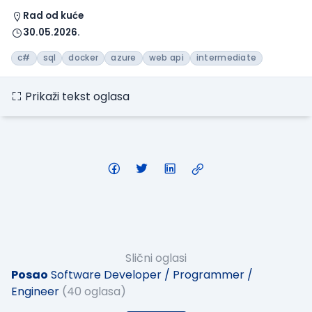
Rad od kuće
30.05.2026.
c#
sql
docker
azure
web api
intermediate
Prikaži tekst oglasa
Slični oglasi
Posao
Software Developer / Programmer /
Engineer
(40 oglasa)