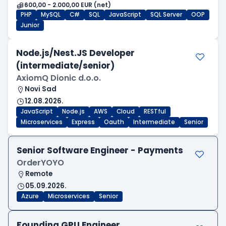
600,00 - 2.000,00 EUR (net)
PHP
MySQL
C#
SQL
JavaScript
SQL Server
OOP
Junior
Node.js/Nest.JS Developer
(intermediate/senior)
AxiomQ Dionic d.o.o.
Novi Sad
12.08.2026.
JavaScript
Node.js
AWS
Cloud
RESTful
Microservices
Express
Oauth
Intermediate
Senior
Senior Software Engineer - Payments
OrderYOYO
Remote
05.09.2026.
Azure
Microservices
Senior
Founding GPU Engineer