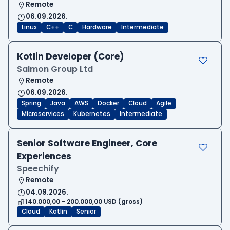
Remote
06.09.2026.
Linux
C++
C
Hardware
Intermediate
Kotlin Developer (Core)
Salmon Group Ltd
Remote
06.09.2026.
Spring
Java
AWS
Docker
Cloud
Agile
Microservices
Kubernetes
Intermediate
Senior Software Engineer, Core
Experiences
Speechify
Remote
04.09.2026.
140.000,00 - 200.000,00 USD (gross)
Cloud
Kotlin
Senior