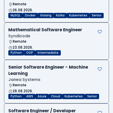
Remote
26.08.2026.
MySQL
Docker
Golang
Kafka
Kubernetes
Senior
Mathematical Software Engineer
Syndicode
Remote
23.08.2026.
Python
OOP
Intermediate
Senior Software Engineer - Machine
Learning
Janea Systems
Remote
28.08.2026.
Python
AWS
Azure
Cloud
Kubernetes
Senior
Software Engineer / Developer