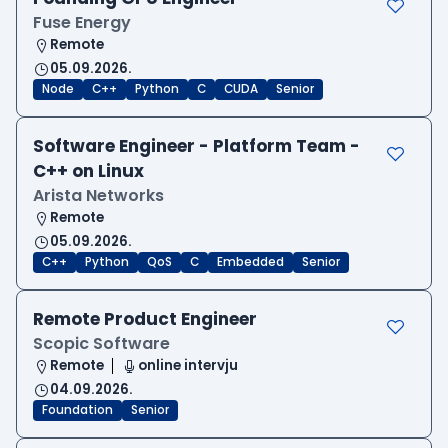
Fuse Energy
Remote
05.09.2026.
Node
C++
Python
C
CUDA
Senior
Software Engineer - Platform Team -
C++ on Linux
Arista Networks
Remote
05.09.2026.
C++
Python
QoS
C
Embedded
Senior
Remote Product Engineer
Scopic Software
Remote
online intervju
04.09.2026.
Foundation
Senior