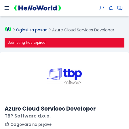
Oglasi za posao
Azure Cloud Services Developer
Job listing has expired
Azure Cloud Services Developer
TBP Software d.o.o.
Odgovara na prijave