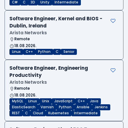
C#
C
3D
Unity
Intermediate
Software Engineer, Kernel and BIOS -
Dublin, Ireland
Arista Networks
Remote
18.08.2026.
Linux
C++
Python
C
Senior
Software Engineer, Engineering
Productivity
Arista Networks
Remote
18.08.2026.
MySQL
Linux
Unix
JavaScript
C++
Java
ElasticSearch
Varnish
Python
Ansible
Jenkins
REST
C
Cloud
Kubernetes
Intermediate