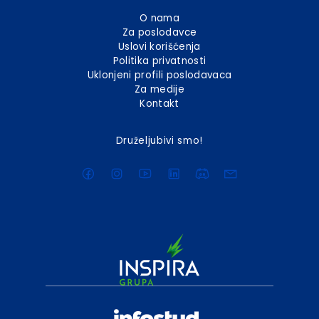
O nama
Za poslodavce
Uslovi korišćenja
Politika privatnosti
Uklonjeni profili poslodavaca
Za medije
Kontakt
Druželjubivi smo!