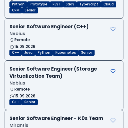
Python
Prototype
REST
SaaS
TypeScript
Cloud
CRM
Senior
Senior Software Engineer (C++)
Nebius
Remote
15.09.2026.
C++
Java
Python
Kubernetes
Senior
Senior Software Engineer (Storage
Virtualization Team)
Nebius
Remote
15.09.2026.
C++
Senior
Senior Software Engineer - K0s Team
Mirantis