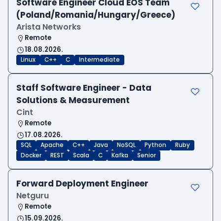
Software Engineer Cloud EOS Team
(Poland/Romania/Hungary/Greece)
Arista Networks
Remote
18.08.2026.
Linux
C++
C
Intermediate
Staff Software Engineer - Data
Solutions & Measurement
Cint
Remote
17.08.2026.
SQL
Apache
C++
Java
NoSQL
Python
Ruby
Docker
REST
Scala
C
Kafka
Senior
Forward Deployment Engineer
Netguru
Remote
15.09.2026.