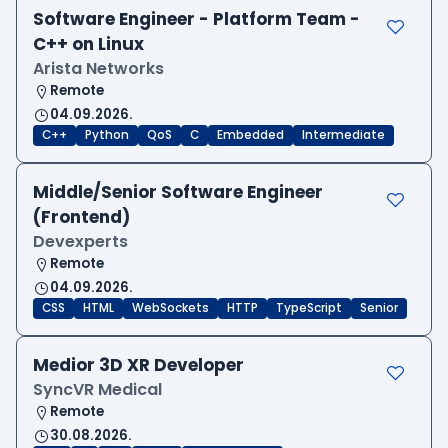
Software Engineer - Platform Team -
C++ on Linux
Arista Networks
Remote
04.09.2026.
C++
Python
QoS
C
Embedded
Intermediate
Middle/Senior Software Engineer
(Frontend)
Devexperts
Remote
04.09.2026.
CSS
HTML
WebSockets
HTTP
TypeScript
Senior
Medior 3D XR Developer
SyncVR Medical
Remote
30.08.2026.