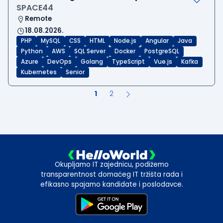
SPACE44
Remote
18.08.2026.
PHP
MySQL
CSS
HTML
Node.js
Angular
Java
Python
AWS
SQL Server
Docker
PostgreSQL
Azure
DevOps
Golang
TypeScript
Vue.js
Kafka
Kubernetes
Senior
1
2
Okupljamo IT zajednicu, podižemo
transparentnost domaćeg IT tržišta rada i
efikasno spajamo kandidate i poslodavce.