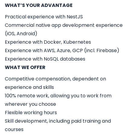
WHAT’S YOUR ADVANTAGE
Practical experience with NestJS
Commercial native app development experience
(iOS, Android)
Experience with Docker, Kubernetes
Experience with AWS, Azure, GCP (incl. Firebase)
Experience with NoSQL databases
WHAT WE OFFER
Competitive compensation, dependent on
experience and skills
100% remote work, allowing you to work from
wherever you choose
Flexible working hours
Skill development, including paid training and
courses