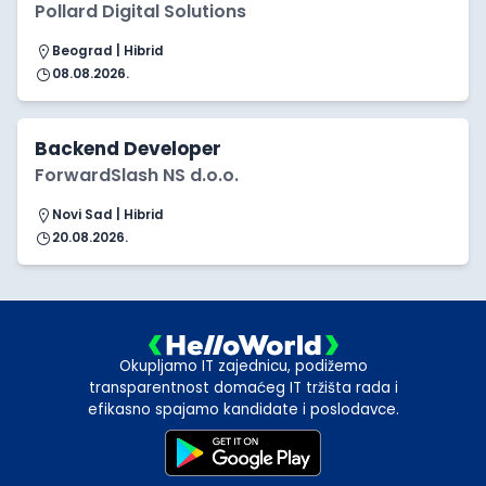
Pollard Digital Solutions
Beograd | Hibrid
08.08.2026.
Backend Developer
ForwardSlash NS d.o.o.
Novi Sad | Hibrid
20.08.2026.
Okupljamo IT zajednicu, podižemo
transparentnost domaćeg IT tržišta rada i
efikasno spajamo kandidate i poslodavce.