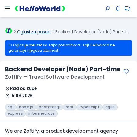
Oglasi za posao
Backend Developer (Node) Part-time
Oglas je preuzet sa sajta poslodavca i sajt HelloWorld ne
garantuje njegovu ažurnost.
Backend Developer (Node) Part-time
Zoftify — Travel Software Development
Rad od kuće
15.09.2026.
sql
node.js
postgresql
rest
typescript
agile
express
intermediate
We are Zoftify, a product development agency