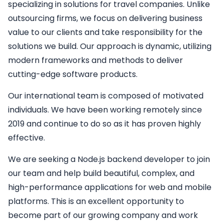
specializing in solutions for travel companies. Unlike
outsourcing firms, we focus on delivering business
value to our clients and take responsibility for the
solutions we build. Our approach is dynamic, utilizing
modern frameworks and methods to deliver
cutting-edge software products.
Our international team is composed of motivated
individuals. We have been working remotely since
2019 and continue to do so as it has proven highly
effective.
We are seeking a
Node.js backend developer
to join
our team and help build beautiful, complex, and
high-performance applications for web and mobile
platforms. This is an excellent opportunity to
become part of our growing company and work