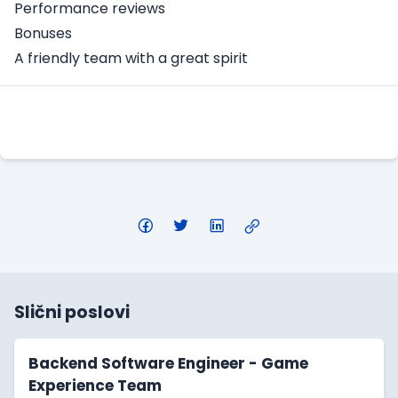
Performance reviews
Bonuses
A friendly team with a great spirit
Apply Here
Slični poslovi
Backend Software Engineer - Game
Experience Team