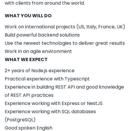
with clients from around the world.
WHAT YOU WILL DO
Work on international projects (US, Italy, France, UK)
Build powerful backend solutions
Use the newest technologies to deliver great results
Work in an agile environment
WHAT WE EXPECT
2+ years of Node.js experience
Practical experience with Typescript
Experience in building REST API and good knowledge
of REST API practices
Experience working with Express or NestJS
Experience working with SQL databases
(PostgreSQL)
Good spoken English