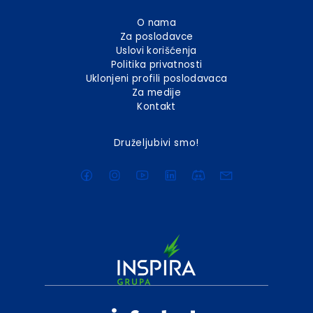
O nama
Za poslodavce
Uslovi korišćenja
Politika privatnosti
Uklonjeni profili poslodavaca
Za medije
Kontakt
Druželjubivi smo!