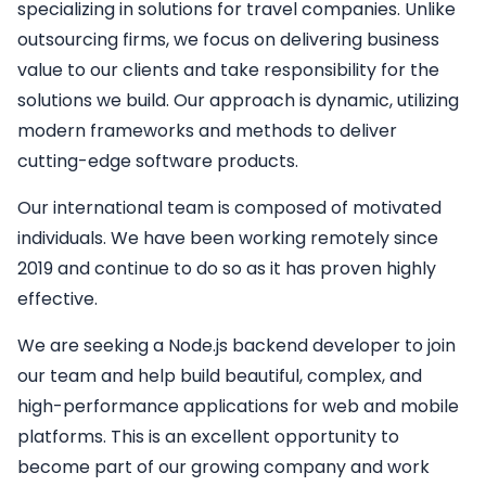
specializing in solutions for travel companies. Unlike
outsourcing firms, we focus on delivering business
value to our clients and take responsibility for the
solutions we build. Our approach is dynamic, utilizing
modern frameworks and methods to deliver
cutting-edge software products.
Our international team is composed of motivated
individuals. We have been working remotely since
2019 and continue to do so as it has proven highly
effective.
We are seeking a
Node.js backend developer
to join
our team and help build beautiful, complex, and
high-performance applications for web and mobile
platforms. This is an excellent opportunity to
become part of our growing company and work