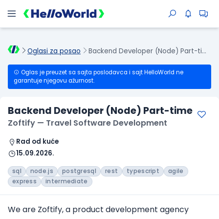
Oglasi za posao
Backend Developer (Node) Part-time
Oglas je preuzet sa sajta poslodavca i sajt HelloWorld ne
garantuje njegovu ažurnost.
Backend Developer (Node) Part-time
Zoftify — Travel Software Development
Rad od kuće
15.09.2026.
sql
node.js
postgresql
rest
typescript
agile
express
intermediate
We are Zoftify, a product development agency