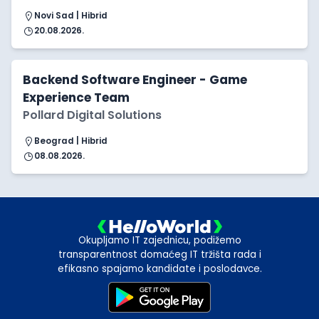
Novi Sad | Hibrid
20.08.2026.
Backend Software Engineer - Game
Experience Team
Pollard Digital Solutions
Beograd | Hibrid
08.08.2026.
Okupljamo IT zajednicu, podižemo
transparentnost domaćeg IT tržišta rada i
efikasno spajamo kandidate i poslodavce.