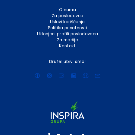
O nama
Za poslodavce
Uslovi korišćenja
Politika privatnosti
Uklonjeni profili poslodavaca
Za medije
Kontakt
Druželjubivi smo!