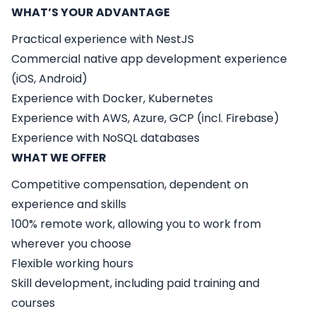
WHAT’S YOUR ADVANTAGE
Practical experience with NestJS
Commercial native app development experience
(iOS, Android)
Experience with Docker, Kubernetes
Experience with AWS, Azure, GCP (incl. Firebase)
Experience with NoSQL databases
WHAT WE OFFER
Competitive compensation, dependent on
experience and skills
100% remote work, allowing you to work from
wherever you choose
Flexible working hours
Skill development, including paid training and
courses