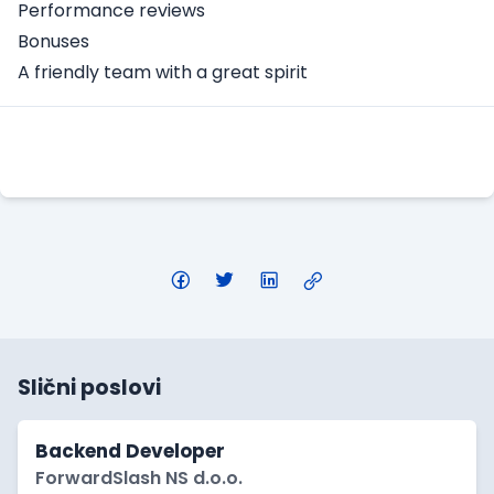
Performance reviews
Bonuses
A friendly team with a great spirit
Apply Here
Slični poslovi
Backend Developer
ForwardSlash NS d.o.o.