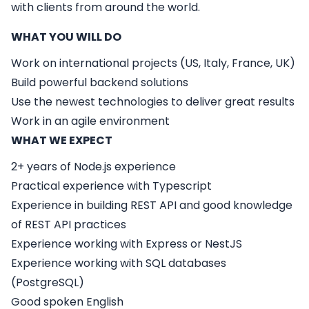
with clients from around the world.
WHAT YOU WILL DO
Work on international projects (US, Italy, France, UK)
Build powerful backend solutions
Use the newest technologies to deliver great results
Work in an agile environment
WHAT WE EXPECT
2+ years of Node.js experience
Practical experience with Typescript
Experience in building REST API and good knowledge
of REST API practices
Experience working with Express or NestJS
Experience working with SQL databases
(PostgreSQL)
Good spoken English