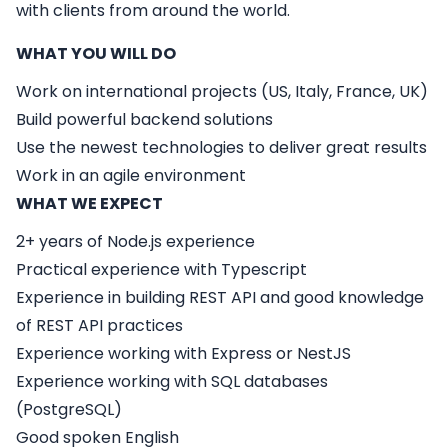
with clients from around the world.
WHAT YOU WILL DO
Work on international projects (US, Italy, France, UK)
Build powerful backend solutions
Use the newest technologies to deliver great results
Work in an agile environment
WHAT WE EXPECT
2+ years of Node.js experience
Practical experience with Typescript
Experience in building REST API and good knowledge
of REST API practices
Experience working with Express or NestJS
Experience working with SQL databases
(PostgreSQL)
Good spoken English