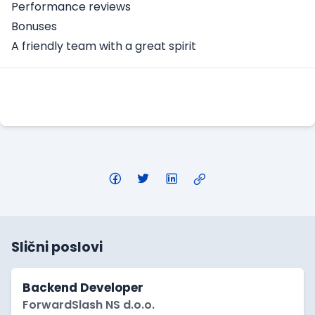
Performance reviews
Bonuses
A friendly team with a great spirit
Apply Here
Slični poslovi
Backend Developer
ForwardSlash NS d.o.o.