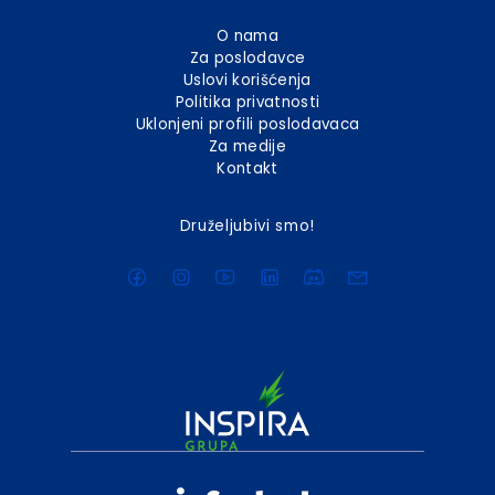
O nama
Za poslodavce
Uslovi korišćenja
Politika privatnosti
Uklonjeni profili poslodavaca
Za medije
Kontakt
Druželjubivi smo!