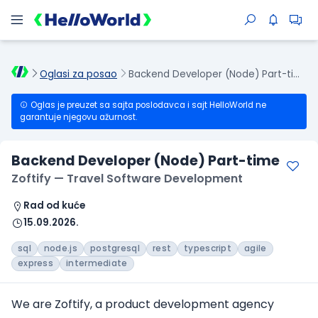
Oglasi za posao
Backend Developer (Node) Part-time
Oglas je preuzet sa sajta poslodavca i sajt HelloWorld ne
garantuje njegovu ažurnost.
Backend Developer (Node) Part-time
Zoftify — Travel Software Development
Rad od kuće
15.09.2026.
sql
node.js
postgresql
rest
typescript
agile
express
intermediate
We are Zoftify, a product development agency