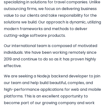
specializing in solutions for travel companies. Unlike
outsourcing firms, we focus on delivering business
value to our clients and take responsibility for the
solutions we build. Our approach is dynamic, utilizing
modern frameworks and methods to deliver
cutting-edge software products.
Our international team is composed of motivated
individuals. We have been working remotely since
2019 and continue to do so as it has proven highly
effective.
We are seeking a
Node.js backend developer
to join
our team and help build beautiful, complex, and
high-performance applications for web and mobile
platforms. This is an excellent opportunity to
become part of our growing company and work