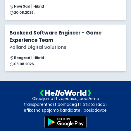
Novi Sad | Hibrid
20.08.2026.
Backend Software Engineer - Game
Experience Team
Pollard Digital Solutions
Beograd | Hibrid
08.08.2026.
Okupljamo IT zajednicu, podižemo
transparentnost domaćeg IT tržišta rada i
efikasno spajamo kandidate i poslodavce.