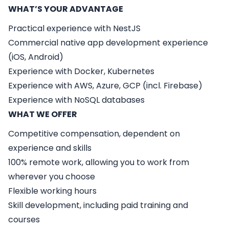
WHAT’S YOUR ADVANTAGE
Practical experience with NestJS
Commercial native app development experience
(iOS, Android)
Experience with Docker, Kubernetes
Experience with AWS, Azure, GCP (incl. Firebase)
Experience with NoSQL databases
WHAT WE OFFER
Competitive compensation, dependent on
experience and skills
100% remote work, allowing you to work from
wherever you choose
Flexible working hours
Skill development, including paid training and
courses