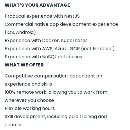
WHAT’S YOUR ADVANTAGE
Practical experience with NestJS
Commercial native app development experience
(iOS, Android)
Experience with Docker, Kubernetes
Experience with AWS, Azure, GCP (incl. Firebase)
Experience with NoSQL databases
WHAT WE OFFER
Competitive compensation, dependent on
experience and skills
100% remote work, allowing you to work from
wherever you choose
Flexible working hours
Skill development, including paid training and
courses