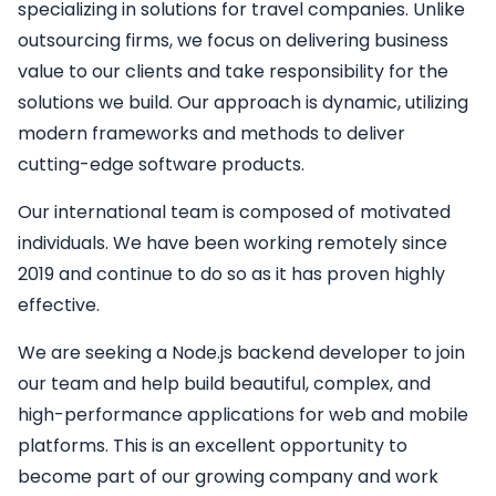
specializing in solutions for travel companies. Unlike
outsourcing firms, we focus on delivering business
value to our clients and take responsibility for the
solutions we build. Our approach is dynamic, utilizing
modern frameworks and methods to deliver
cutting-edge software products.
Our international team is composed of motivated
individuals. We have been working remotely since
2019 and continue to do so as it has proven highly
effective.
We are seeking a
Node.js backend developer
to join
our team and help build beautiful, complex, and
high-performance applications for web and mobile
platforms. This is an excellent opportunity to
become part of our growing company and work