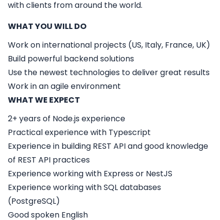
with clients from around the world.
WHAT YOU WILL DO
Work on international projects (US, Italy, France, UK)
Build powerful backend solutions
Use the newest technologies to deliver great results
Work in an agile environment
WHAT WE EXPECT
2+ years of Node.js experience
Practical experience with Typescript
Experience in building REST API and good knowledge
of REST API practices
Experience working with Express or NestJS
Experience working with SQL databases
(PostgreSQL)
Good spoken English