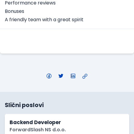
Performance reviews
Bonuses
A friendly team with a great spirit
Apply Here
Slični poslovi
Backend Developer
ForwardSlash NS d.o.o.