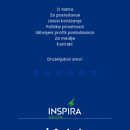
O nama
Za poslodavce
Uslovi korišćenja
Politika privatnosti
Uklonjeni profili poslodavaca
Za medije
Kontakt
Druželjubivi smo!