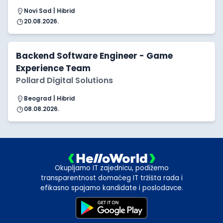
Novi Sad | Hibrid
20.08.2026.
Backend Software Engineer - Game
Experience Team
Pollard Digital Solutions
Beograd | Hibrid
08.08.2026.
Okupljamo IT zajednicu, podižemo
transparentnost domaćeg IT tržišta rada i
efikasno spajamo kandidate i poslodavce.