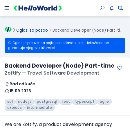
Oglasi za posao
Backend Developer (Node) Part-time
Oglas je preuzet sa sajta poslodavca i sajt HelloWorld ne
garantuje njegovu ažurnost.
Backend Developer (Node) Part-time
Zoftify — Travel Software Development
Rad od kuće
15.09.2026.
sql
node.js
postgresql
rest
typescript
agile
express
intermediate
We are Zoftify, a product development agency