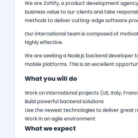
We are Zoftify, a product development agency sp
business value to our clients and take responsi
methods to deliver cutting-edge software pro
Our international team is composed of motivat
highly effective.
We are seeking a
Node.js backend developer
t
mobile platforms. This is an excellent opport
What you will do
Work on international projects (US, Italy, Franc
Build powerful backend solutions
Use the newest technologies to deliver great r
Work in an agile environment
What we expect