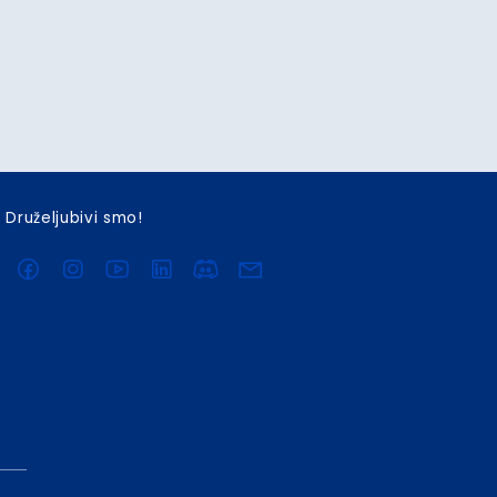
Druželjubivi smo!