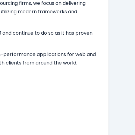
ourcing firms, we focus on delivering
, utilizing modern frameworks and
 and continue to do so as it has proven
igh-performance applications for web and
h clients from around the world.