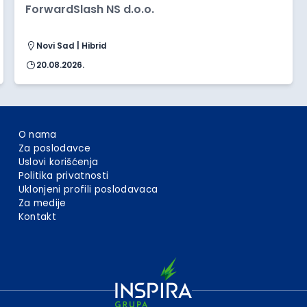
ForwardSlash NS d.o.o.
Novi Sad | Hibrid
20.08.2026.
O nama
Za poslodavce
Uslovi korišćenja
Politika privatnosti
Uklonjeni profili poslodavaca
Za medije
Kontakt