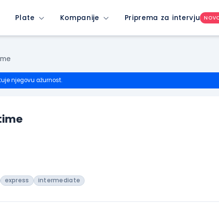
Plate
Kompanije
Priprema za intervju
NOV
ime
tuje njegovu ažurnost.
time
express
intermediate