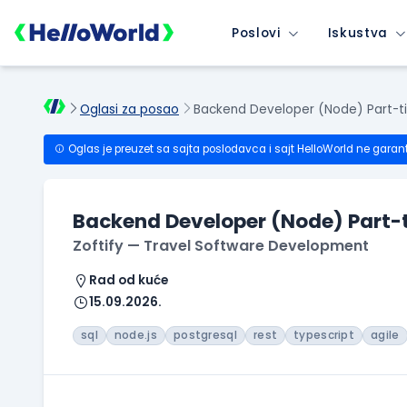
Poslovi
Iskustva
Oglasi za posao
Backend Developer (Node) Part-t
Oglas je preuzet sa sajta poslodavca i sajt HelloWorld ne garan
Backend Developer (Node) Part-
Zoftify — Travel Software Development
Rad od kuće
15.09.2026.
sql
node.js
postgresql
rest
typescript
agile