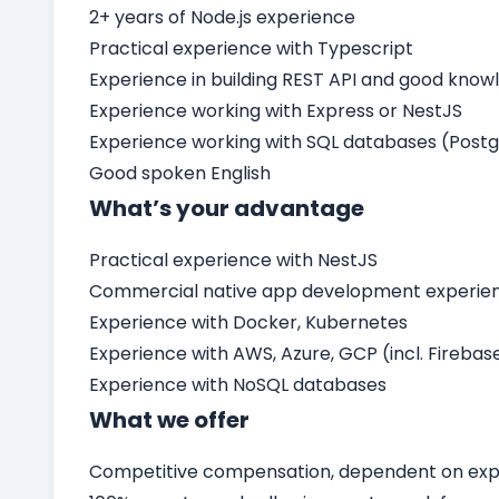
2+ years of Node.js experience
Practical experience with Typescript
Experience in building REST API and good know
Experience working with Express or NestJS
Experience working with SQL databases (Post
Good spoken English
What’s your advantage
Practical experience with NestJS
Commercial native app development experienc
Experience with Docker, Kubernetes
Experience with AWS, Azure, GCP (incl. Firebas
Experience with NoSQL databases
What we offer
Competitive compensation, dependent on expe