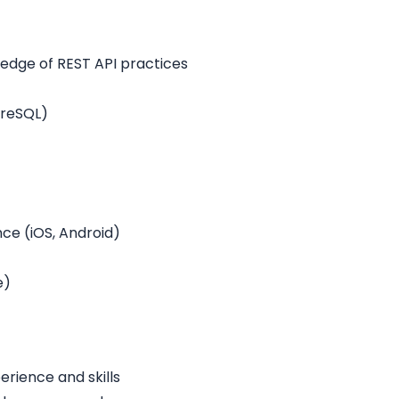
ledge of REST API practices
greSQL)
e (iOS, Android)
e)
rience and skills