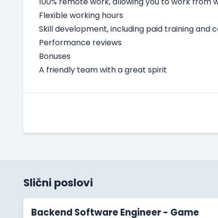
100% remote work, allowing you to work from
Flexible working hours
Skill development, including paid training and 
Performance reviews
Bonuses
A friendly team with a great spirit
Slični poslovi
Backend Software Engineer - Game