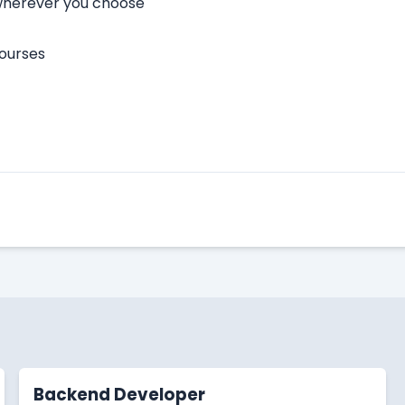
 wherever you choose
courses
Apply Here
Backend Developer