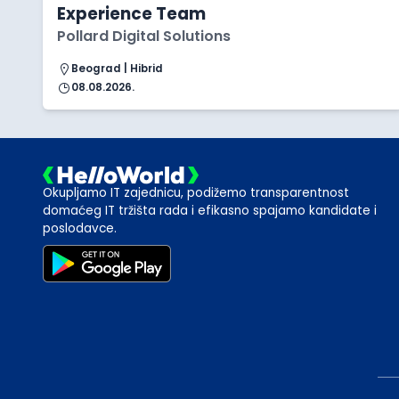
Experience Team
Pollard Digital Solutions
Beograd | Hibrid
08.08.2026.
Okupljamo IT zajednicu, podižemo transparentnost
domaćeg IT tržišta rada i efikasno spajamo kandidate i
poslodavce.