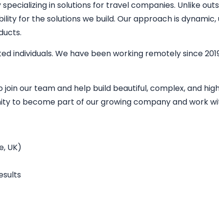
ecializing in solutions for travel companies. Unlike outs
bility for the solutions we build. Our approach is dynamic
ducts.
ed individuals. We have been working remotely since 2019
o join our team and help build beautiful, complex, and h
unity to become part of our growing company and work wit
e, UK)
esults