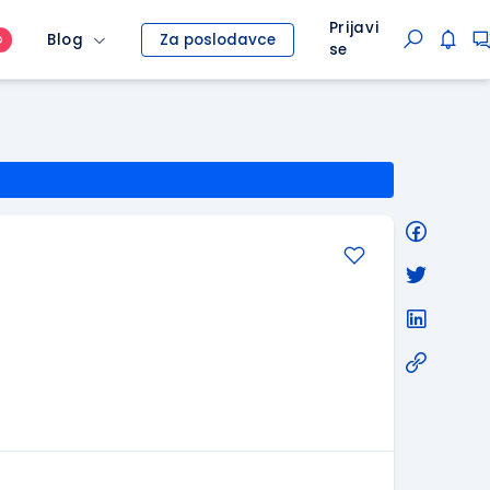
Prijavi
Blog
Za poslodavce
O
se