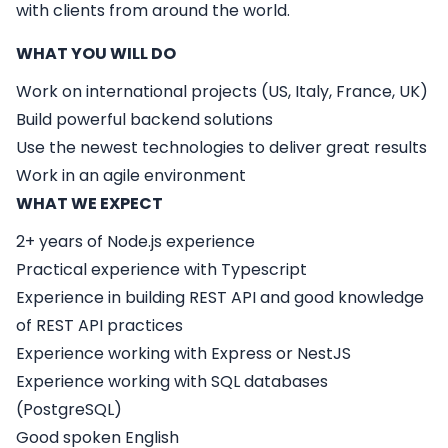
with clients from around the world.
WHAT YOU WILL DO
Work on international projects (US, Italy, France, UK)
Build powerful backend solutions
Use the newest technologies to deliver great results
Work in an agile environment
WHAT WE EXPECT
2+ years of Node.js experience
Practical experience with Typescript
Experience in building REST API and good knowledge
of REST API practices
Experience working with Express or NestJS
Experience working with SQL databases
(PostgreSQL)
Good spoken English