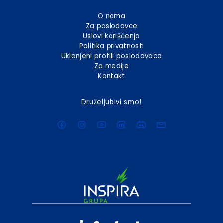
O nama
Za poslodavce
Uslovi korišćenja
Politika privatnosti
Uklonjeni profili poslodavaca
Za medije
Kontakt
Druželjubivi smo!