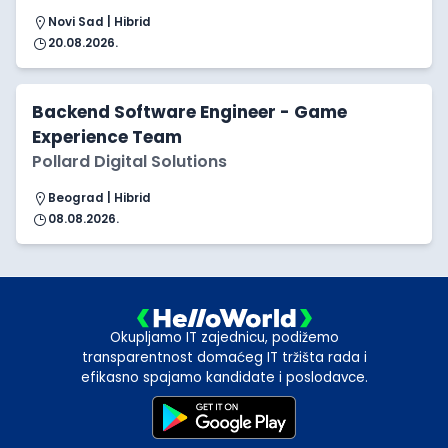
Novi Sad | Hibrid
20.08.2026.
Backend Software Engineer - Game
Experience Team
Pollard Digital Solutions
Beograd | Hibrid
08.08.2026.
Okupljamo IT zajednicu, podižemo
transparentnost domaćeg IT tržišta rada i
efikasno spajamo kandidate i poslodavce.