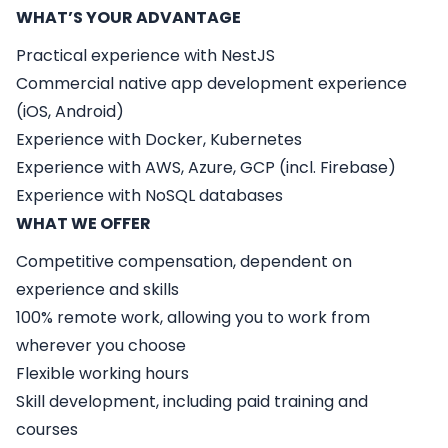
WHAT’S YOUR ADVANTAGE
Practical experience with NestJS
Commercial native app development experience
(iOS, Android)
Experience with Docker, Kubernetes
Experience with AWS, Azure, GCP (incl. Firebase)
Experience with NoSQL databases
WHAT WE OFFER
Competitive compensation, dependent on
experience and skills
100% remote work, allowing you to work from
wherever you choose
Flexible working hours
Skill development, including paid training and
courses