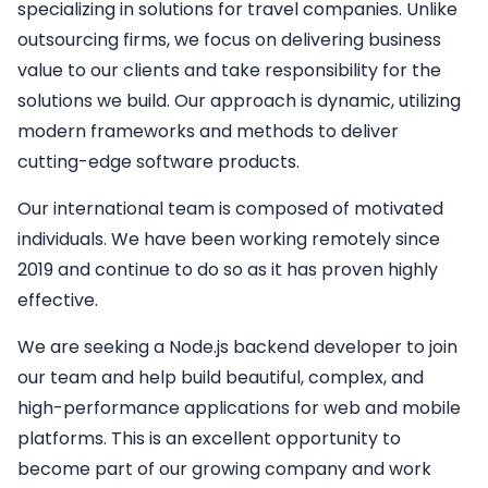
specializing in solutions for travel companies. Unlike
outsourcing firms, we focus on delivering business
value to our clients and take responsibility for the
solutions we build. Our approach is dynamic, utilizing
modern frameworks and methods to deliver
cutting-edge software products.
Our international team is composed of motivated
individuals. We have been working remotely since
2019 and continue to do so as it has proven highly
effective.
We are seeking a
Node.js backend developer
to join
our team and help build beautiful, complex, and
high-performance applications for web and mobile
platforms. This is an excellent opportunity to
become part of our growing company and work