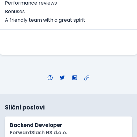
Performance reviews
Bonuses
A friendly team with a great spirit
Apply Here
Slični poslovi
Backend Developer
ForwardSlash NS d.o.o.