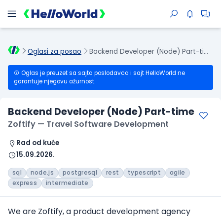
Oglasi za posao
Backend Developer (Node) Part-time
Oglas je preuzet sa sajta poslodavca i sajt HelloWorld ne
garantuje njegovu ažurnost.
Backend Developer (Node) Part-time
Zoftify — Travel Software Development
Rad od kuće
15.09.2026.
sql
node.js
postgresql
rest
typescript
agile
express
intermediate
We are Zoftify, a product development agency