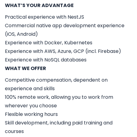
WHAT’S YOUR ADVANTAGE
Practical experience with NestJS
Commercial native app development experience
(iOS, Android)
Experience with Docker, Kubernetes
Experience with AWS, Azure, GCP (incl. Firebase)
Experience with NoSQL databases
WHAT WE OFFER
Competitive compensation, dependent on
experience and skills
100% remote work, allowing you to work from
wherever you choose
Flexible working hours
Skill development, including paid training and
courses