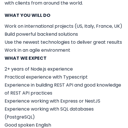
with clients from around the world.
WHAT YOU WILL DO
Work on international projects (US, Italy, France, UK)
Build powerful backend solutions
Use the newest technologies to deliver great results
Work in an agile environment
WHAT WE EXPECT
2+ years of Node.js experience
Practical experience with Typescript
Experience in building REST API and good knowledge
of REST API practices
Experience working with Express or NestJS
Experience working with SQL databases
(PostgreSQL)
Good spoken English