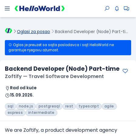
Oglasi za posao
Backend Developer (Node) Part-time
Oglas je preuzet sa sajta poslodavca i sajt HelloWorld ne
garantuje njegovu ažurnost.
Backend Developer (Node) Part-time
Zoftify — Travel Software Development
Rad od kuće
15.09.2026.
sql
node.js
postgresql
rest
typescript
agile
express
intermediate
We are Zoftify, a product development agency