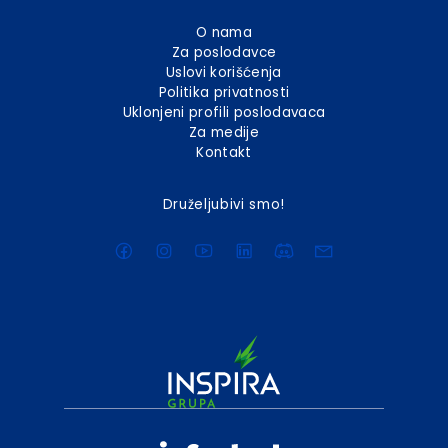
O nama
Za poslodavce
Uslovi korišćenja
Politika privatnosti
Uklonjeni profili poslodavaca
Za medije
Kontakt
Druželjubivi smo!