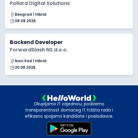
Pollard Digital Solutions
Beograd | Hibrid
08.08.2026.
Backend Developer
ForwardSlash NS d.o.o.
Novi Sad | Hibrid
20.08.2026.
Okupljamo IT zajednicu, podižemo
transparentnost domaćeg IT tržišta rada i
efikasno spajamo kandidate i poslodavce.