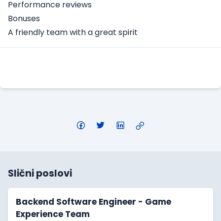
Performance reviews
Bonuses
A friendly team with a great spirit
Apply Here
Slični poslovi
Backend Software Engineer - Game
Experience Team