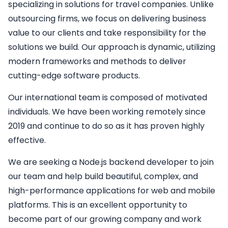
specializing in solutions for travel companies. Unlike
outsourcing firms, we focus on delivering business
value to our clients and take responsibility for the
solutions we build. Our approach is dynamic, utilizing
modern frameworks and methods to deliver
cutting-edge software products.
Our international team is composed of motivated
individuals. We have been working remotely since
2019 and continue to do so as it has proven highly
effective.
We are seeking a
Node.js backend developer
to join
our team and help build beautiful, complex, and
high-performance applications for web and mobile
platforms. This is an excellent opportunity to
become part of our growing company and work