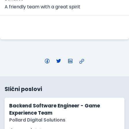
A friendly team with a great spirit
Apply Here
Slični poslovi
Backend Software Engineer - Game
Experience Team
Pollard Digital Solutions