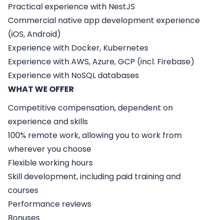
Practical experience with NestJS
Commercial native app development experience
(iOS, Android)
Experience with Docker, Kubernetes
Experience with AWS, Azure, GCP (incl. Firebase)
Experience with NoSQL databases
WHAT WE OFFER
Competitive compensation, dependent on
experience and skills
100% remote work, allowing you to work from
wherever you choose
Flexible working hours
Skill development, including paid training and
courses
Performance reviews
Bonuses