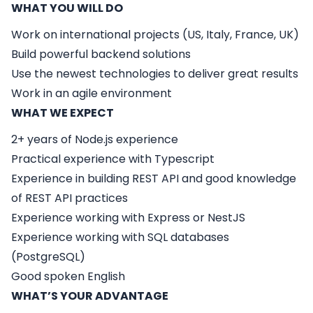
WHAT YOU WILL DO
Work on international projects (US, Italy, France, UK)
Build powerful backend solutions
Use the newest technologies to deliver great results
Work in an agile environment
WHAT WE EXPECT
2+ years of Node.js experience
Practical experience with Typescript
Experience in building REST API and good knowledge
of REST API practices
Experience working with Express or NestJS
Experience working with SQL databases
(PostgreSQL)
Good spoken English
WHAT’S YOUR ADVANTAGE