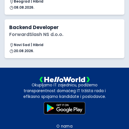
Beograd | Hibrid
08.08.2026.
Backend Developer
ForwardSlash NS d.o.o.
Novi Sad | Hibrid
20.08.2026.
Okupljamo IT zajednicu, podižemo
transparentnost domaćeg IT tržišta rada i
efikasno spajamo kandidate i poslodavce.
O nama