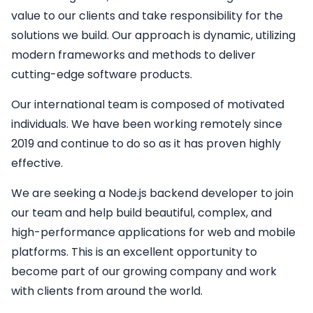
value to our clients and take responsibility for the
solutions we build. Our approach is dynamic, utilizing
modern frameworks and methods to deliver
cutting-edge software products.
Our international team is composed of motivated
individuals. We have been working remotely since
2019 and continue to do so as it has proven highly
effective.
We are seeking a
Node.js backend developer
to join
our team and help build beautiful, complex, and
high-performance applications for web and mobile
platforms. This is an excellent opportunity to
become part of our growing company and work
with clients from around the world.