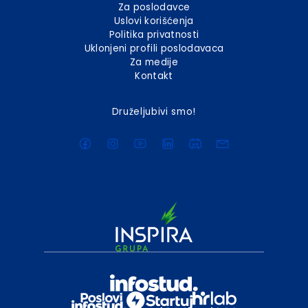
Za poslodavce
Uslovi korišćenja
Politika privatnosti
Uklonjeni profili poslodavaca
Za medije
Kontakt
Druželjubivi smo!