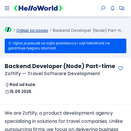
Oglasi za posao
Backend Developer (Node) Part-time
Oglas je preuzet sa sajta poslodavca i sajt HelloWorld ne
garantuje njegovu ažurnost.
Backend Developer (Node) Part-time
Zoftify — Travel Software Development
Rad od kuće
15.09.2026.
We are Zoftify, a product development agency
specializing in solutions for travel companies. Unlike
outsourcing firms, we focus on delivering business