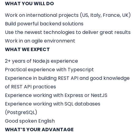
WHAT YOU WILL DO
Work on international projects (US, Italy, France, UK)
Build powerful backend solutions
Use the newest technologies to deliver great results
Work in an agile environment
WHAT WE EXPECT
2+ years of Node.js experience
Practical experience with Typescript
Experience in building REST API and good knowledge
of REST API practices
Experience working with Express or NestJS
Experience working with SQL databases
(PostgreSQL)
Good spoken English
WHAT’S YOUR ADVANTAGE