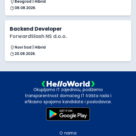
Beograd | Hibrid
08.08.2026.
Backend Developer
ForwardSlash NS d.o.o.
Novi Sad | Hibrid
20.08.2026.
Okupljamo IT zajednicu, podižemo
transparentnost domaćeg IT tržišta rada i
efikasno spajamo kandidate i poslodavce.
O nama