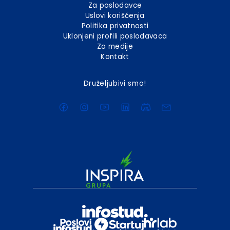
Za poslodavce
Uslovi korišćenja
Politika privatnosti
Uklonjeni profili poslodavaca
Za medije
Kontakt
Druželjubivi smo!