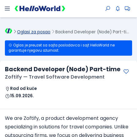
Oglasi za posao
Backend Developer (Node) Part-time
Oglas je preuzet sa sajta poslodavca i sajt HelloWorld ne
garantuje njegovu ažurnost.
Backend Developer (Node) Part-time
Zoftify — Travel Software Development
Rad od kuće
15.09.2026.
We are Zoftify, a product development agency
specializing in solutions for travel companies. Unlike
outsourcing firms, we focus on delivering business