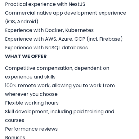
Practical experience with NestJS
Commercial native app development experience
(iOS, Android)
Experience with Docker, Kubernetes
Experience with AWS, Azure, GCP (incl. Firebase)
Experience with NoSQL databases
WHAT WE OFFER
Competitive compensation, dependent on
experience and skills
100% remote work, allowing you to work from
wherever you choose
Flexible working hours
Skill development, including paid training and
courses
Performance reviews
Bonuses