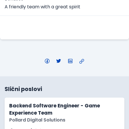
A friendly team with a great spirit
Apply Here
Slični poslovi
Backend Software Engineer - Game
Experience Team
Pollard Digital Solutions