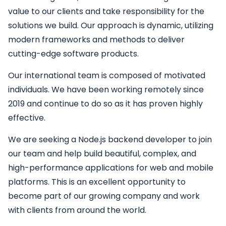
value to our clients and take responsibility for the
solutions we build. Our approach is dynamic, utilizing
modern frameworks and methods to deliver
cutting-edge software products.
Our international team is composed of motivated
individuals. We have been working remotely since
2019 and continue to do so as it has proven highly
effective.
We are seeking a
Node.js backend developer
to join
our team and help build beautiful, complex, and
high-performance applications for web and mobile
platforms. This is an excellent opportunity to
become part of our growing company and work
with clients from around the world.