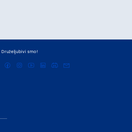
Druželjubivi smo!