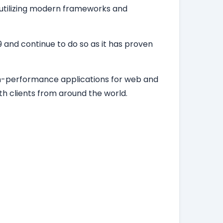
, utilizing modern frameworks and
 and continue to do so as it has proven
igh-performance applications for web and
h clients from around the world.