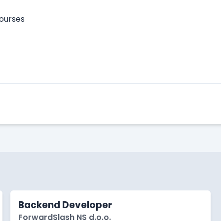
courses
Apply Here
Backend Developer
ForwardSlash NS d.o.o.