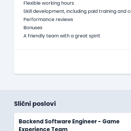
Flexible working hours
Skill development, including paid training and 
Performance reviews
Bonuses
A friendly team with a great spirit
Slični poslovi
Backend Software Engineer - Game
Experience Team