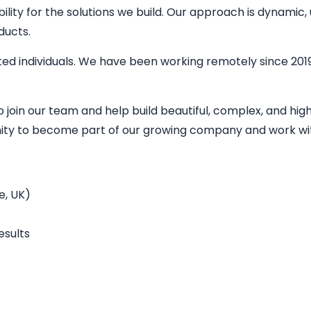
bility for the solutions we build. Our approach is dynamic
ducts.
ed individuals. We have been working remotely since 2019
o join our team and help build beautiful, complex, and h
unity to become part of our growing company and work wit
e, UK)
esults