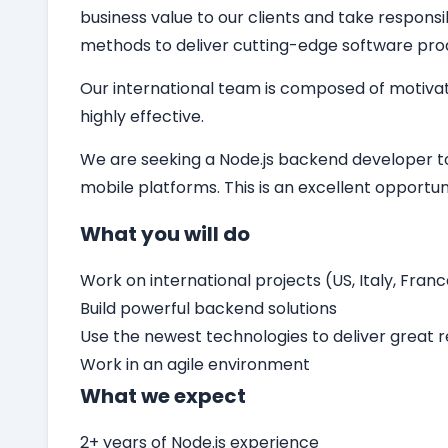
business value to our clients and take responsi
methods to deliver cutting-edge software pro
Our international team is composed of motivat
highly effective.
We are seeking a
Node.js backend developer
t
mobile platforms. This is an excellent opport
What you will do
Work on international projects (US, Italy, Franc
Build powerful backend solutions
Use the newest technologies to deliver great r
Work in an agile environment
What we expect
2+ years of Node.js experience