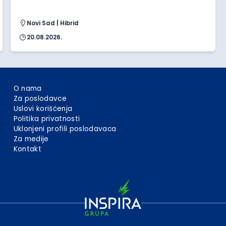
Novi Sad | Hibrid
20.08.2026.
O nama
Za poslodavce
Uslovi korišćenja
Politika privatnosti
Uklonjeni profili poslodavaca
Za medije
Kontakt