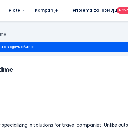
Plate
Kompanije
Priprema za intervju
NOV
ime
tuje njegovu ažurnost.
time
ecializing in solutions for travel companies. Unlike outs