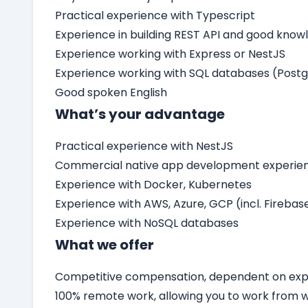
Practical experience with Typescript
Experience in building REST API and good know
Experience working with Express or NestJS
Experience working with SQL databases (Post
Good spoken English
What’s your advantage
Practical experience with NestJS
Commercial native app development experienc
Experience with Docker, Kubernetes
Experience with AWS, Azure, GCP (incl. Firebas
Experience with NoSQL databases
What we offer
Competitive compensation, dependent on expe
100% remote work, allowing you to work from