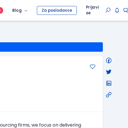
Prijavi
Blog
Za poslodavce
O
se
ourcing firms, we focus on delivering