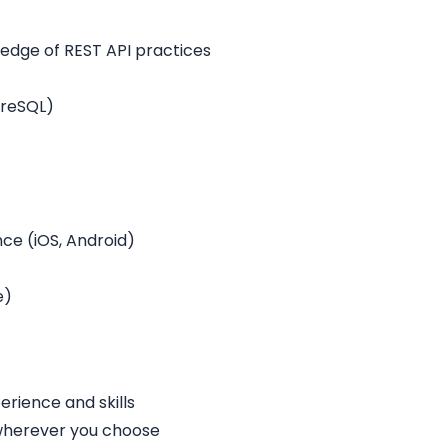
ledge of REST API practices
greSQL)
e (iOS, Android)
e)
rience and skills
 wherever you choose