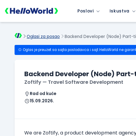
Poslovi
Iskustva
Oglasi za posao
Backend Developer (Node) Part-t
Oglas je preuzet sa sajta poslodavca i sajt HelloWorld ne garan
Backend Developer (Node) Part-
Zoftify — Travel Software Development
Rad od kuće
15.09.2026.
We are Zoftify, a product development agency sp