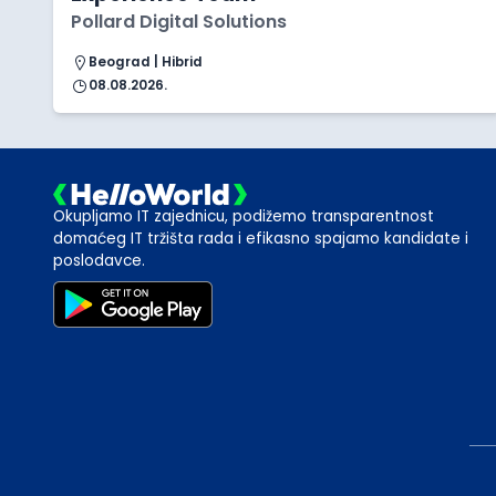
Pollard Digital Solutions
Beograd | Hibrid
08.08.2026.
Okupljamo IT zajednicu, podižemo transparentnost
domaćeg IT tržišta rada i efikasno spajamo kandidate i
poslodavce.