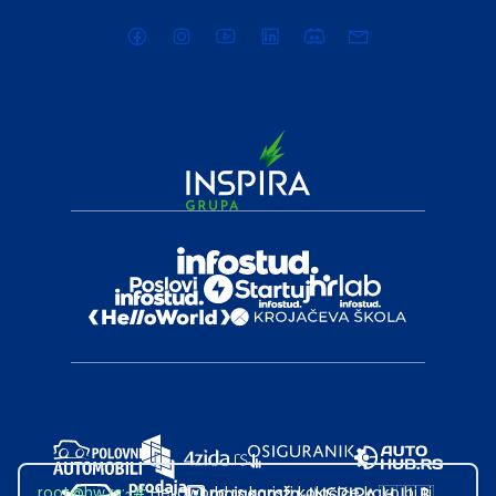
root@hw.rs
:~#
Helloworld.rs koristi kolačiće kako bi ti