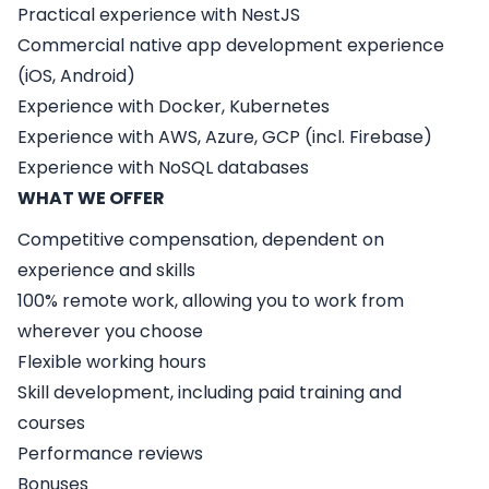
Practical experience with NestJS
Commercial native app development experience
(iOS, Android)
Experience with Docker, Kubernetes
Experience with AWS, Azure, GCP (incl. Firebase)
Experience with NoSQL databases
WHAT WE OFFER
Competitive compensation, dependent on
experience and skills
100% remote work, allowing you to work from
wherever you choose
Flexible working hours
Skill development, including paid training and
courses
Performance reviews
Bonuses