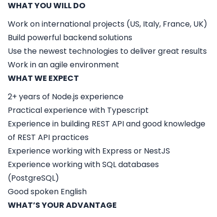
WHAT YOU WILL DO
Work on international projects (US, Italy, France, UK)
Build powerful backend solutions
Use the newest technologies to deliver great results
Work in an agile environment
WHAT WE EXPECT
2+ years of Node.js experience
Practical experience with Typescript
Experience in building REST API and good knowledge
of REST API practices
Experience working with Express or NestJS
Experience working with SQL databases
(PostgreSQL)
Good spoken English
WHAT’S YOUR ADVANTAGE