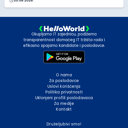
20.08.2026.
Okupljamo IT zajednicu, podižemo
transparentnost domaćeg IT tržišta rada i
efikasno spajamo kandidate i poslodavce.
O nama
Za poslodavce
Uslovi korišćenja
Politika privatnosti
Uklonjeni profili poslodavaca
Za medije
Kontakt
Druželjubivi smo!