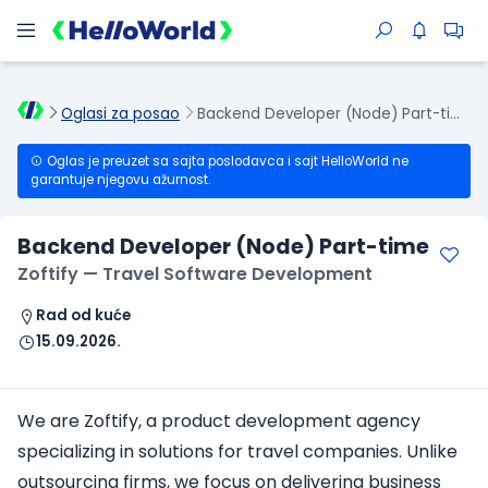
Oglasi za posao
Backend Developer (Node) Part-time
Oglas je preuzet sa sajta poslodavca i sajt HelloWorld ne
garantuje njegovu ažurnost.
Backend Developer (Node) Part-time
Zoftify — Travel Software Development
Rad od kuće
15.09.2026.
We are Zoftify, a product development agency
specializing in solutions for travel companies. Unlike
outsourcing firms, we focus on delivering business