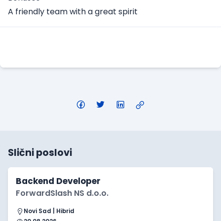
A friendly team with a great spirit
Apply Here
Slični poslovi
Backend Developer
ForwardSlash NS d.o.o.
Novi Sad | Hibrid