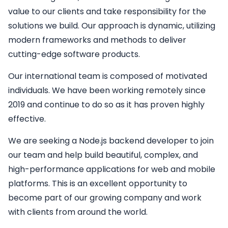
value to our clients and take responsibility for the
solutions we build. Our approach is dynamic, utilizing
modern frameworks and methods to deliver
cutting-edge software products.
Our international team is composed of motivated
individuals. We have been working remotely since
2019 and continue to do so as it has proven highly
effective.
We are seeking a
Node.js backend developer
to join
our team and help build beautiful, complex, and
high-performance applications for web and mobile
platforms. This is an excellent opportunity to
become part of our growing company and work
with clients from around the world.