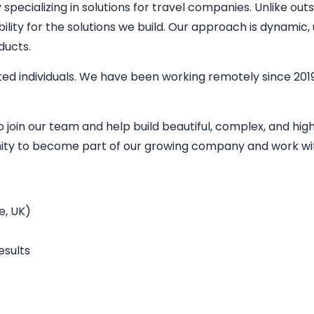
ecializing in solutions for travel companies. Unlike outs
bility for the solutions we build. Our approach is dynamic
ducts.
ed individuals. We have been working remotely since 2019
o join our team and help build beautiful, complex, and h
unity to become part of our growing company and work wit
e, UK)
esults