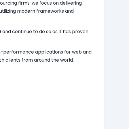
ourcing firms, we focus on delivering
, utilizing modern frameworks and
 and continue to do so as it has proven
igh-performance applications for web and
h clients from around the world.