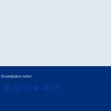
Druželjubivi smo!