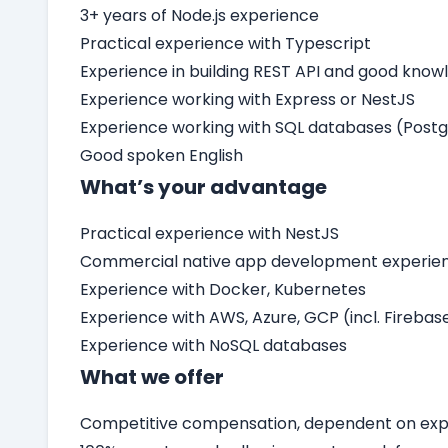
3+ years of Node.js experience
Practical experience with Typescript
Experience in building REST API and good know
Experience working with Express or NestJS
Experience working with SQL databases (Post
Good spoken English
What’s your advantage
Practical experience with NestJS
Commercial native app development experienc
Experience with Docker, Kubernetes
Experience with AWS, Azure, GCP (incl. Firebas
Experience with NoSQL databases
What we offer
Competitive compensation, dependent on expe