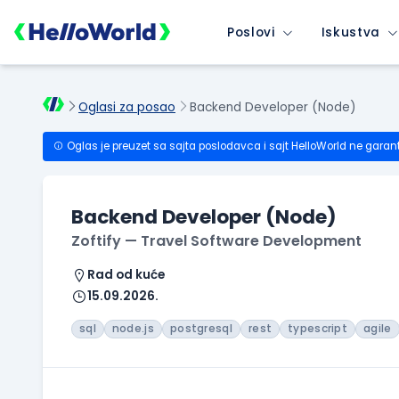
Poslovi
Iskustva
Oglasi za posao
Backend Developer (Node)
Oglas je preuzet sa sajta poslodavca i sajt HelloWorld ne garan
Backend Developer (Node)
Zoftify — Travel Software Development
Rad od kuće
15.09.2026.
sql
node.js
postgresql
rest
typescript
agile