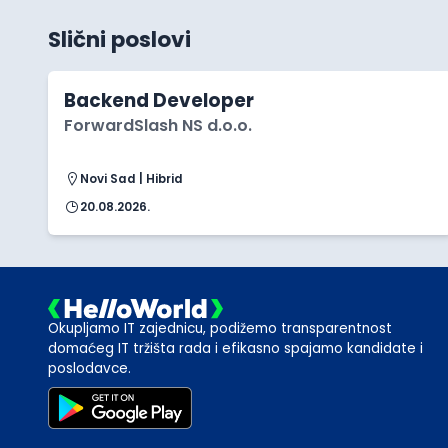
Slični poslovi
Backend Developer
ForwardSlash NS d.o.o.
Novi Sad | Hibrid
20.08.2026.
Okupljamo IT zajednicu, podižemo transparentnost
domaćeg IT tržišta rada i efikasno spajamo kandidate i
poslodavce.