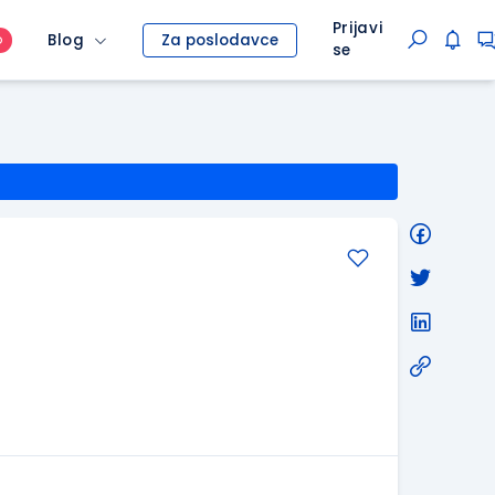
Prijavi
Blog
Za poslodavce
O
se