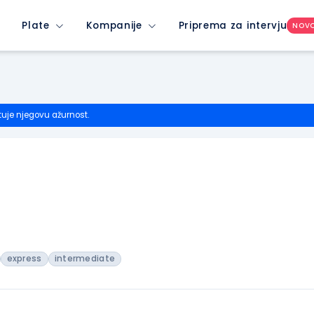
Plate
Kompanije
Priprema za intervju
NOV
tuje njegovu ažurnost.
express
intermediate