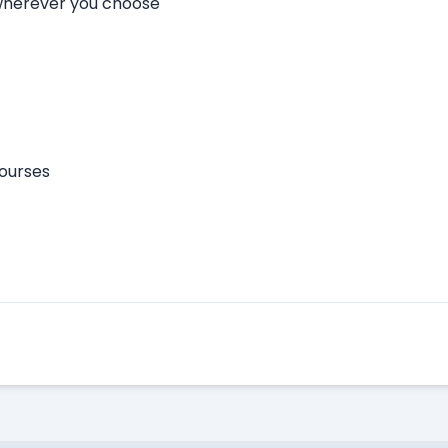
 wherever you choose
courses
Apply Here