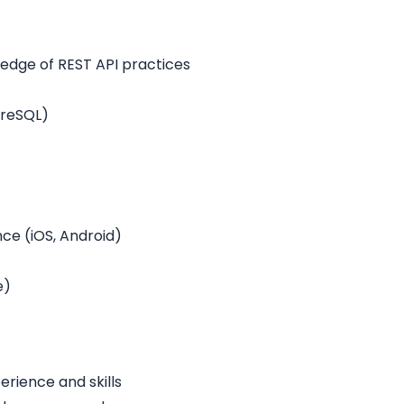
ledge of REST API practices
greSQL)
e (iOS, Android)
e)
rience and skills