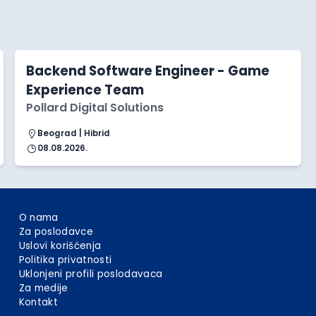
Backend Software Engineer - Game
Experience Team
Pollard Digital Solutions
Beograd | Hibrid
08.08.2026.
O nama
Za poslodavce
Uslovi korišćenja
Politika privatnosti
Uklonjeni profili poslodavaca
Za medije
Kontakt