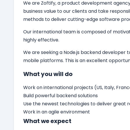
We are Zoftify, a product development agency sp
business value to our clients and take responsi
methods to deliver cutting-edge software pro
Our international team is composed of motivat
highly effective.
We are seeking a
Node.js backend developer
t
mobile platforms. This is an excellent opport
What you will do
Work on international projects (US, Italy, Franc
Build powerful backend solutions
Use the newest technologies to deliver great r
Work in an agile environment
What we expect