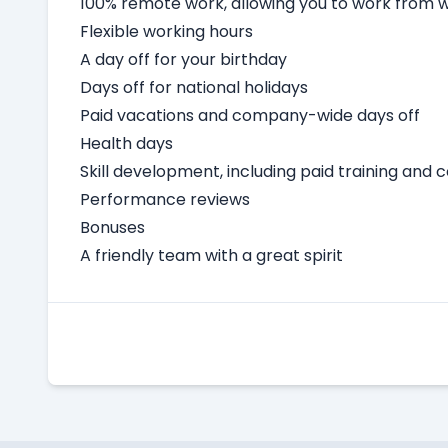
100% remote work, allowing you to work from
Flexible working hours
A day off for your birthday
Days off for national holidays
Paid vacations and company-wide days off
Health days
Skill development, including paid training and 
Performance reviews
Bonuses
A friendly team with a great spirit