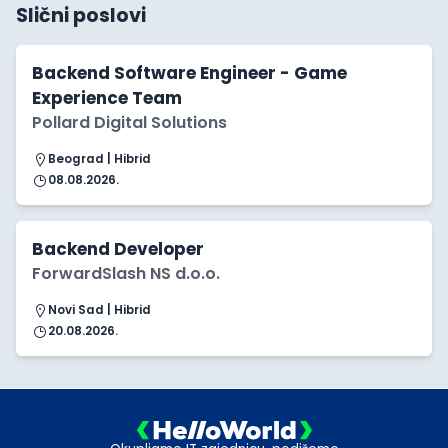
Slični poslovi
Backend Software Engineer - Game
Experience Team
Pollard Digital Solutions
Beograd | Hibrid
08.08.2026.
Backend Developer
ForwardSlash NS d.o.o.
Novi Sad | Hibrid
20.08.2026.