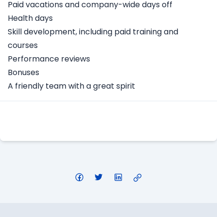
Paid vacations and company-wide days off
Health days
Skill development, including paid training and
courses
Performance reviews
Bonuses
A friendly team with a great spirit
Apply Here