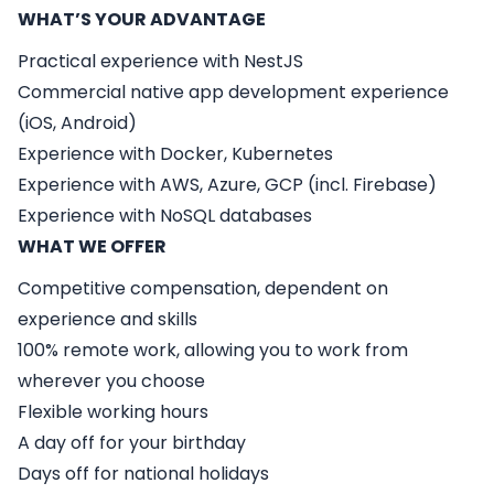
WHAT’S YOUR ADVANTAGE
Practical experience with NestJS
Commercial native app development experience
(iOS, Android)
Experience with Docker, Kubernetes
Experience with AWS, Azure, GCP (incl. Firebase)
Experience with NoSQL databases
WHAT WE OFFER
Competitive compensation, dependent on
experience and skills
100% remote work, allowing you to work from
wherever you choose
Flexible working hours
A day off for your birthday
Days off for national holidays