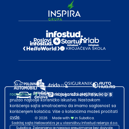
root@hw.rs
:~#
Helloworld.rs koristi kolačiće kako bi ti
pružao najbolje korisničko iskustvo. Nastavkom
korišćenja sajta smatraćemo da imamo saglasnost sa
korišćenjem kolačića. Više o kolačićima možeš pročitati
ovde
.
2026
·
Made with
in Subotica.
Sadržaj sajta Helloworld.rs je u vlasništvu Infostud rešenja d.o.o.
Subotica. Zabranjeno je njegovo preuzimanje bez dozvole.