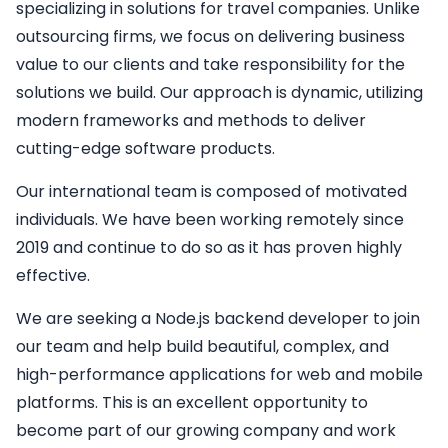
specializing in solutions for travel companies. Unlike
outsourcing firms, we focus on delivering business
value to our clients and take responsibility for the
solutions we build. Our approach is dynamic, utilizing
modern frameworks and methods to deliver
cutting-edge software products.
Our international team is composed of motivated
individuals. We have been working remotely since
2019 and continue to do so as it has proven highly
effective.
We are seeking a
Node.js backend developer
to join
our team and help build beautiful, complex, and
high-performance applications for web and mobile
platforms. This is an excellent opportunity to
become part of our growing company and work