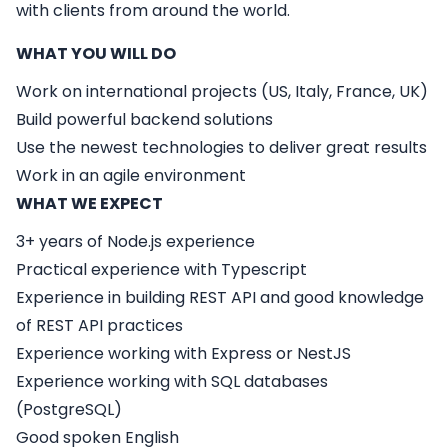
with clients from around the world.
WHAT YOU WILL DO
Work on international projects (US, Italy, France, UK)
Build powerful backend solutions
Use the newest technologies to deliver great results
Work in an agile environment
WHAT WE EXPECT
3+ years of Node.js experience
Practical experience with Typescript
Experience in building REST API and good knowledge
of REST API practices
Experience working with Express or NestJS
Experience working with SQL databases
(PostgreSQL)
Good spoken English