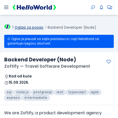
Oglasi za posao
Backend Developer (Node)
Oglas je preuzet sa sajta poslodavca i sajt HelloWorld ne
garantuje njegovu ažurnost.
Backend Developer (Node)
Zoftify — Travel Software Development
Rad od kuće
15.09.2026.
sql
node.js
postgresql
rest
typescript
agile
express
intermediate
We are Zoftify, a product development agency