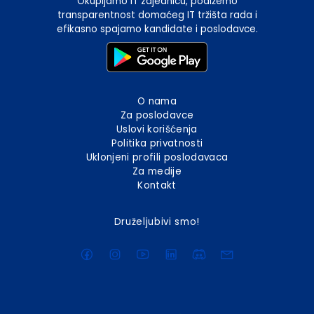
Okupljamo IT zajednicu, podižemo
transparentnost domaćeg IT tržišta rada i
efikasno spajamo kandidate i poslodavce.
O nama
Za poslodavce
Uslovi korišćenja
Politika privatnosti
Uklonjeni profili poslodavaca
Za medije
Kontakt
Druželjubivi smo!