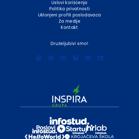
Uslovi korišćenja
Politika privatnosti
Uklonjeni profili poslodavaca
Za medije
Kontakt
Druželjubivi smo!