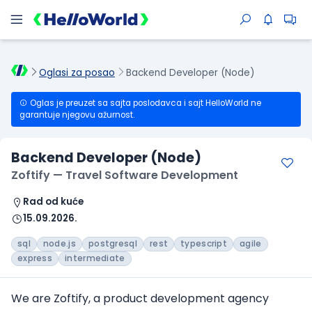
Oglasi za posao
Backend Developer (Node)
Oglas je preuzet sa sajta poslodavca i sajt HelloWorld ne
garantuje njegovu ažurnost.
Backend Developer (Node)
Zoftify — Travel Software Development
Rad od kuće
15.09.2026.
sql
node.js
postgresql
rest
typescript
agile
express
intermediate
We are Zoftify, a product development agency