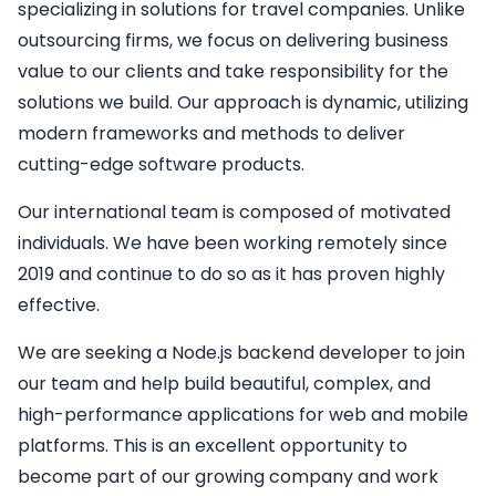
specializing in solutions for travel companies. Unlike
outsourcing firms, we focus on delivering business
value to our clients and take responsibility for the
solutions we build. Our approach is dynamic, utilizing
modern frameworks and methods to deliver
cutting-edge software products.
Our international team is composed of motivated
individuals. We have been working remotely since
2019 and continue to do so as it has proven highly
effective.
We are seeking a
Node.js backend developer
to join
our team and help build beautiful, complex, and
high-performance applications for web and mobile
platforms. This is an excellent opportunity to
become part of our growing company and work