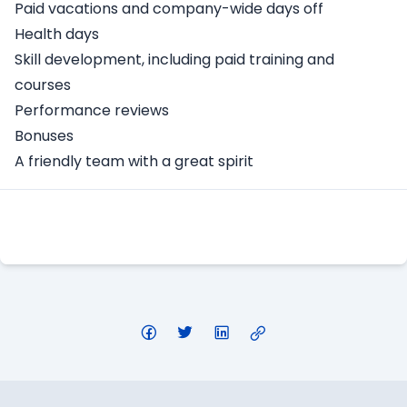
Paid vacations and company-wide days off
Health days
Skill development, including paid training and
courses
Performance reviews
Bonuses
A friendly team with a great spirit
Apply Here