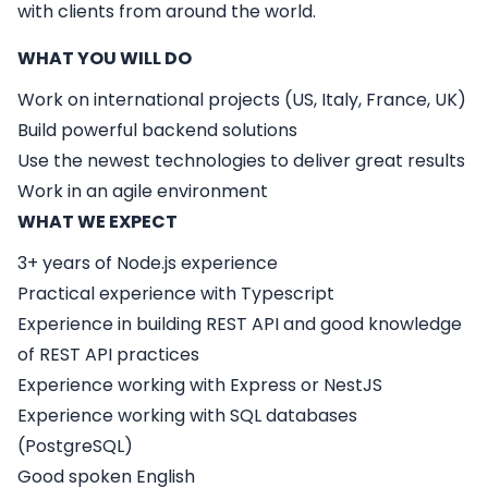
with clients from around the world.
WHAT YOU WILL DO
Work on international projects (US, Italy, France, UK)
Build powerful backend solutions
Use the newest technologies to deliver great results
Work in an agile environment
WHAT WE EXPECT
3+ years of Node.js experience
Practical experience with Typescript
Experience in building REST API and good knowledge
of REST API practices
Experience working with Express or NestJS
Experience working with SQL databases
(PostgreSQL)
Good spoken English