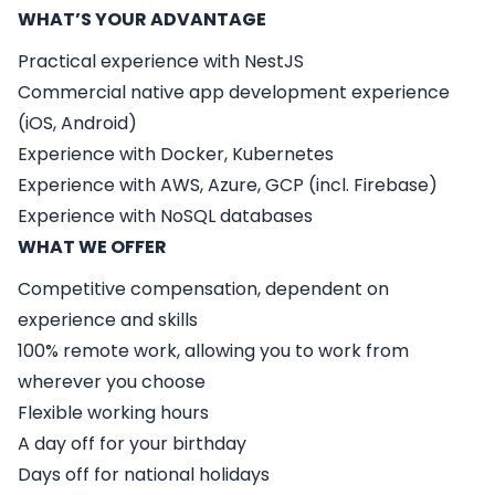
WHAT’S YOUR ADVANTAGE
Practical experience with NestJS
Commercial native app development experience
(iOS, Android)
Experience with Docker, Kubernetes
Experience with AWS, Azure, GCP (incl. Firebase)
Experience with NoSQL databases
WHAT WE OFFER
Competitive compensation, dependent on
experience and skills
100% remote work, allowing you to work from
wherever you choose
Flexible working hours
A day off for your birthday
Days off for national holidays