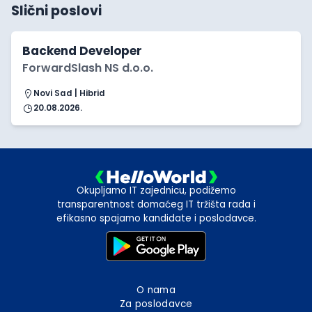
Slični poslovi
Backend Developer
ForwardSlash NS d.o.o.
Novi Sad | Hibrid
20.08.2026.
Okupljamo IT zajednicu, podižemo
transparentnost domaćeg IT tržišta rada i
efikasno spajamo kandidate i poslodavce.
O nama
Za poslodavce