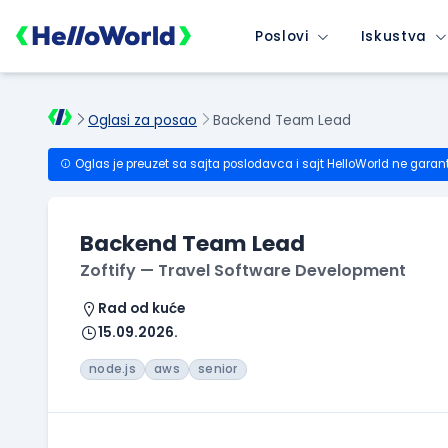
Poslovi
Iskustva
Oglasi za posao
Backend Team Lead
Oglas je preuzet sa sajta poslodavca i sajt HelloWorld ne garan
Backend Team Lead
Zoftify — Travel Software Development
Rad od kuće
15.09.2026.
node.js
aws
senior