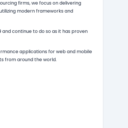
ourcing firms, we focus on delivering
, utilizing modern frameworks and
 and continue to do so as it has proven
formance applications for web and mobile
ts from around the world.