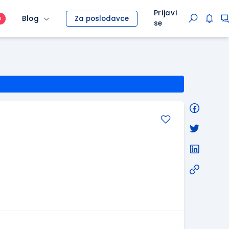
Prijavi
Blog
Za poslodavce
O
se