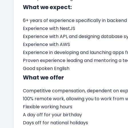
What we expect:
6+ years of experience specifically in backend
Experience with NestJS
Experience with API, and designing database 
Experience with AWS
Experience in developing and launching apps 
Proven experience leading and mentoring a t
Good spoken English
What we offer
Competitive compensation, dependent on expe
100% remote work, allowing you to work from
Flexible working hours
A day off for your birthday
Days off for national holidays