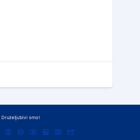
Druželjubivi smo!