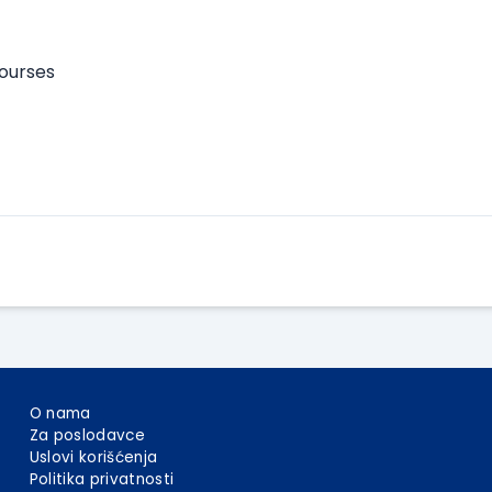
courses
Apply Here
O nama
Za poslodavce
Uslovi korišćenja
Politika privatnosti