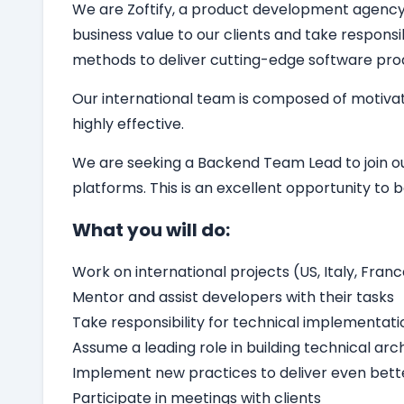
We are Zoftify, a product development agency sp
business value to our clients and take responsi
methods to deliver cutting-edge software pro
Our international team is composed of motivat
highly effective.
We are seeking a
Backend
Team Lead
to join 
platforms. This is an excellent opportunity t
What you will do:
Work on international projects (US, Italy, Franc
Mentor and assist developers with their tasks
Take responsibility for technical implementati
Assume a leading role in building technical arc
Implement new practices to deliver even bette
Participate in meetings with clients