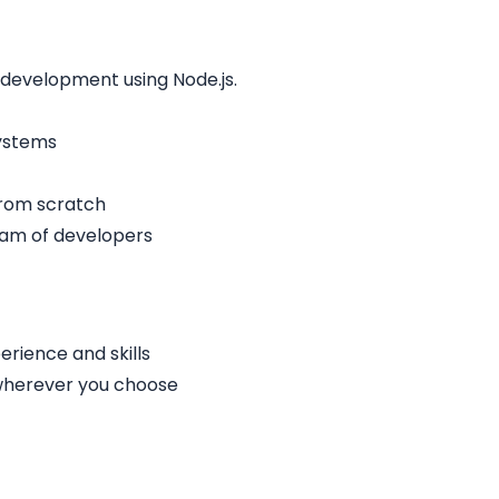
 development using Node.js.
systems
from scratch
eam of developers
rience and skills
 wherever you choose