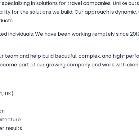
ecializing in solutions for travel companies. Unlike outs
bility for the solutions we build. Our approach is dynamic
ducts.
ed individuals. We have been working remotely since 2019
our team and help build beautiful, complex, and high-per
o become part of our growing company and work with clien
e, UK)
on
hitecture
r results