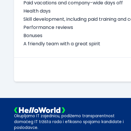
Paid vacations and company-wide days off
Health days
Skill development, including paid training and 
Performance reviews
Bonuses
A friendly team with a great spirit
Okupljamo IT zajednicu, podižemo transparentnost
domaćeg IT tržišta rada i efikasno spajamo kandidate i
poslodavce.