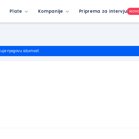
Plate
Kompanije
Priprema za intervju
NOV
tuje njegovu ažurnost.