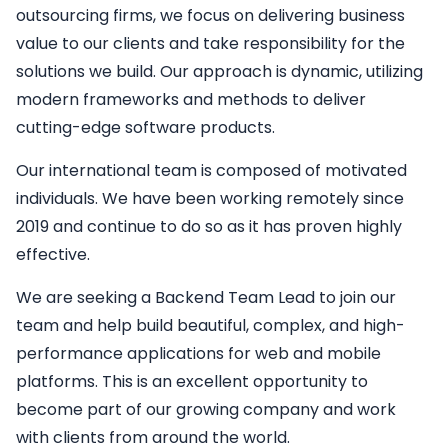
outsourcing firms, we focus on delivering business
value to our clients and take responsibility for the
solutions we build. Our approach is dynamic, utilizing
modern frameworks and methods to deliver
cutting-edge software products.
Our international team is composed of motivated
individuals. We have been working remotely since
2019 and continue to do so as it has proven highly
effective.
We are seeking a
Backend
Team Lead
to join our
team and help build beautiful, complex, and high-
performance applications for web and mobile
platforms. This is an excellent opportunity to
become part of our growing company and work
with clients from around the world.