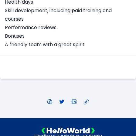
Health days
Skill development, including paid training and
courses
Performance reviews
Bonuses
A friendly team with a great spirit
Apply Here