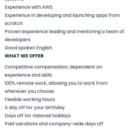
Experience with AWS
Experience in developing and launching apps from
scratch
Proven experience leading and mentoring a team of
developers
Good spoken English
WHAT WE OFFER
Competitive compensation, dependent on
experience and skills
100% remote work, allowing you to work from
wherever you choose
Flexible working hours
A day off for your birthday
Days off for national holidays
Paid vacations and company-wide days off