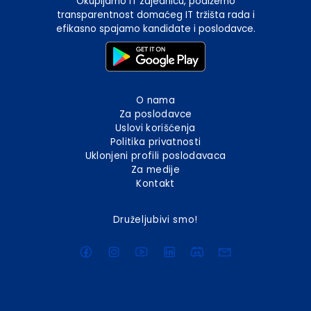
Okupljamo IT zajednicu, podižemo
transparentnost domaćeg IT tržišta rada i
efikasno spajamo kandidate i poslodavce.
O nama
Za poslodavce
Uslovi korišćenja
Politika privatnosti
Uklonjeni profili poslodavaca
Za medije
Kontakt
Druželjubivi smo!