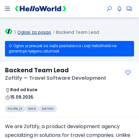
Oglasi za posao
Backend Team Lead
Oglas je preuzet sa sajta poslodavca i sajt HelloWorld ne
garantuje njegovu ažurnost.
Backend Team Lead
Zoftify — Travel Software Development
Rad od kuće
15.09.2026.
node.js
aws
senior
We are Zoftify, a product development agency
specializing in solutions for travel companies. Unlike