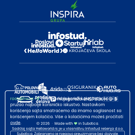
root@hw.rs
:~#
Helloworld.rs koristi kolačiće kako bi ti
pružao najbolje korisničko iskustvo. Nastavkom
korišćenja sajta smatraćemo da imamo saglasnost sa
korišćenjem kolačića. Više o kolačićima možeš pročitati
ovde
.
2026
·
Made with
in Subotica.
Sadržaj sajta Helloworld.rs je u vlasništvu Infostud rešenja d.o.o.
Subotica. Zabranjeno je njegovo preuzimanje bez dozvole.