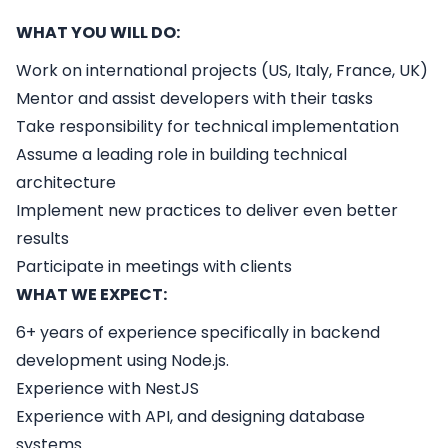
WHAT YOU WILL DO:
Work on international projects (US, Italy, France, UK)
Mentor and assist developers with their tasks
Take responsibility for technical implementation
Assume a leading role in building technical
architecture
Implement new practices to deliver even better
results
Participate in meetings with clients
WHAT WE EXPECT:
6+ years of experience specifically in backend
development using Node.js.
Experience with NestJS
Experience with API, and designing database
systems