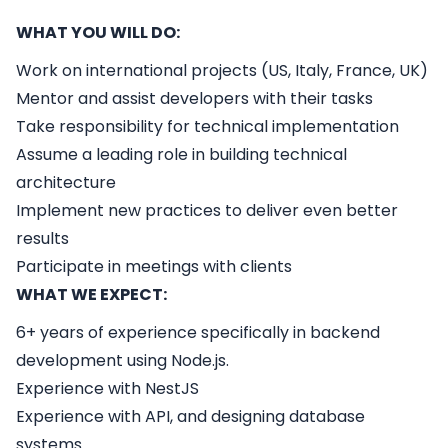
WHAT YOU WILL DO:
Work on international projects (US, Italy, France, UK)
Mentor and assist developers with their tasks
Take responsibility for technical implementation
Assume a leading role in building technical
architecture
Implement new practices to deliver even better
results
Participate in meetings with clients
WHAT WE EXPECT:
6+ years of experience specifically in backend
development using Node.js.
Experience with NestJS
Experience with API, and designing database
systems