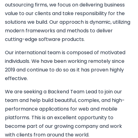
outsourcing firms, we focus on delivering business
value to our clients and take responsibility for the
solutions we build. Our approach is dynamic, utilizing
modern frameworks and methods to deliver
cutting-edge software products.
Our international team is composed of motivated
individuals. We have been working remotely since
2019 and continue to do so as it has proven highly
effective.
We are seeking a
Backend
Team Lead
to join our
team and help build beautiful, complex, and high-
performance applications for web and mobile
platforms. This is an excellent opportunity to
become part of our growing company and work
with clients from around the world.