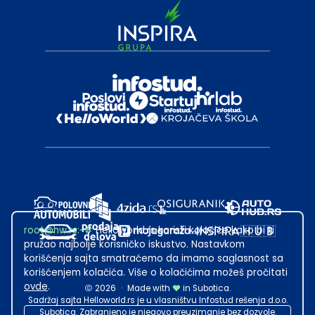
root@hw.rs
:~#
Helloworld.rs koristi kolačiće kako bi ti
pružao najbolje korisničko iskustvo. Nastavkom
korišćenja sajta smatraćemo da imamo saglasnost sa
korišćenjem kolačića. Više o kolačićima možeš pročitati
ovde
.
2026
·
Made with
in Subotica.
Sadržaj sajta Helloworld.rs je u vlasništvu Infostud rešenja d.o.o.
Subotica. Zabranjeno je njegovo preuzimanje bez dozvole.