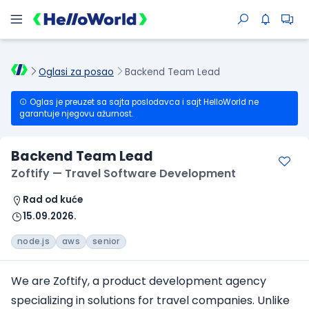
Oglasi za posao
Backend Team Lead
Oglas je preuzet sa sajta poslodavca i sajt HelloWorld ne
garantuje njegovu ažurnost.
Backend Team Lead
Zoftify — Travel Software Development
Rad od kuće
15.09.2026.
node.js
aws
senior
We are Zoftify, a product development agency
specializing in solutions for travel companies. Unlike