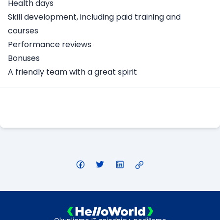
Health days
Skill development, including paid training and
courses
Performance reviews
Bonuses
A friendly team with a great spirit
Apply Here