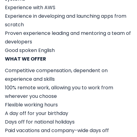
Experience with AWS
Experience in developing and launching apps from
scratch
Proven experience leading and mentoring a team of
developers
Good spoken English
WHAT WE OFFER
Competitive compensation, dependent on
experience and skills
100% remote work, allowing you to work from
wherever you choose
Flexible working hours
A day off for your birthday
Days off for national holidays
Paid vacations and company-wide days off