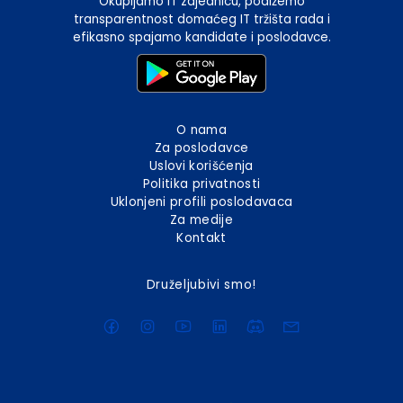
Okupljamo IT zajednicu, podižemo
transparentnost domaćeg IT tržišta rada i
efikasno spajamo kandidate i poslodavce.
O nama
Za poslodavce
Uslovi korišćenja
Politika privatnosti
Uklonjeni profili poslodavaca
Za medije
Kontakt
Druželjubivi smo!