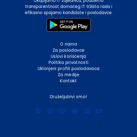
Okupljamo IT zajednicu, podižemo
transparentnost domaćeg IT tržišta rada i
efikasno spajamo kandidate i poslodavce.
O nama
Za poslodavce
Uslovi korišćenja
Politika privatnosti
Uklonjeni profili poslodavaca
Za medije
Kontakt
Druželjubivi smo!