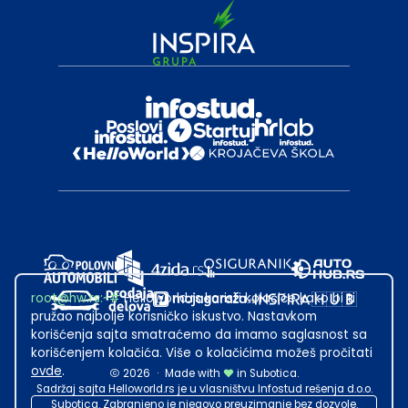
root@hw.rs
:~#
Helloworld.rs koristi kolačiće kako bi ti
pružao najbolje korisničko iskustvo. Nastavkom
korišćenja sajta smatraćemo da imamo saglasnost sa
korišćenjem kolačića. Više o kolačićima možeš pročitati
ovde
.
2026
·
Made with
in Subotica.
Sadržaj sajta Helloworld.rs je u vlasništvu Infostud rešenja d.o.o.
Subotica. Zabranjeno je njegovo preuzimanje bez dozvole.