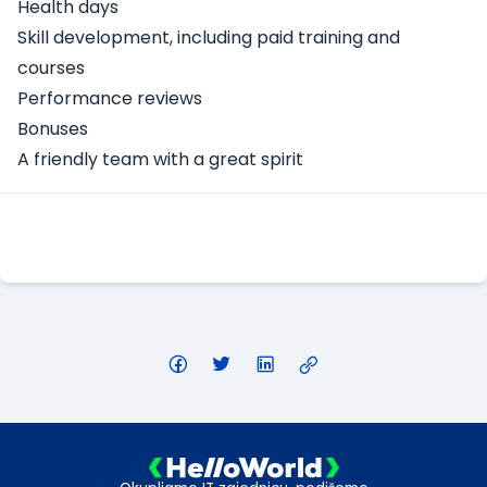
Health days
Skill development, including paid training and
courses
Performance reviews
Bonuses
A friendly team with a great spirit
Apply Here