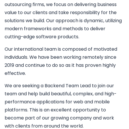
outsourcing firms, we focus on delivering business
value to our clients and take responsibility for the
solutions we build. Our approach is dynamic, utilizing
modern frameworks and methods to deliver
cutting-edge software products.
Our international team is composed of motivated
individuals. We have been working remotely since
2019 and continue to do so as it has proven highly
effective.
We are seeking a
Backend
Team Lead
to join our
team and help build beautiful, complex, and high-
performance applications for web and mobile
platforms. This is an excellent opportunity to
become part of our growing company and work
with clients from around the world.