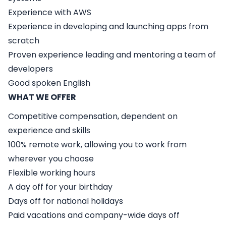
Experience with AWS
Experience in developing and launching apps from
scratch
Proven experience leading and mentoring a team of
developers
Good spoken English
WHAT WE OFFER
Competitive compensation, dependent on
experience and skills
100% remote work, allowing you to work from
wherever you choose
Flexible working hours
A day off for your birthday
Days off for national holidays
Paid vacations and company-wide days off