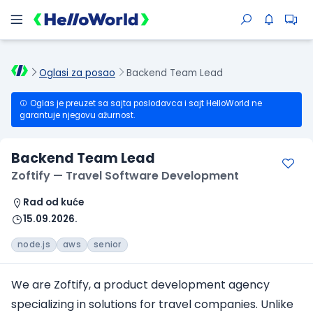
Oglasi za posao
Backend Team Lead
Oglas je preuzet sa sajta poslodavca i sajt HelloWorld ne
garantuje njegovu ažurnost.
Backend Team Lead
Zoftify — Travel Software Development
Rad od kuće
15.09.2026.
node.js
aws
senior
We are Zoftify, a product development agency
specializing in solutions for travel companies. Unlike