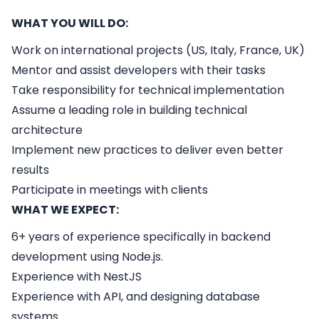
WHAT YOU WILL DO:
Work on international projects (US, Italy, France, UK)
Mentor and assist developers with their tasks
Take responsibility for technical implementation
Assume a leading role in building technical
architecture
Implement new practices to deliver even better
results
Participate in meetings with clients
WHAT WE EXPECT:
6+ years of experience specifically in backend
development using Node.js.
Experience with NestJS
Experience with API, and designing database
systems