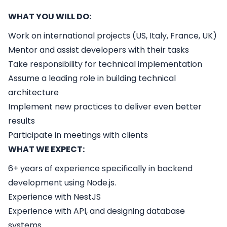
WHAT YOU WILL DO:
Work on international projects (US, Italy, France, UK)
Mentor and assist developers with their tasks
Take responsibility for technical implementation
Assume a leading role in building technical
architecture
Implement new practices to deliver even better
results
Participate in meetings with clients
WHAT WE EXPECT:
6+ years of experience specifically in backend
development using Node.js.
Experience with NestJS
Experience with API, and designing database
systems