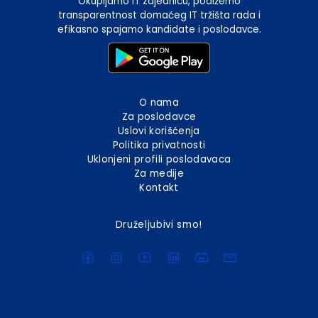
Okupljamo IT zajednicu, podižemo
transparentnost domaćeg IT tržišta rada i
efikasno spajamo kandidate i poslodavce.
O nama
Za poslodavce
Uslovi korišćenja
Politika privatnosti
Uklonjeni profili poslodavaca
Za medije
Kontakt
Druželjubivi smo!