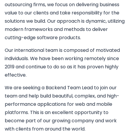
outsourcing firms, we focus on delivering business
value to our clients and take responsibility for the
solutions we build. Our approach is dynamic, utilizing
modern frameworks and methods to deliver
cutting-edge software products.
Our international team is composed of motivated
individuals. We have been working remotely since
2019 and continue to do so as it has proven highly
effective.
We are seeking a
Backend
Team Lead
to join our
team and help build beautiful, complex, and high-
performance applications for web and mobile
platforms. This is an excellent opportunity to
become part of our growing company and work
with clients from around the world.