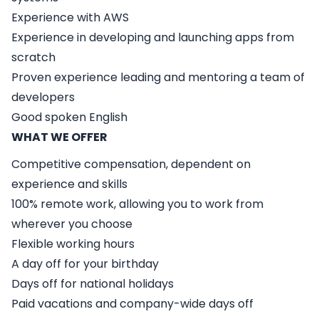
Experience with AWS
Experience in developing and launching apps from
scratch
Proven experience leading and mentoring a team of
developers
Good spoken English
WHAT WE OFFER
Competitive compensation, dependent on
experience and skills
100% remote work, allowing you to work from
wherever you choose
Flexible working hours
A day off for your birthday
Days off for national holidays
Paid vacations and company-wide days off