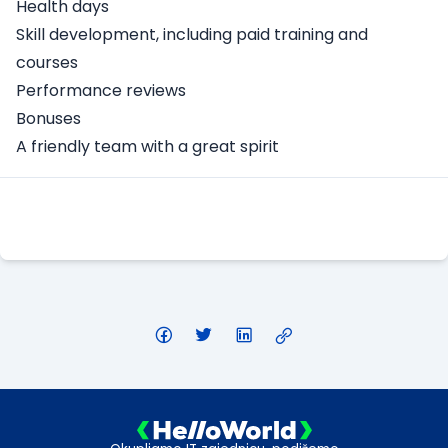
Health days
Skill development, including paid training and
courses
Performance reviews
Bonuses
A friendly team with a great spirit
Apply Here