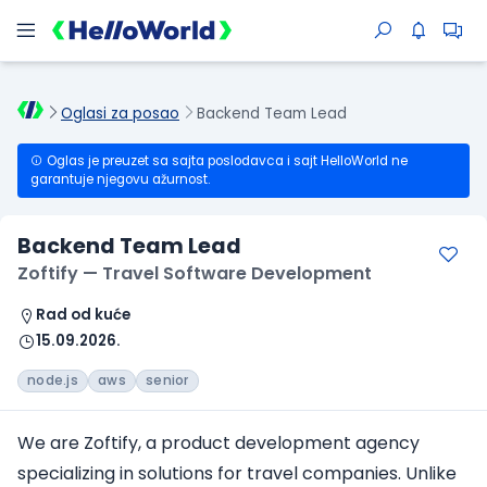
Oglasi za posao
Backend Team Lead
Oglas je preuzet sa sajta poslodavca i sajt HelloWorld ne
garantuje njegovu ažurnost.
Backend Team Lead
Zoftify — Travel Software Development
Rad od kuće
15.09.2026.
node.js
aws
senior
We are Zoftify, a product development agency
specializing in solutions for travel companies. Unlike