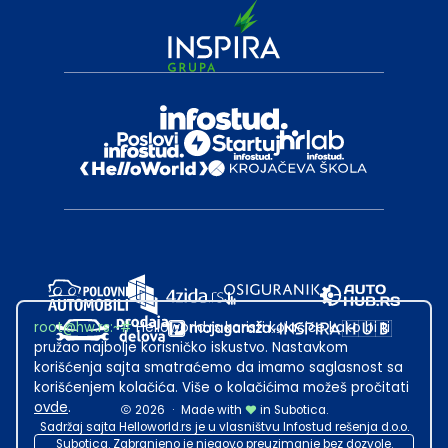
root@hw.rs
:~#
Helloworld.rs koristi kolačiće kako bi ti
pružao najbolje korisničko iskustvo. Nastavkom
korišćenja sajta smatraćemo da imamo saglasnost sa
korišćenjem kolačića. Više o kolačićima možeš pročitati
ovde
.
2026
·
Made with
in Subotica.
Sadržaj sajta Helloworld.rs je u vlasništvu Infostud rešenja d.o.o.
Subotica. Zabranjeno je njegovo preuzimanje bez dozvole.