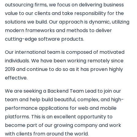
outsourcing firms, we focus on delivering business
value to our clients and take responsibility for the
solutions we build. Our approach is dynamic, utilizing
modern frameworks and methods to deliver
cutting-edge software products.
Our international team is composed of motivated
individuals. We have been working remotely since
2019 and continue to do so as it has proven highly
effective.
We are seeking a
Backend
Team Lead
to join our
team and help build beautiful, complex, and high-
performance applications for web and mobile
platforms. This is an excellent opportunity to
become part of our growing company and work
with clients from around the world.