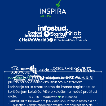
root@hw.rs
:~#
Helloworld.rs koristi kolačiće kako bi ti
pružao najbolje korisničko iskustvo. Nastavkom
korišćenja sajta smatraćemo da imamo saglasnost sa
korišćenjem kolačića. Više o kolačićima možeš pročitati
ovde
.
2026
·
Made with
in Subotica.
Sadržaj sajta Helloworld.rs je u vlasništvu Infostud rešenja d.o.o.
Subotica. Zabranjeno je njegovo preuzimanje bez dozvole.