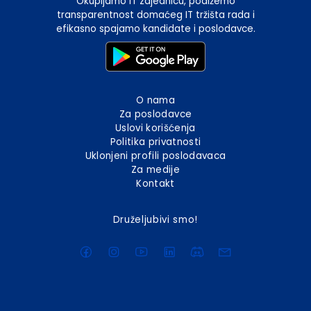
Okupljamo IT zajednicu, podižemo
transparentnost domaćeg IT tržišta rada i
efikasno spajamo kandidate i poslodavce.
O nama
Za poslodavce
Uslovi korišćenja
Politika privatnosti
Uklonjeni profili poslodavaca
Za medije
Kontakt
Druželjubivi smo!