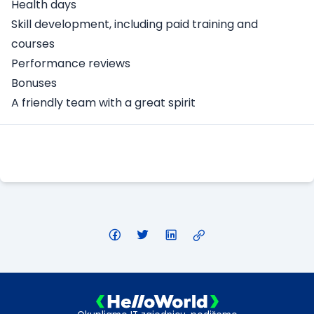
Health days
Skill development, including paid training and
courses
Performance reviews
Bonuses
A friendly team with a great spirit
Apply Here