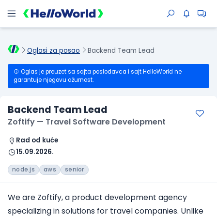
Oglasi za posao
Backend Team Lead
Oglas je preuzet sa sajta poslodavca i sajt HelloWorld ne
garantuje njegovu ažurnost.
Backend Team Lead
Zoftify — Travel Software Development
Rad od kuće
15.09.2026.
node.js
aws
senior
We are Zoftify, a product development agency
specializing in solutions for travel companies. Unlike