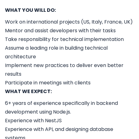
WHAT YOU WILL DO:
Work on international projects (US, Italy, France, UK)
Mentor and assist developers with their tasks
Take responsibility for technical implementation
Assume a leading role in building technical
architecture
Implement new practices to deliver even better
results
Participate in meetings with clients
WHAT WE EXPECT:
6+ years of experience specifically in backend
development using Node.js.
Experience with NestJS
Experience with API, and designing database
systems