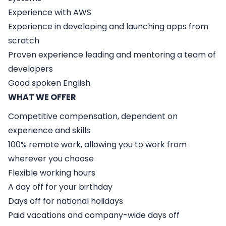
Experience with AWS
Experience in developing and launching apps from
scratch
Proven experience leading and mentoring a team of
developers
Good spoken English
WHAT WE OFFER
Competitive compensation, dependent on
experience and skills
100% remote work, allowing you to work from
wherever you choose
Flexible working hours
A day off for your birthday
Days off for national holidays
Paid vacations and company-wide days off