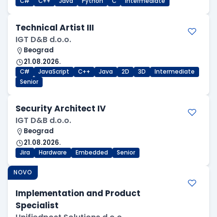
C#
C++
Java
Python
C
Intermediate
Technical Artist III
IGT D&B d.o.o.
Beograd
21.08.2026.
C#
JavaScript
C++
Java
2D
3D
Intermediate
Senior
Security Architect IV
IGT D&B d.o.o.
Beograd
21.08.2026.
Jira
Hardware
Embedded
Senior
NOVO
Implementation and Product
Specialist