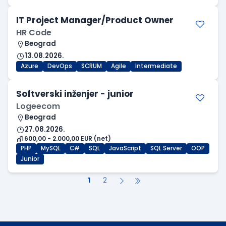
IT Project Manager/Product Owner
HR Code
Beograd
13.08.2026.
Azure
DevOps
SCRUM
Agile
Intermediate
Softverski inženjer - junior
Logeecom
Beograd
27.08.2026.
600,00 - 2.000,00 EUR (net)
PHP
MySQL
C#
SQL
JavaScript
SQL Server
OOP
Junior
1
2