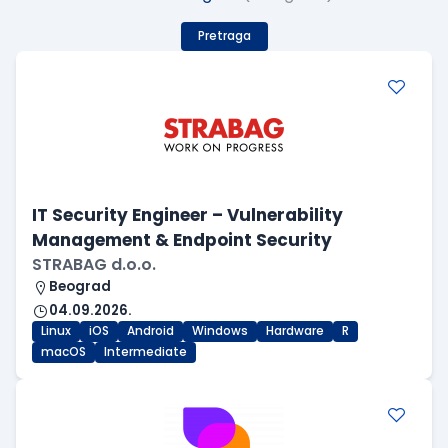
Pretraga
IT Security Engineer – Vulnerability
Management & Endpoint Security
STRABAG d.o.o.
Beograd
04.09.2026.
Linux
iOS
Android
Windows
Hardware
R
macOS
Intermediate