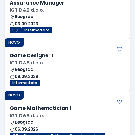
Assurance Manager
IGT D&B d.o.o.
Beograd
06.09.2026.
SQL
Intermediate
NOVO
Game Designer I
IGT D&B d.o.o.
Beograd
06.09.2026.
Intermediate
NOVO
Game Mathematician I
IGT D&B d.o.o.
Beograd
06.09.2026.