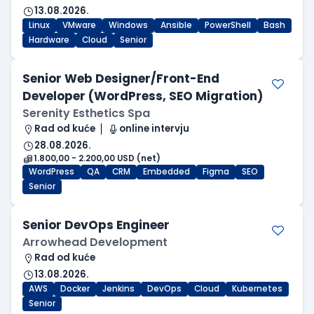
13.08.2026.
Linux
VMware
Windows
Ansible
PowerShell
Bash
Hardware
Cloud
Senior
Senior Web Designer/Front-End
Developer (WordPress, SEO Migration)
Serenity Esthetics Spa
Rad od kuće
online intervju
28.08.2026.
1.800,00 - 2.200,00 USD (net)
WordPress
QA
CRM
Embedded
Figma
SEO
Senior
Senior DevOps Engineer
Arrowhead Development
Rad od kuće
13.08.2026.
AWS
Docker
Jenkins
DevOps
Cloud
Kubernetes
Senior