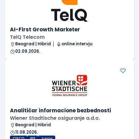
AI-First Growth Marketer
TelQ Telecom
Beograd | Hibrid
online intervju
02.09.2026.
Analitičar informacione bezbednosti
Wiener Stadtische osiguranje a.d.o.
Beograd | Hibrid
11.08.2026.
CISCO
IPS
Junior