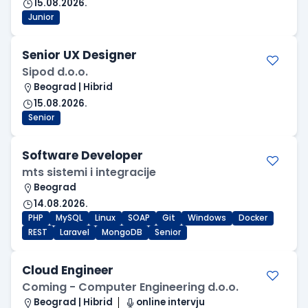
15.08.2026.
Junior
Senior UX Designer
Sipod d.o.o.
Beograd | Hibrid
15.08.2026.
Senior
Software Developer
mts sistemi i integracije
Beograd
14.08.2026.
PHP
MySQL
Linux
SOAP
Git
Windows
Docker
REST
Laravel
MongoDB
Senior
Cloud Engineer
Coming - Computer Engineering d.o.o.
Beograd | Hibrid
online intervju