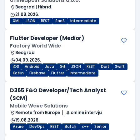
Unifiedpost Solutions d.o.o.
Beograd | Hibrid
21.08.2026.
XML
JSON
REST
SaaS
Intermediate
Flutter Developer (Medior)
Factory World Wide
Beograd
04.09.2026.
iOS
Android
Java
Git
JSON
REST
Dart
Swift
Kotlin
Firebase
Flutter
Intermediate
D365 F&O Developer/Tech Analyst
(SCM)
Mobile Wave Solutions
Remote from Europe
online intervju
19.08.2026.
Azure
DevOps
REST
Batch
x++
Senior