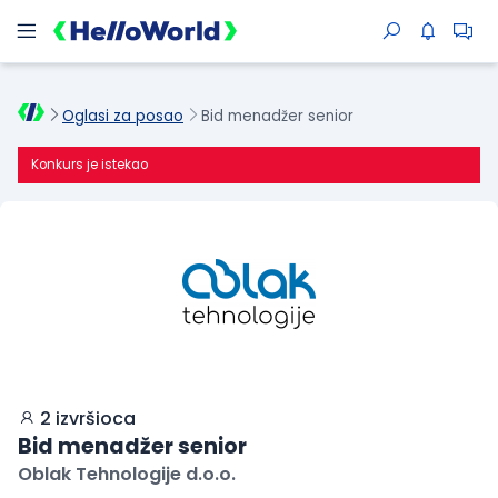
Oglasi za posao
Bid menadžer senior
Konkurs je istekao
2 izvršioca
Bid menadžer senior
Oblak Tehnologije d.o.o.