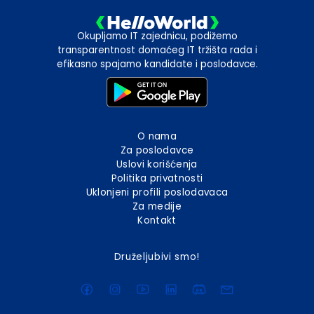
Okupljamo IT zajednicu, podižemo
transparentnost domaćeg IT tržišta rada i
efikasno spajamo kandidate i poslodavce.
O nama
Za poslodavce
Uslovi korišćenja
Politika privatnosti
Uklonjeni profili poslodavaca
Za medije
Kontakt
Druželjubivi smo!