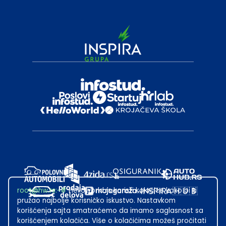
root@hw.rs
:~#
Helloworld.rs koristi kolačiće kako bi ti
pružao najbolje korisničko iskustvo. Nastavkom
korišćenja sajta smatraćemo da imamo saglasnost sa
korišćenjem kolačića. Više o kolačićima možeš pročitati