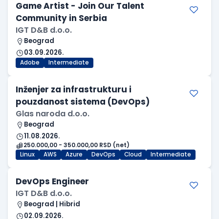
Game Artist - Join Our Talent
Community in Serbia
IGT D&B d.o.o.
Beograd
03.09.2026.
Adobe
Intermediate
Inženjer za infrastrukturu i
pouzdanost sistema (DevOps)
Glas naroda d.o.o.
Beograd
11.08.2026.
250.000,00 - 350.000,00 RSD (net)
Linux
AWS
Azure
DevOps
Cloud
Intermediate
DevOps Engineer
IGT D&B d.o.o.
Beograd | Hibrid
02.09.2026.