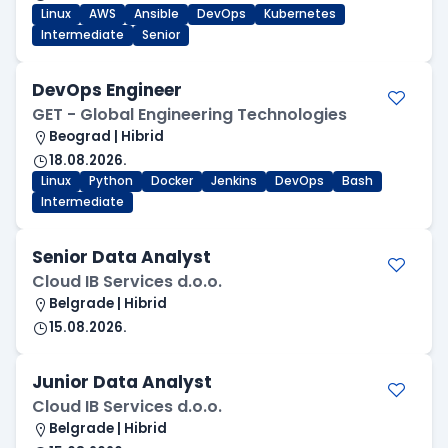
Linux
AWS
Ansible
DevOps
Kubernetes
Intermediate
Senior
DevOps Engineer
GET - Global Engineering Technologies
Beograd | Hibrid
18.08.2026.
Linux
Python
Docker
Jenkins
DevOps
Bash
Intermediate
Senior Data Analyst
Cloud IB Services d.o.o.
Belgrade | Hibrid
15.08.2026.
Junior Data Analyst
Cloud IB Services d.o.o.
Belgrade | Hibrid