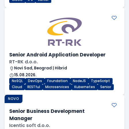
Senior Android Application Developer
RT-RK d.o.o.
Novi Sad, Beograd | Hibrid
15.08.2026.
NoSQL
DevOps
Foundation
NodeJS
TypeScript
Cloud
RESTful
Microservices
Kubernetes
Senior
NOVO
Senior Business Development
Manager
Icentic soft d.o.o.