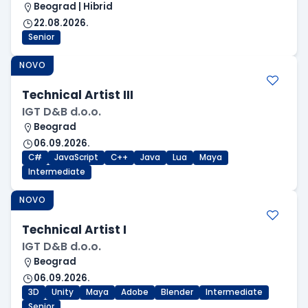
Beograd | Hibrid
22.08.2026.
Senior
NOVO
Technical Artist III
IGT D&B d.o.o.
Beograd
06.09.2026.
C#
JavaScript
C++
Java
Lua
Maya
Intermediate
NOVO
Technical Artist I
IGT D&B d.o.o.
Beograd
06.09.2026.
3D
Unity
Maya
Adobe
Blender
Intermediate
Senior