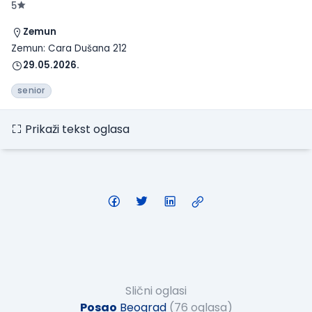
5
Zemun
Zemun: Cara Dušana 212
29.05.2026.
senior
Prikaži tekst oglasa
Slični oglasi
Posao
Beograd
(76 oglasa)