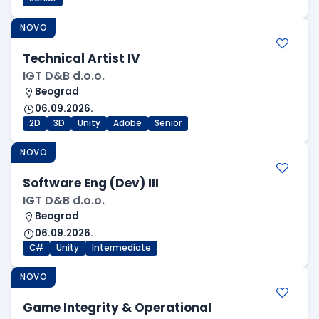
NOVO
Technical Artist IV
IGT D&B d.o.o.
Beograd
06.09.2026.
2D
3D
Unity
Adobe
Senior
NOVO
Software Eng (Dev) III
IGT D&B d.o.o.
Beograd
06.09.2026.
C#
Unity
Intermediate
NOVO
Game Integrity & Operational