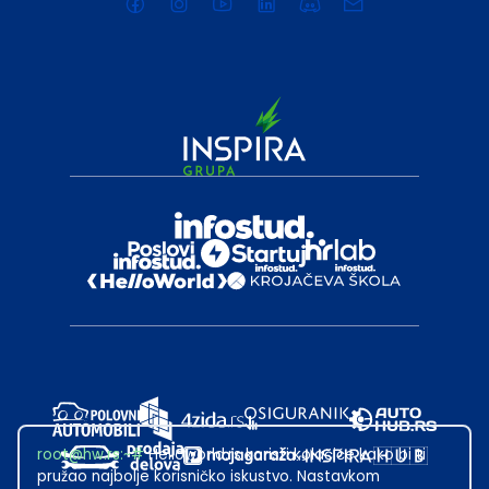
root@hw.rs
:~#
Helloworld.rs koristi kolačiće kako bi ti
pružao najbolje korisničko iskustvo. Nastavkom