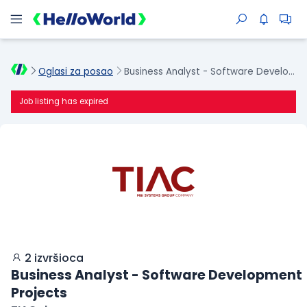
Oglasi za posao
Business Analyst - Software Development Projects
Job listing has expired
2 izvršioca
Business Analyst - Software Development
Projects