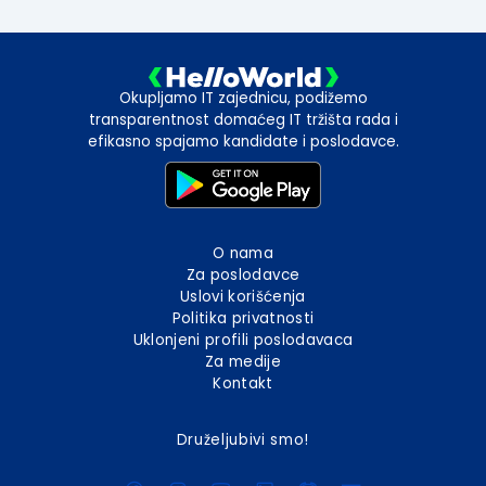
Okupljamo IT zajednicu, podižemo
transparentnost domaćeg IT tržišta rada i
efikasno spajamo kandidate i poslodavce.
O nama
Za poslodavce
Uslovi korišćenja
Politika privatnosti
Uklonjeni profili poslodavaca
Za medije
Kontakt
Druželjubivi smo!