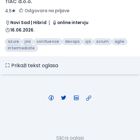
TIAC d.o.o.
Odgovara na prijave
4.5
Novi Sad | Hibrid
online intervju
16.06.2026.
azure
jira
confluence
devops
qa
scrum
agile
intermediate
Prikaži tekst oglasa
Slični oglasi