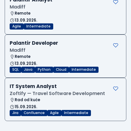
Madiff
Remote
13.09.2026.
Agile
Intermediate
Palantir Developer
Madiff
Remote
13.09.2026.
SQL
Java
Python
Cloud
Intermediate
IT System Analyst
Zoftify — Travel Software Development
Rad od kuće
15.09.2026.
Jira
Confluence
Agile
Intermediate