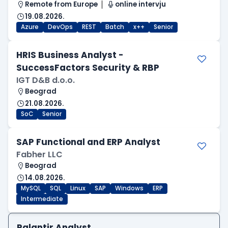
Remote from Europe
online intervju
19.08.2026.
Azure
DevOps
REST
Batch
x++
Senior
HRIS Business Analyst -
SuccessFactors Security & RBP
IGT D&B d.o.o.
Beograd
21.08.2026.
SoC
Senior
SAP Functional and ERP Analyst
Fabher LLC
Beograd
14.08.2026.
MySQL
SQL
Linux
SAP
Windows
ERP
Intermediate
Palantir Analyst