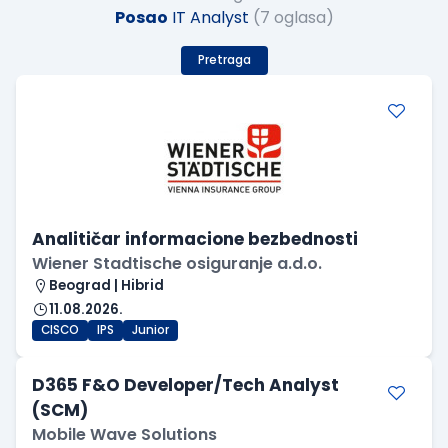
Posao
IT Analyst
(7 oglasa)
Pretraga
Analitičar informacione bezbednosti
Wiener Stadtische osiguranje a.d.o.
Beograd | Hibrid
11.08.2026.
CISCO
IPS
Junior
D365 F&O Developer/Tech Analyst
(SCM)
Mobile Wave Solutions