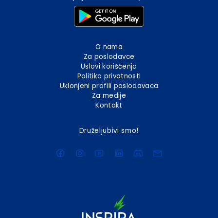
O nama
Za poslodavce
Uslovi korišćenja
Politika privatnosti
Uklonjeni profili poslodavaca
Za medije
Kontakt
Druželjubivi smo!