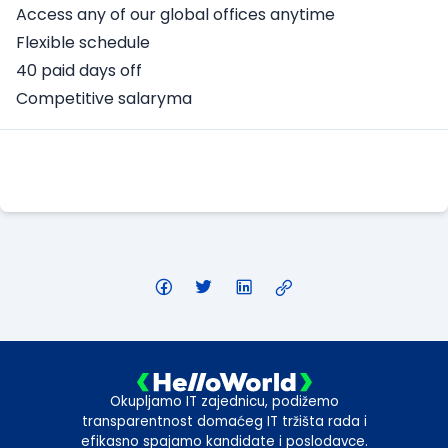
Access any of our global offices anytime
Flexible schedule
40 paid days off
Competitive salaryma
Apply Here
Okupljamo IT zajednicu, podižemo
transparentnost domaćeg IT tržišta rada i
efikasno spajamo kandidate i poslodavce.