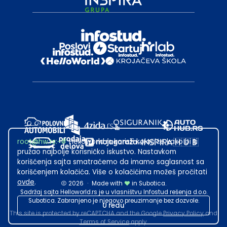
root@hw.rs
:~#
Helloworld.rs koristi kolačiće kako bi ti
pružao najbolje korisničko iskustvo. Nastavkom
korišćenja sajta smatraćemo da imamo saglasnost sa
korišćenjem kolačića. Više o kolačićima možeš pročitati
ovde
.
2026
·
Made with
in Subotica.
Sadržaj sajta Helloworld.rs je u vlasništvu Infostud rešenja d.o.o.
Subotica. Zabranjeno je njegovo preuzimanje bez dozvole.
U redu
This site is protected by reCAPTCHA and the Google
Privacy Policy
and
Terms of Service
apply.