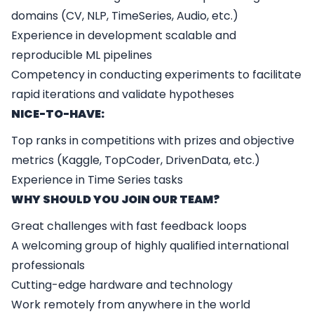
domains (CV, NLP, TimeSeries, Audio, etc.)
Experience in development scalable and
reproducible ML pipelines
Competency in conducting experiments to facilitate
rapid iterations and validate hypotheses
NICE-TO-HAVE:
Top ranks in competitions with prizes and objective
metrics (Kaggle, TopCoder, DrivenData, etc.)
Experience in Time Series tasks
WHY SHOULD YOU JOIN OUR TEAM?
Great challenges with fast feedback loops
A welcoming group of highly qualified international
professionals
Cutting-edge hardware and technology
Work remotely from anywhere in the world