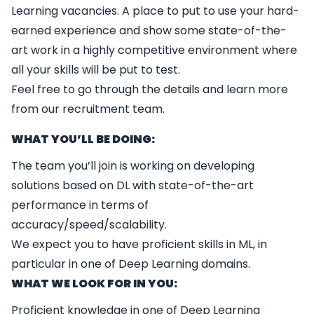
Learning vacancies. A place to put to use your hard-
earned experience and show some state-of-the-
art work in a highly competitive environment where
all your skills will be put to test.
Feel free to go through the details and learn more
from our recruitment team.
WHAT YOU’LL BE DOING:
The team you’ll join is working on developing
solutions based on DL with state-of-the-art
performance in terms of
accuracy/speed/scalability.
We expect you to have proficient skills in ML, in
particular in one of Deep Learning domains.
WHAT WE LOOK FOR IN YOU:
Proficient knowledge in one of Deep Learning