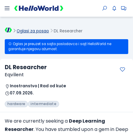
Oglasi za posao
DL Researcher
Oglas je preuzet sa sajta poslodavca i sajt HelloWorld ne
garantuje njegovu ažurnost.
DL Researcher
Eqvilent
Inostranstvo | Rad od kuće
07.09.2026.
hardware
intermediate
We are currently seeking a
Deep Learning
Researcher
. You have stumbled upon a gem in Deep