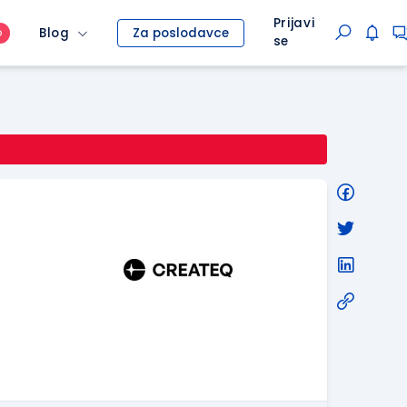
Prijavi
Blog
Za poslodavce
O
se