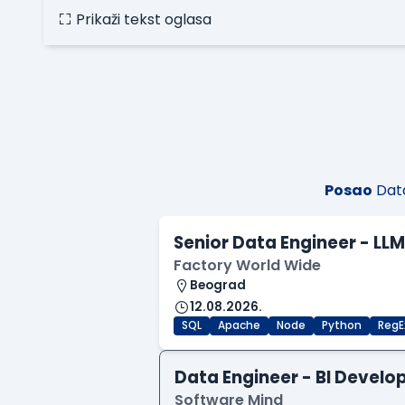
Prikaži tekst oglasa
Posao
Data
Senior Data Engineer - LL
Factory World Wide
Beograd
12.08.2026.
SQL
Apache
Node
Python
RegE
Data Engineer - BI Develo
Software Mind