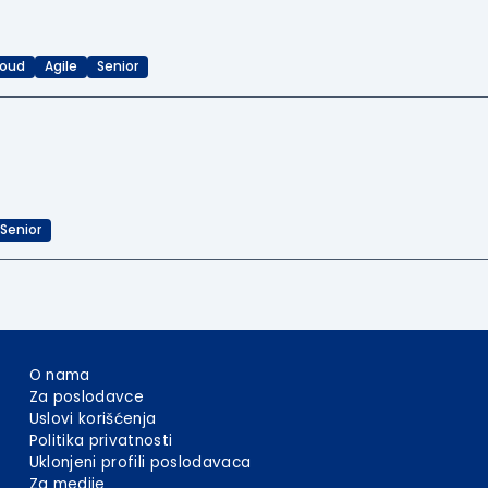
loud
Agile
Senior
Senior
O nama
Za poslodavce
Uslovi korišćenja
Politika privatnosti
Uklonjeni profili poslodavaca
Za medije