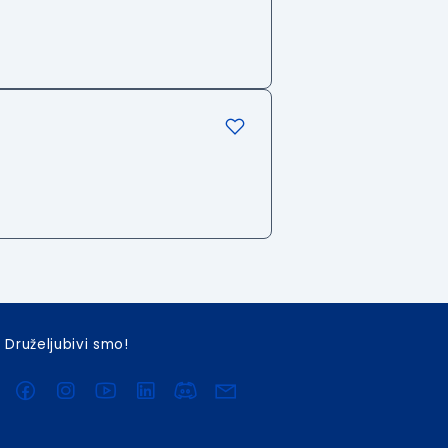
Druželjubivi smo!