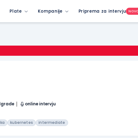
Plate
Kompanije
Priprema za intervju
NOV
elgrade
online intervju
fka
kubernetes
intermediate