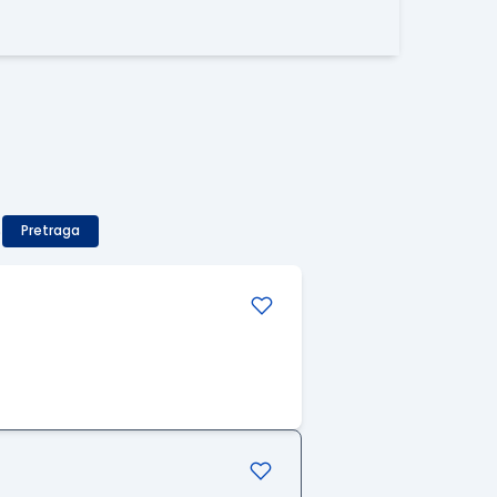
)
Pretraga