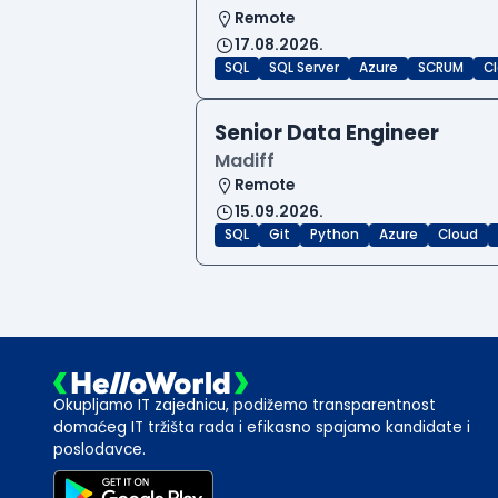
Remote
17.08.2026.
SQL
SQL Server
Azure
SCRUM
C
Senior Data Engineer
Madiff
Remote
15.09.2026.
SQL
Git
Python
Azure
Cloud
Okupljamo IT zajednicu, podižemo transparentnost
domaćeg IT tržišta rada i efikasno spajamo kandidate i
poslodavce.