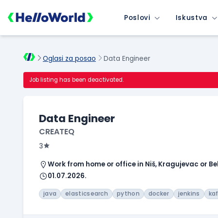
Poslovi
Iskustva
Oglasi za posao
Data Engineer
Job listing has been deactivated.
Data Engineer
CREATEQ
3
Work from home or office in Niš, Kragujevac or B
01.07.2026.
java
elasticsearch
python
docker
jenkins
ka