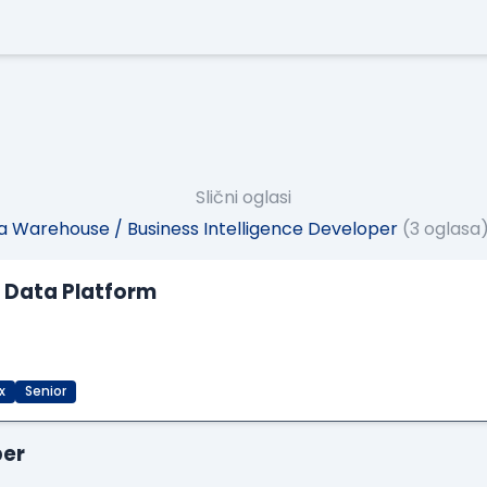
Slični oglasi
 Warehouse / Business Intelligence Developer
(3 oglasa
M Data Platform
x
Senior
per