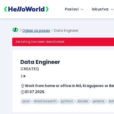
Poslovi
Iskustva
Oglasi za posao
Data Engineer
Job listing has been deactivated.
Data Engineer
CREATEQ
3
Work from home or office in Niš, Kragujevac or B
01.07.2026.
java
elasticsearch
python
docker
jenkins
ka