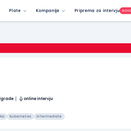
Plate
Kompanije
Priprema za intervju
NOV
elgrade
online intervju
fka
kubernetes
intermediate