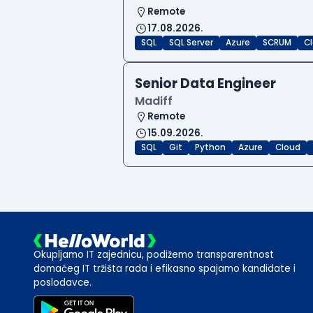
Remote
17.08.2026.
SQL
SQL Server
Azure
SCRUM
C
Senior Data Engineer
Madiff
Remote
15.09.2026.
SQL
Git
Python
Azure
Cloud
Okupljamo IT zajednicu, podižemo transparentnost
domaćeg IT tržišta rada i efikasno spajamo kandidate i
poslodavce.