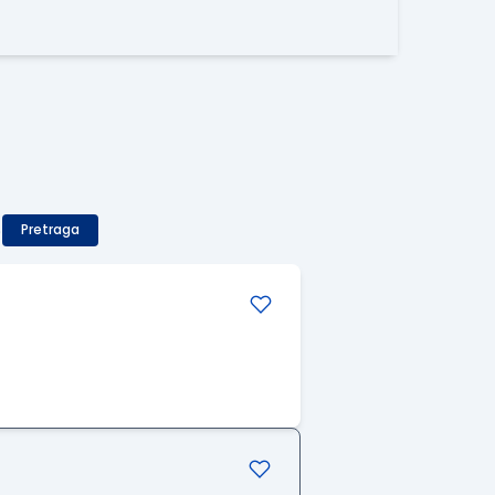
)
Pretraga