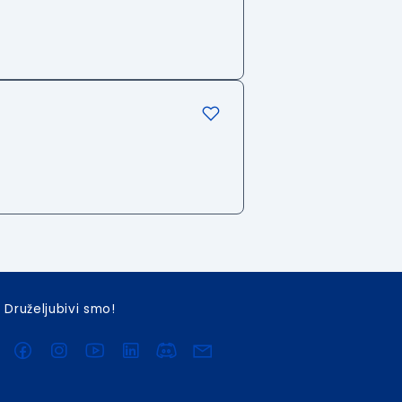
Druželjubivi smo!