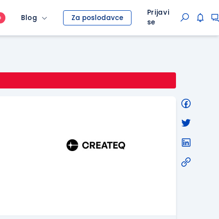
Prijavi
Blog
Za poslodavce
O
se