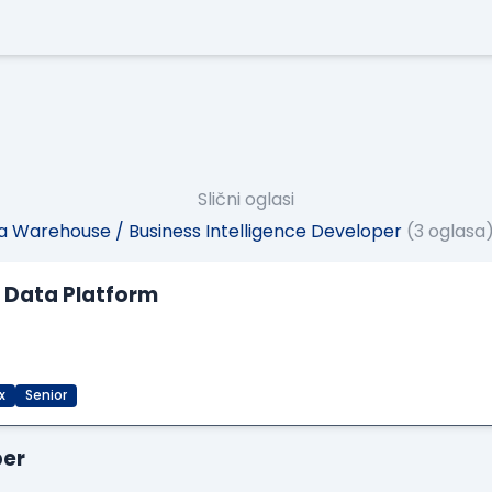
Slični oglasi
 Warehouse / Business Intelligence Developer
(3 oglasa
M Data Platform
x
Senior
per