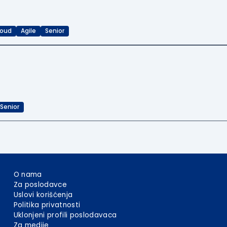
loud
Agile
Senior
Senior
O nama
Za poslodavce
Uslovi korišćenja
Politika privatnosti
Uklonjeni profili poslodavaca
Za medije