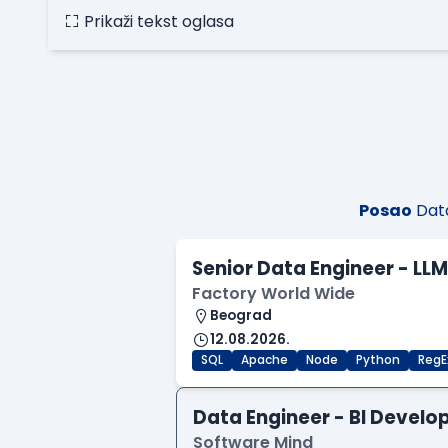
Prikaži tekst oglasa
Posao
Data
Senior Data Engineer - LL
Factory World Wide
Beograd
12.08.2026.
SQL
Apache
Node
Python
RegE
Data Engineer - BI Develo
Software Mind