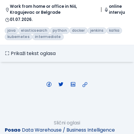
Work from home or office in Niš,
online
Kragujevac or Belgrade
intervju
01.07.2026.
java
elasticsearch
python
docker
jenkins
kafka
kubernetes
intermediate
Prikaži tekst oglasa
Slični oglasi
Posao
Data Warehouse / Business Intelligence