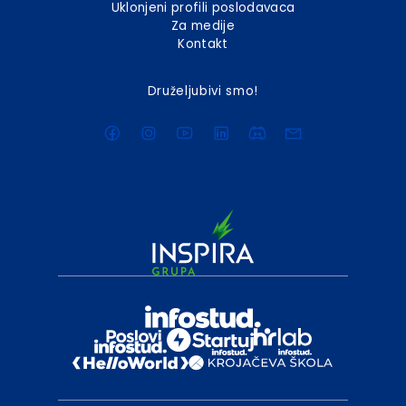
Uklonjeni profili poslodavaca
Za medije
Kontakt
Druželjubivi smo!