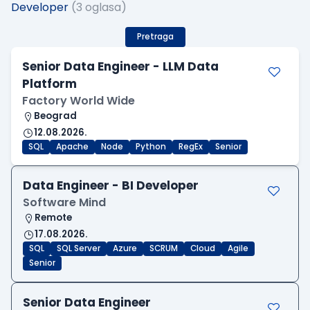
Developer
(3 oglasa)
Pretraga
Senior Data Engineer - LLM Data
Platform
Factory World Wide
Beograd
12.08.2026.
SQL
Apache
Node
Python
RegEx
Senior
Data Engineer - BI Developer
Software Mind
Remote
17.08.2026.
SQL
SQL Server
Azure
SCRUM
Cloud
Agile
Senior
Senior Data Engineer