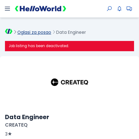
Oglasi za posao
Data Engineer
Job listing has been deactivated.
Data Engineer
CREATEQ
3