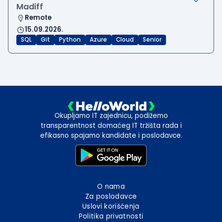
Madiff
Remote
15.09.2026.
SQL
Git
Python
Azure
Cloud
Senior
Okupljamo IT zajednicu, podižemo
transparentnost domaćeg IT tržišta rada i
efikasno spajamo kandidate i poslodavce.
O nama
Za poslodavce
Uslovi korišćenja
Politika privatnosti