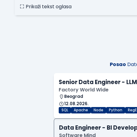
Prikaži tekst oglasa
Posao
Data
Senior Data Engineer - LL
Factory World Wide
Beograd
12.08.2026.
SQL
Apache
Node
Python
RegE
Data Engineer - BI Develo
Software Mind