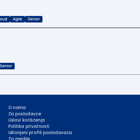
loud
Agile
Senior
Senior
O nama
Za poslodavce
Uslovi korišćenja
Politika privatnosti
Uklonjeni profili poslodavaca
Za medije