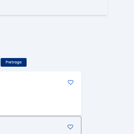
)
Pretraga