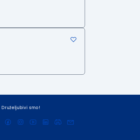
Druželjubivi smo!