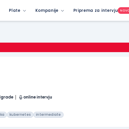
Plate
Kompanije
Priprema za intervju
NOV
elgrade
online intervju
fka
kubernetes
intermediate