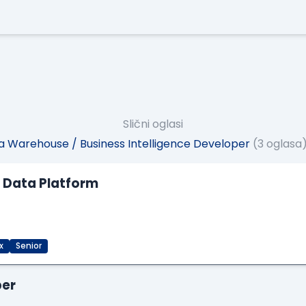
Slični oglasi
 Warehouse / Business Intelligence Developer
(3 oglasa
M Data Platform
x
Senior
per