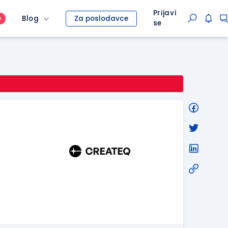
Prijavi
Blog
Za poslodavce
O
se