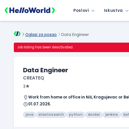
Poslovi
Iskustva
Oglasi za posao
Data Engineer
Job listing has been deactivated.
Data Engineer
CREATEQ
3
Work from home or office in Niš, Kragujevac or B
01.07.2026.
java
elasticsearch
python
docker
jenkins
ka