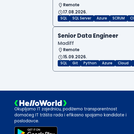
Remote
17.08.2026.
SQL
SQL Server
Azure
SCRUM
C
Senior Data Engineer
Madiff
Remote
15.09.2026.
SQL
Git
Python
Azure
Cloud
Okupljamo IT zajednicu, podižemo transparentnost
domaćeg IT tržišta rada i efikasno spajamo kandidate i
poslodavce.