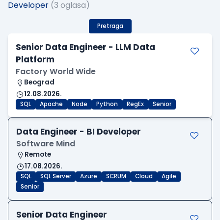
Developer
(3 oglasa)
Pretraga
Senior Data Engineer - LLM Data
Platform
Factory World Wide
Beograd
12.08.2026.
SQL
Apache
Node
Python
RegEx
Senior
Data Engineer - BI Developer
Software Mind
Remote
17.08.2026.
SQL
SQL Server
Azure
SCRUM
Cloud
Agile
Senior
Senior Data Engineer