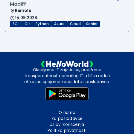
Madiff
Remote
15.09.2026.
SQL
Git
Python
Azure
Cloud
Senior
Okupljamo IT zajednicu, podižemo
transparentnost domaćeg IT tržišta rada i
efikasno spajamo kandidate i poslodavce.
O nama
Za poslodavce
Uslovi korišćenja
Politika privatnosti