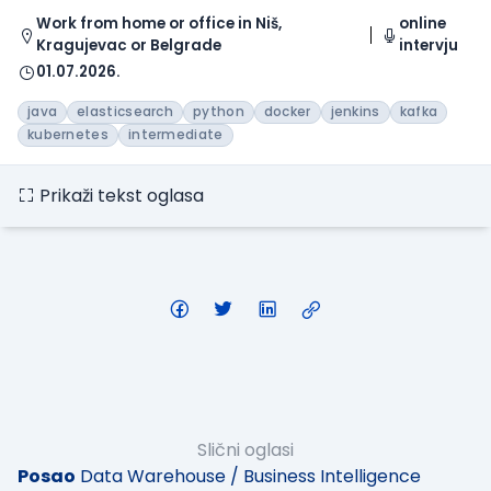
Work from home or office in Niš,
online
Kragujevac or Belgrade
intervju
01.07.2026.
java
elasticsearch
python
docker
jenkins
kafka
kubernetes
intermediate
Prikaži tekst oglasa
Slični oglasi
Posao
Data Warehouse / Business Intelligence