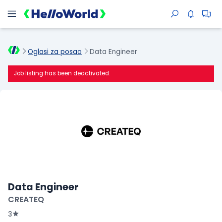
Oglasi za posao
Data Engineer
Job listing has been deactivated.
Data Engineer
CREATEQ
3