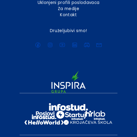
Uklonjeni profili poslodavaca
Za medije
Kontakt
Druželjubivi smo!