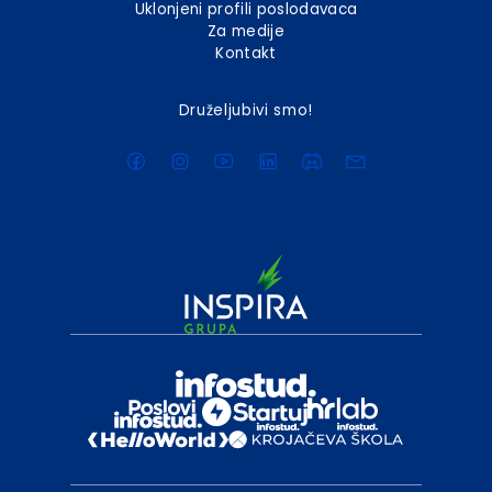
Uklonjeni profili poslodavaca
Za medije
Kontakt
Druželjubivi smo!