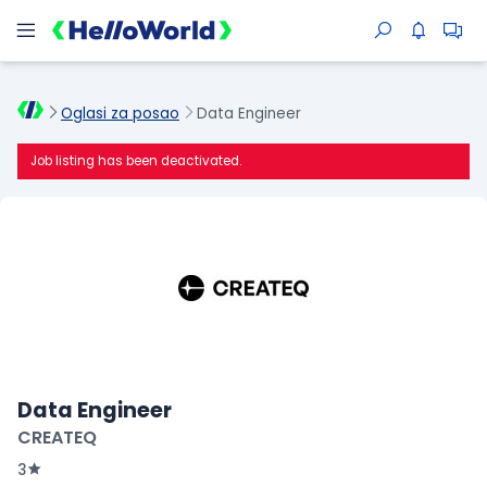
Oglasi za posao
Data Engineer
Job listing has been deactivated.
Data Engineer
CREATEQ
3