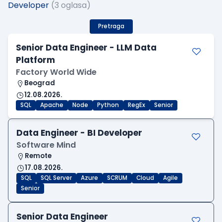
Developer
(3 oglasa)
Pretraga
Senior Data Engineer - LLM Data
Platform
Factory World Wide
Beograd
12.08.2026.
SQL
Apache
Node
Python
RegEx
Senior
Data Engineer - BI Developer
Software Mind
Remote
17.08.2026.
SQL
SQL Server
Azure
SCRUM
Cloud
Agile
Senior
Senior Data Engineer