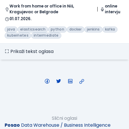
Work from home or office in Niš,
online
Kragujevac or Belgrade
intervju
01.07.2026.
java
elasticsearch
python
docker
jenkins
kafka
kubernetes
intermediate
Prikaži tekst oglasa
Slični oglasi
Posao
Data Warehouse / Business Intelligence