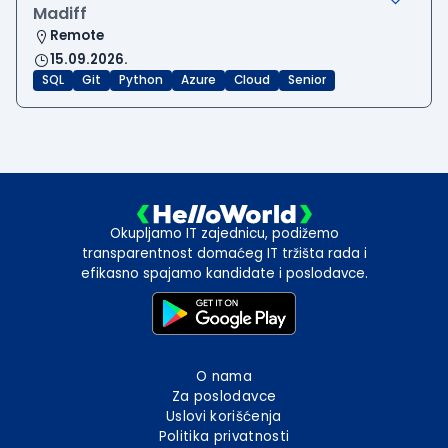
Madiff
Remote
15.09.2026.
SQL
Git
Python
Azure
Cloud
Senior
Okupljamo IT zajednicu, podižemo
transparentnost domaćeg IT tržišta rada i
efikasno spajamo kandidate i poslodavce.
O nama
Za poslodavce
Uslovi korišćenja
Politika privatnosti