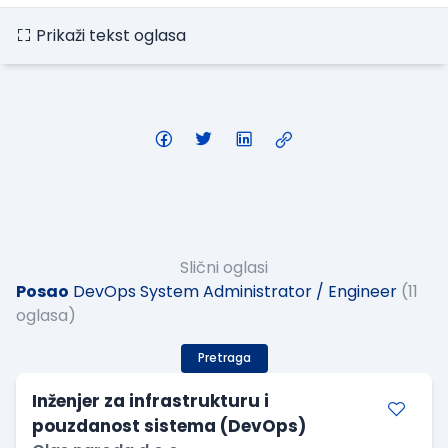
Prikaži tekst oglasa
Slični oglasi
Posao
DevOps System Administrator / Engineer
(11
oglasa)
Pretraga
Inženjer za infrastrukturu i
pouzdanost sistema (DevOps)