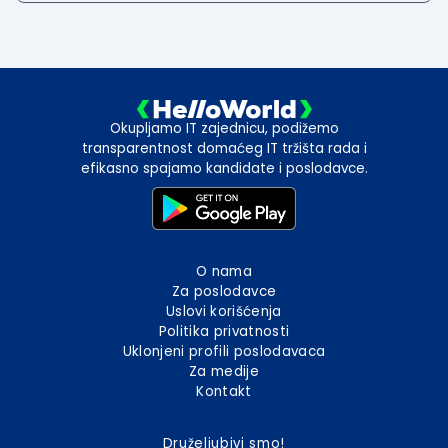
Okupljamo IT zajednicu, podižemo
transparentnost domaćeg IT tržišta rada i
efikasno spajamo kandidate i poslodavce.
O nama
Za poslodavce
Uslovi korišćenja
Politika privatnosti
Uklonjeni profili poslodavaca
Za medije
Kontakt
Druželjubivi smo!