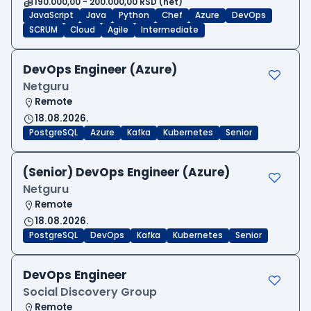
190.000,00 - 200.000,00 RSD (net)
JavaScript
Java
Python
Chef
Azure
DevOps
SCRUM
Cloud
Agile
Intermediate
DevOps Engineer (Azure)
Netguru
Remote
18.08.2026.
PostgreSQL
Azure
Kafka
Kubernetes
Senior
(Senior) DevOps Engineer (Azure)
Netguru
Remote
18.08.2026.
PostgreSQL
DevOps
Kafka
Kubernetes
Senior
DevOps Engineer
Social Discovery Group
Remote