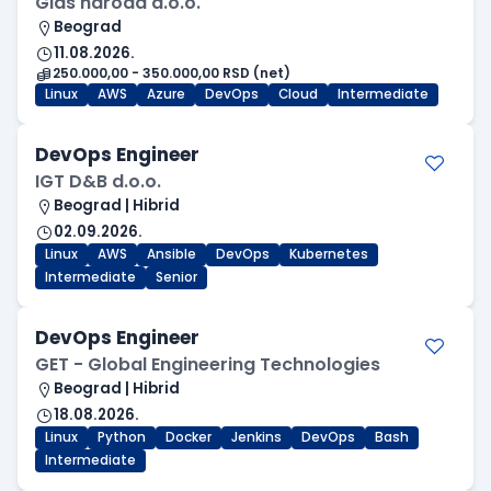
Glas naroda d.o.o.
Beograd
11.08.2026.
250.000,00 - 350.000,00 RSD (net)
Linux
AWS
Azure
DevOps
Cloud
Intermediate
DevOps Engineer
IGT D&B d.o.o.
Beograd | Hibrid
02.09.2026.
Linux
AWS
Ansible
DevOps
Kubernetes
Intermediate
Senior
DevOps Engineer
GET - Global Engineering Technologies
Beograd | Hibrid
18.08.2026.
Linux
Python
Docker
Jenkins
DevOps
Bash
Intermediate