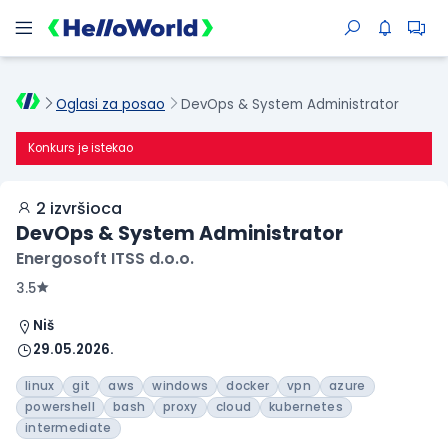
Oglasi za posao
DevOps & System Administrator
Konkurs je istekao
2 izvršioca
DevOps & System Administrator
Energosoft ITSS d.o.o.
3.5
Niš
29.05.2026.
linux
git
aws
windows
docker
vpn
azure
powershell
bash
proxy
cloud
kubernetes
intermediate