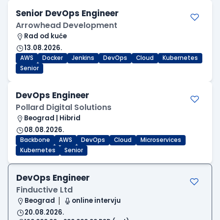
Senior DevOps Engineer
Arrowhead Development
Rad od kuće
13.08.2026.
AWS
Docker
Jenkins
DevOps
Cloud
Kubernetes
Senior
DevOps Engineer
Pollard Digital Solutions
Beograd | Hibrid
08.08.2026.
Backbone
AWS
DevOps
Cloud
Microservices
Kubernetes
Senior
DevOps Engineer
Finductive Ltd
Beograd
online intervju
20.08.2026.