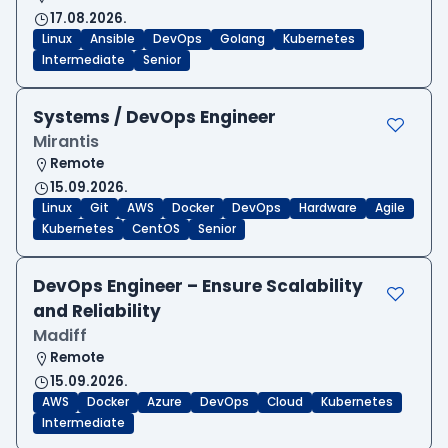
17.08.2026.
Linux
Ansible
DevOps
Golang
Kubernetes
Intermediate
Senior
Systems / DevOps Engineer
Mirantis
Remote
15.09.2026.
Linux
Git
AWS
Docker
DevOps
Hardware
Agile
Kubernetes
CentOS
Senior
DevOps Engineer – Ensure Scalability
and Reliability
Madiff
Remote
15.09.2026.
AWS
Docker
Azure
DevOps
Cloud
Kubernetes
Intermediate