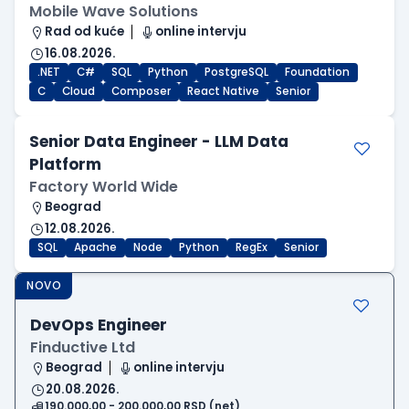
Mobile Wave Solutions
Rad od kuće
online intervju
16.08.2026.
.NET
C#
SQL
Python
PostgreSQL
Foundation
C
Cloud
Composer
React Native
Senior
Senior Data Engineer - LLM Data
Platform
Factory World Wide
Beograd
12.08.2026.
SQL
Apache
Node
Python
RegEx
Senior
NOVO
DevOps Engineer
Finductive Ltd
Beograd
online intervju
20.08.2026.
190.000,00 - 200.000,00 RSD (net)