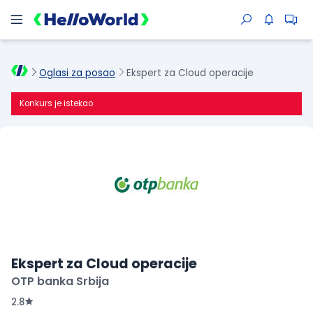
Oglasi za posao
Ekspert za Cloud operacije
Konkurs je istekao
Ekspert za Cloud operacije
OTP banka Srbija
2.8