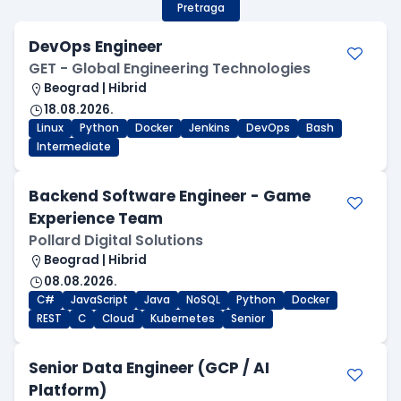
Pretraga
DevOps Engineer
GET - Global Engineering Technologies
Beograd | Hibrid
18.08.2026.
Linux
Python
Docker
Jenkins
DevOps
Bash
Intermediate
Backend Software Engineer - Game
Experience Team
Pollard Digital Solutions
Beograd | Hibrid
08.08.2026.
C#
JavaScript
Java
NoSQL
Python
Docker
REST
C
Cloud
Kubernetes
Senior
Senior Data Engineer (GCP / AI
Platform)