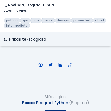
Novi Sad, Beograd | Hibrid
20.06.2026.
python
vpn
arm
azure
devops
powershell
cloud
intermediate
Prikaži tekst oglasa
Slični oglasi
Posao
Beograd, Python
(6 oglasa)