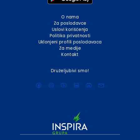
O nama
Za poslodavce
Uslovi korišćenja
Politika privatnosti
Uklonjeni profili poslodavaca
Za medije
Kontakt
Druželjubivi smo!