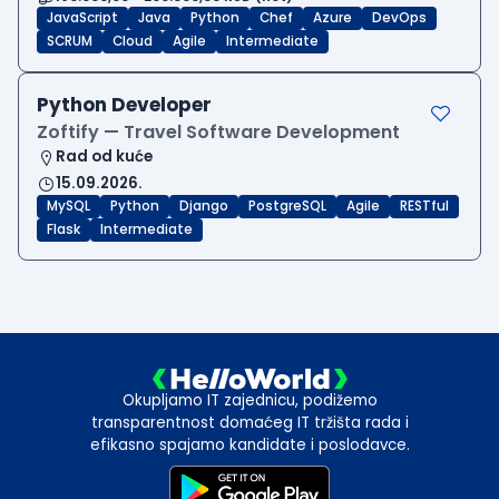
JavaScript
Java
Python
Chef
Azure
DevOps
SCRUM
Cloud
Agile
Intermediate
Python Developer
Zoftify — Travel Software Development
Rad od kuće
15.09.2026.
MySQL
Python
Django
PostgreSQL
Agile
RESTful
Flask
Intermediate
Okupljamo IT zajednicu, podižemo
transparentnost domaćeg IT tržišta rada i
efikasno spajamo kandidate i poslodavce.