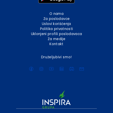
O nama
Za poslodavce
Uslovi korišćenja
Politika privatnosti
Uklonjeni profili poslodavaca
Za medije
Kontakt
Druželjubivi smo!