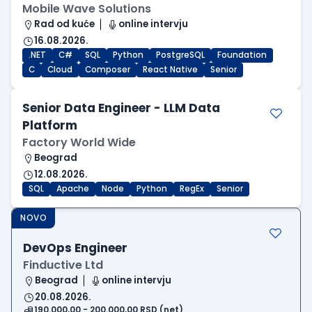
Mobile Wave Solutions
Rad od kuće
online intervju
16.08.2026.
.NET
C#
SQL
Python
PostgreSQL
Foundation
C
Cloud
Composer
React Native
Senior
Senior Data Engineer - LLM Data
Platform
Factory World Wide
Beograd
12.08.2026.
SQL
Apache
Node
Python
RegEx
Senior
NOVO
DevOps Engineer
Finductive Ltd
Beograd
online intervju
20.08.2026.
190.000,00 - 200.000,00 RSD (net)