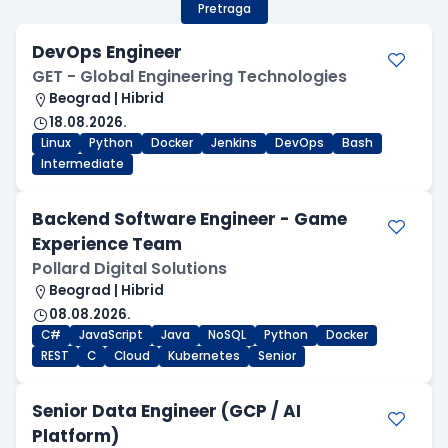
Pretraga
DevOps Engineer
GET - Global Engineering Technologies
Beograd | Hibrid
18.08.2026.
Linux
Python
Docker
Jenkins
DevOps
Bash
Intermediate
Backend Software Engineer - Game
Experience Team
Pollard Digital Solutions
Beograd | Hibrid
08.08.2026.
C#
JavaScript
Java
NoSQL
Python
Docker
REST
C
Cloud
Kubernetes
Senior
Senior Data Engineer (GCP / AI
Platform)