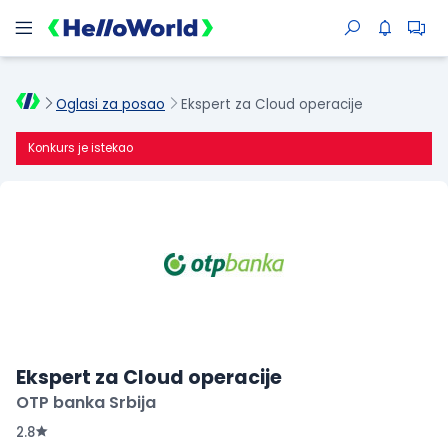
Oglasi za posao
Ekspert za Cloud operacije
Konkurs je istekao
Ekspert za Cloud operacije
OTP banka Srbija
2.8