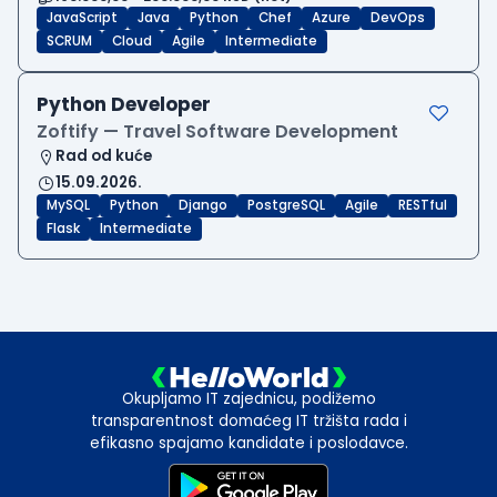
JavaScript
Java
Python
Chef
Azure
DevOps
SCRUM
Cloud
Agile
Intermediate
Python Developer
Zoftify — Travel Software Development
Rad od kuće
15.09.2026.
MySQL
Python
Django
PostgreSQL
Agile
RESTful
Flask
Intermediate
Okupljamo IT zajednicu, podižemo
transparentnost domaćeg IT tržišta rada i
efikasno spajamo kandidate i poslodavce.