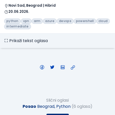
Novi Sad, Beograd | Hibrid
20.06.2026.
python
vpn
arm
azure
devops
powershell
cloud
intermediate
Prikaži tekst oglasa
Slični oglasi
Posao
Beograd, Python
(6 oglasa)