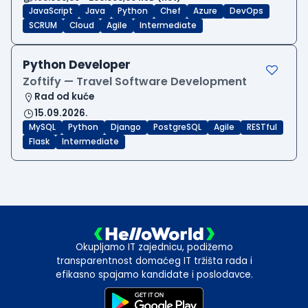
JavaScript
Java
Python
Chef
Azure
DevOps
SCRUM
Cloud
Agile
Intermediate
Python Developer
Zoftify — Travel Software Development
Rad od kuće
15.09.2026.
MySQL
Python
Django
PostgreSQL
Agile
RESTful
Flask
Intermediate
Okupljamo IT zajednicu, podižemo
transparentnost domaćeg IT tržišta rada i
efikasno spajamo kandidate i poslodavce.