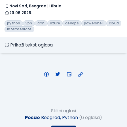
Novi Sad, Beograd | Hibrid
20.06.2026.
python
vpn
arm
azure
devops
powershell
cloud
intermediate
Prikaži tekst oglasa
Slični oglasi
Posao
Beograd, Python
(6 oglasa)