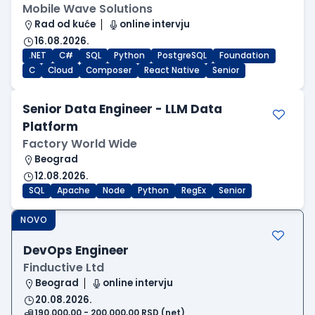
Mobile Wave Solutions
Rad od kuće
online intervju
16.08.2026.
.NET
C#
SQL
Python
PostgreSQL
Foundation
C
Cloud
Composer
React Native
Senior
Senior Data Engineer - LLM Data
Platform
Factory World Wide
Beograd
12.08.2026.
SQL
Apache
Node
Python
RegEx
Senior
NOVO
DevOps Engineer
Finductive Ltd
Beograd
online intervju
20.08.2026.
190.000,00 - 200.000,00 RSD (net)