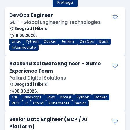
Pretraga
DevOps Engineer
GET - Global Engineering Technologies
Beograd | Hibrid
18.08.2026.
Linux
Python
Docker
Jenkins
DevOps
Bash
Intermediate
Backend Software Engineer - Game
Experience Team
Pollard Digital Solutions
Beograd | Hibrid
08.08.2026.
C#
JavaScript
Java
NoSQL
Python
Docker
REST
C
Cloud
Kubernetes
Senior
Senior Data Engineer (GCP / AI
Platform)