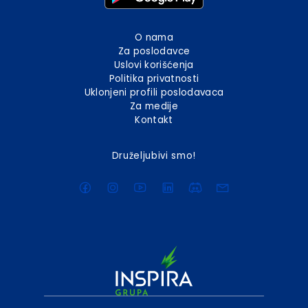
O nama
Za poslodavce
Uslovi korišćenja
Politika privatnosti
Uklonjeni profili poslodavaca
Za medije
Kontakt
Druželjubivi smo!