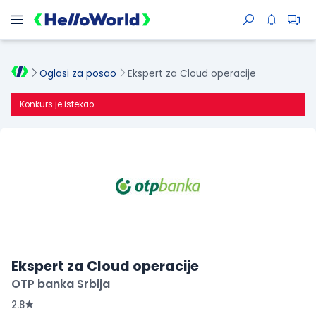
Oglasi za posao
Ekspert za Cloud operacije
Konkurs je istekao
Ekspert za Cloud operacije
OTP banka Srbija
2.8