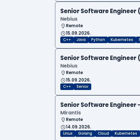
Senior Software Engineer 
Nebius
Remote
15.09.2026.
C++
Java
Python
Kubernetes
Senior Software Engineer 
Nebius
Remote
15.09.2026.
C++
Senior
Senior Software Engineer
Mirantis
Remote
14.09.2026.
Linux
Golang
Cloud
Kubernetes