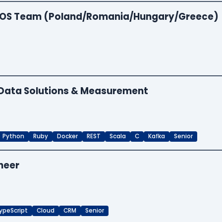
 EOS Team (Poland/Romania/Hungary/Greece)
- Data Solutions & Measurement
Python
Ruby
Docker
REST
Scala
C
Kafka
Senior
neer
ypeScript
Cloud
CRM
Senior