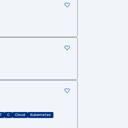
T
C
Cloud
Kubernetes