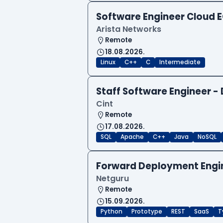
Software Engineer Cloud
Arista Networks
Remote
18.08.2026.
Linux
C++
C
Intermediate
Staff Software Engineer 
Cint
Remote
17.08.2026.
SQL
Apache
C++
Java
NoSQL
Forward Deployment Engi
Netguru
Remote
15.09.2026.
Python
Prototype
REST
SaaS
T