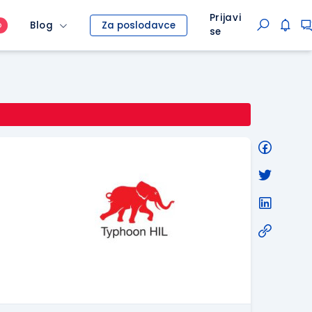
Prijavi
Blog
Za poslodavce
O
se