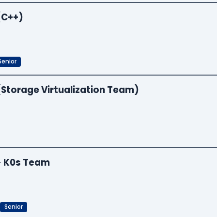
(C++)
Senior
(Storage Virtualization Team)
 - K0s Team
Senior