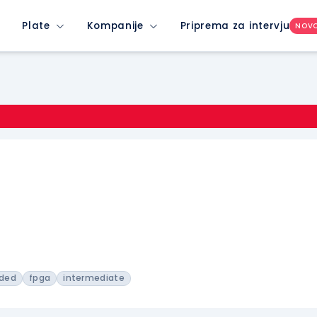
Plate
Kompanije
Priprema za intervju
NOV
ded
fpga
intermediate