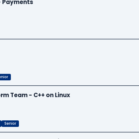
 - Payments
enior
orm Team - C++ on Linux
Senior