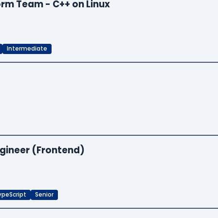
orm Team - C++ on Linux
Intermediate
ngineer (Frontend)
ypeScript
Senior