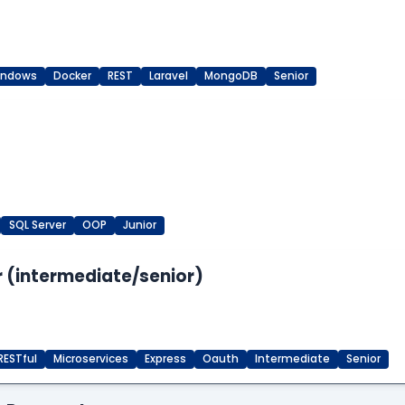
indows
Docker
REST
Laravel
MongoDB
Senior
SQL Server
OOP
Junior
 (intermediate/senior)
RESTful
Microservices
Express
Oauth
Intermediate
Senior