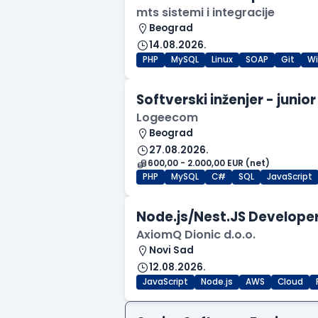
mts sistemi i integracije
Beograd
14.08.2026.
PHP
MySQL
Linux
SOAP
Git
W
Softverski inženjer - junior
Logeecom
Beograd
27.08.2026.
600,00 - 2.000,00 EUR (net)
PHP
MySQL
C#
SQL
JavaScript
Node.js/Nest.JS Developer
AxiomQ Dionic d.o.o.
Novi Sad
12.08.2026.
JavaScript
Node.js
AWS
Cloud