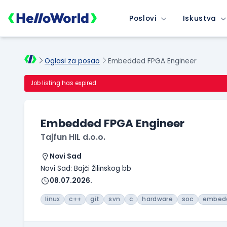
Poslovi
Iskustva
Oglasi za posao
Embedded FPGA Engineer
Job listing has expired
Embedded FPGA Engineer
Tajfun HIL d.o.o.
Novi Sad
Novi Sad: Bajči Žilinskog bb
08.07.2026.
linux
c++
git
svn
c
hardware
soc
embed