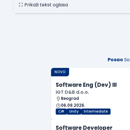
Prikaži tekst oglasa
Posao
So
NOVO
Software Eng (Dev) III
IGT D&B d.o.o.
Beograd
06.09.2026.
C#
Unity
Intermediate
Software Developer