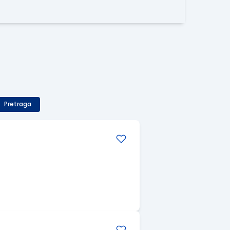
Pretraga