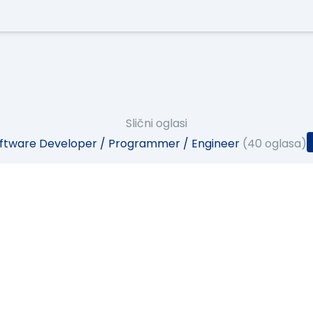
Slični oglasi
ftware Developer / Programmer / Engineer
(40 oglasa)