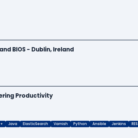
and BIOS - Dublin, Ireland
ering Productivity
++
Java
ElasticSearch
Varnish
Python
Ansible
Jenkins
RES