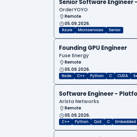
Senior Software Engineer
OrderYOYO
Remote
05.09.2026.
Azure
Microservices
Senior
Founding GPU Engineer
Fuse Energy
Remote
05.09.2026.
Node
C++
Python
C
CUDA
S
Software Engineer - Platf
Arista Networks
Remote
05.09.2026.
C++
Python
QoS
C
Embedded