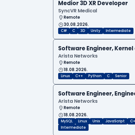
Medior 3D XR Developer
SyncVR Medical
Remote
30.08.2026.
C#
C
3D
Unity
Intermediate
Software Engineer, Kernel 
Arista Networks
Remote
18.08.2026.
Linux
C++
Python
C
Senior
Software Engineer, Engine
Arista Networks
Remote
18.08.2026.
MySQL
Linux
Unix
JavaScript
C
Intermediate