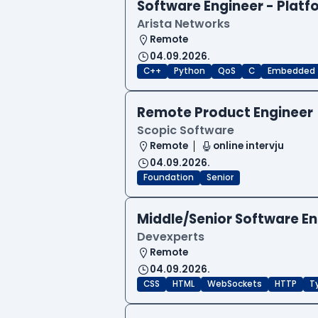
Software Engineer - Platf
Arista Networks
Remote
04.09.2026.
C++
Python
QoS
C
Embedded
Remote Product Engineer
Scopic Software
Remote
online intervju
04.09.2026.
Foundation
Senior
Middle/Senior Software E
Devexperts
Remote
04.09.2026.
CSS
HTML
WebSockets
HTTP
T