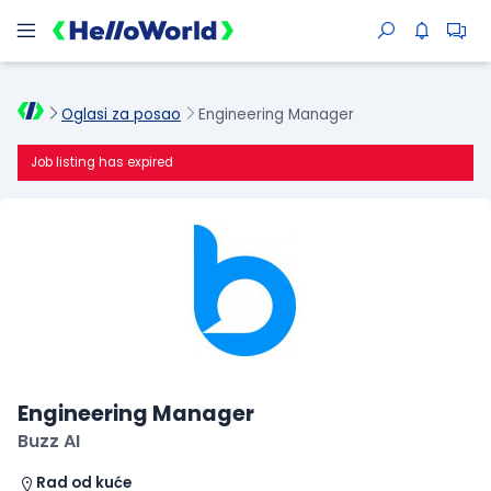
Oglasi za posao
Engineering Manager
Job listing has expired
Engineering Manager
Buzz AI
Rad od kuće