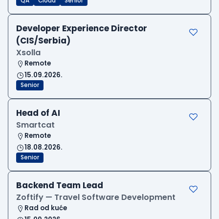
QA
Cloud
Senior
Developer Experience Director
(CIS/Serbia)
Xsolla
Remote
15.09.2026.
Senior
Head of AI
Smartcat
Remote
18.08.2026.
Senior
Backend Team Lead
Zoftify — Travel Software Development
Rad od kuće