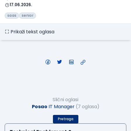
17.06.2026.
saas
senior
Prikaži tekst oglasa
Slični oglasi
Posao
IT Manager
(7 oglasa)
Pretraga