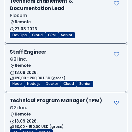
Technical Enablement &
Documentation Lead
Flosum
Remote
27.08.2026.
DevOps
Cloud
CRM
Senior
Staff Engineer
G2i Inc.
Remote
13.09.2026.
120,00 - 200,00 USD (gross)
Node
Node.js
Docker
Cloud
Senior
Technical Program Manager (TPM)
G2i Inc.
Remote
13.09.2026.
50,00 - 150,00 USD (gross)