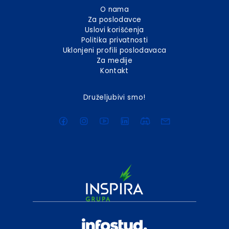
O nama
Za poslodavce
Uslovi korišćenja
Politika privatnosti
Uklonjeni profili poslodavaca
Za medije
Kontakt
Druželjubivi smo!