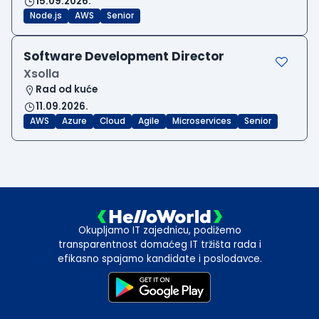
15.09.2026.
Node.js
AWS
Senior
Software Development Director
Xsolla
Rad od kuće
11.09.2026.
AWS
Azure
Cloud
Agile
Microservices
Senior
Okupljamo IT zajednicu, podižemo
transparentnost domaćeg IT tržišta rada i
efikasno spajamo kandidate i poslodavce.