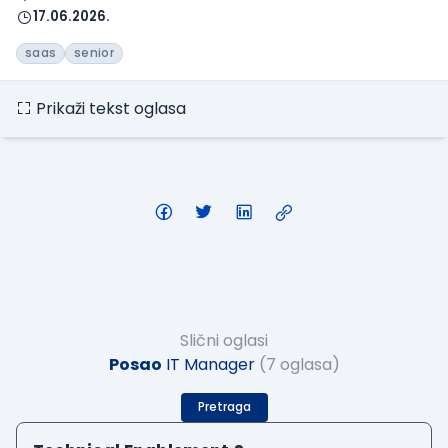
17.06.2026.
saas
senior
Prikaži tekst oglasa
Slični oglasi
Posao
IT Manager
(7 oglasa)
Pretraga