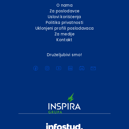
O nama
Za poslodavce
Uslovi korišćenja
Politika privatnosti
Uklonjeni profili poslodavaca
Za medije
Kontakt
Druželjubivi smo!