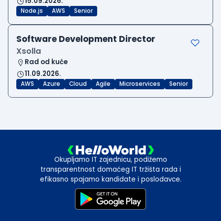
15.09.2026.
Node.js
AWS
Senior
Software Development Director
Xsolla
Rad od kuće
11.09.2026.
AWS
Azure
Cloud
Agile
Microservices
Senior
Okupljamo IT zajednicu, podižemo
transparentnost domaćeg IT tržišta rada i
efikasno spajamo kandidate i poslodavce.