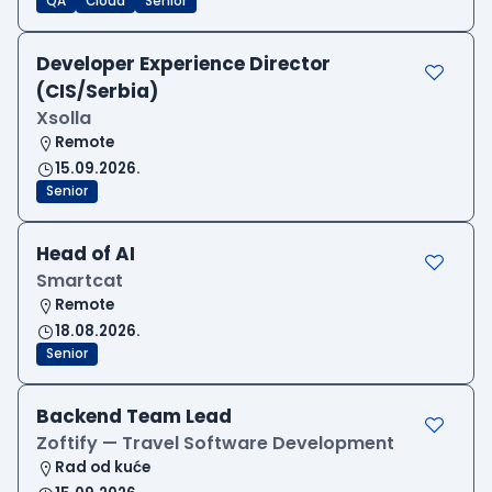
QA
Cloud
Senior
Developer Experience Director
(CIS/Serbia)
Xsolla
Remote
15.09.2026.
Senior
Head of AI
Smartcat
Remote
18.08.2026.
Senior
Backend Team Lead
Zoftify — Travel Software Development
Rad od kuće