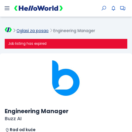
Oglasi za posao
Engineering Manager
Job listing has expired
Engineering Manager
Buzz AI
Rad od kuće