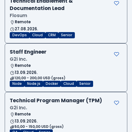
Technical Enablement &
Documentation Lead
Flosum
Remote
27.08.2026.
DevOps
Cloud
CRM
Senior
Staff Engineer
G2i Inc.
Remote
13.09.2026.
120,00 - 200,00 USD (gross)
Node
Node.js
Docker
Cloud
Senior
Technical Program Manager (TPM)
G2i Inc.
Remote
13.09.2026.
50,00 - 150,00 USD (gross)