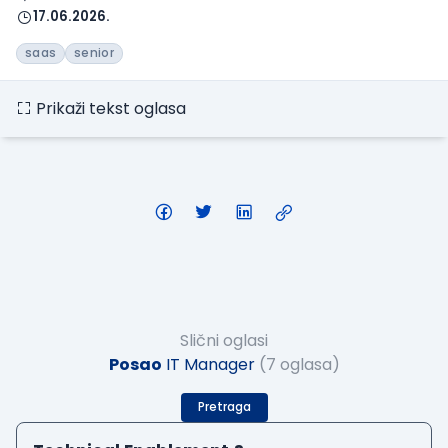
17.06.2026.
saas
senior
Prikaži tekst oglasa
Slični oglasi
Posao
IT Manager
(7 oglasa)
Pretraga