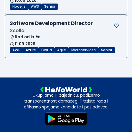
15.09.2026.
Node.js
AWS
Senior
Software Development Director
Xsolla
Rad od kuće
11.09.2026.
AWS
Azure
Cloud
Agile
Microservices
Senior
Okupljamo IT zajednicu, podižemo
transparentnost domaćeg IT tržišta rada i
efikasno spajamo kandidate i poslodavce.