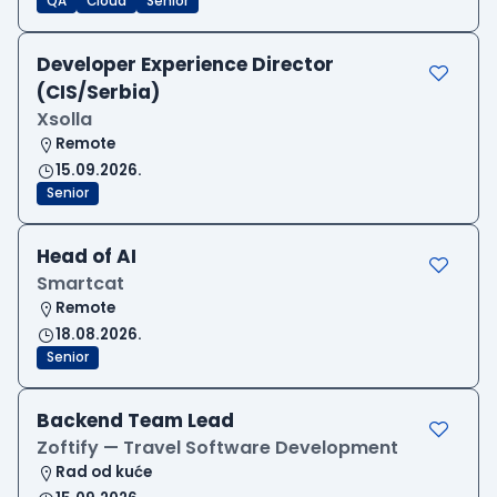
QA
Cloud
Senior
Developer Experience Director
(CIS/Serbia)
Xsolla
Remote
15.09.2026.
Senior
Head of AI
Smartcat
Remote
18.08.2026.
Senior
Backend Team Lead
Zoftify — Travel Software Development
Rad od kuće