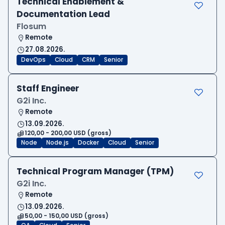
Technical Enablement &
Documentation Lead
Flosum
Remote
27.08.2026.
DevOps
Cloud
CRM
Senior
Staff Engineer
G2i Inc.
Remote
13.09.2026.
120,00 - 200,00 USD (gross)
Node
Node.js
Docker
Cloud
Senior
Technical Program Manager (TPM)
G2i Inc.
Remote
13.09.2026.
50,00 - 150,00 USD (gross)