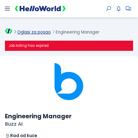
Oglasi za posao
Engineering Manager
Job listing has expired
Engineering Manager
Buzz AI
Rad od kuće