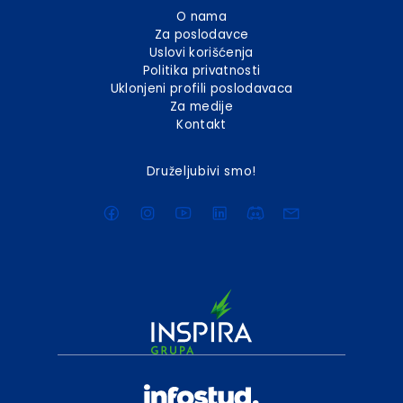
O nama
Za poslodavce
Uslovi korišćenja
Politika privatnosti
Uklonjeni profili poslodavaca
Za medije
Kontakt
Druželjubivi smo!