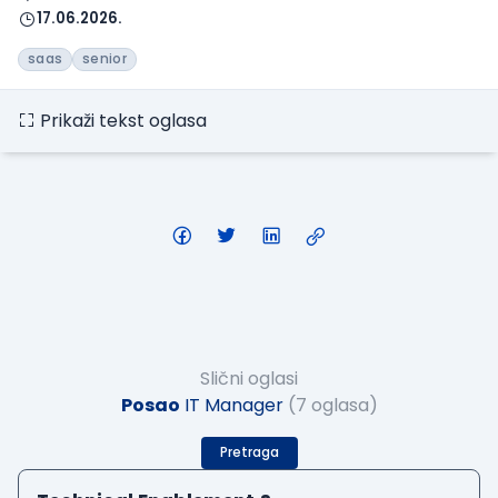
17.06.2026.
saas
senior
Prikaži tekst oglasa
Slični oglasi
Posao
IT Manager
(7 oglasa)
Pretraga