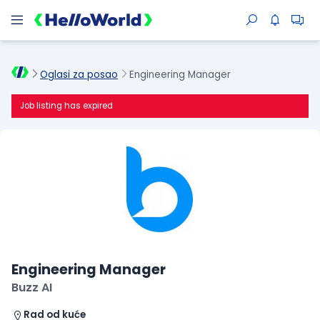
Oglasi za posao
Engineering Manager
Job listing has expired
Engineering Manager
Buzz AI
Rad od kuće