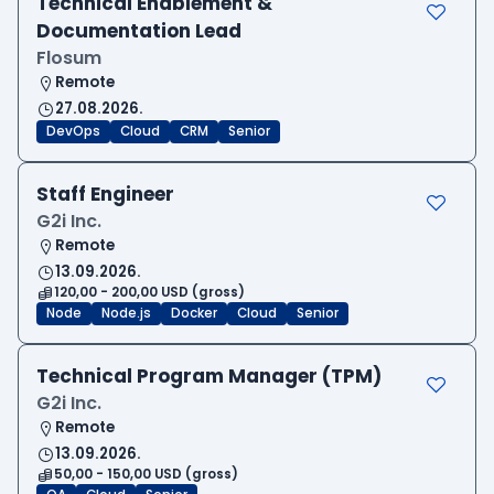
Technical Enablement &
Documentation Lead
Flosum
Remote
27.08.2026.
DevOps
Cloud
CRM
Senior
Staff Engineer
G2i Inc.
Remote
13.09.2026.
120,00 - 200,00 USD (gross)
Node
Node.js
Docker
Cloud
Senior
Technical Program Manager (TPM)
G2i Inc.
Remote
13.09.2026.
50,00 - 150,00 USD (gross)