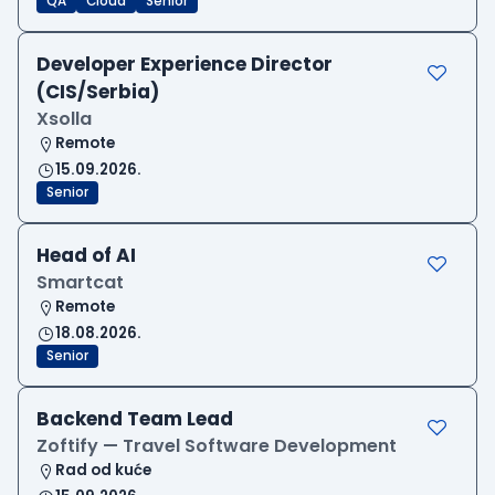
QA
Cloud
Senior
Developer Experience Director
(CIS/Serbia)
Xsolla
Remote
15.09.2026.
Senior
Head of AI
Smartcat
Remote
18.08.2026.
Senior
Backend Team Lead
Zoftify — Travel Software Development
Rad od kuće