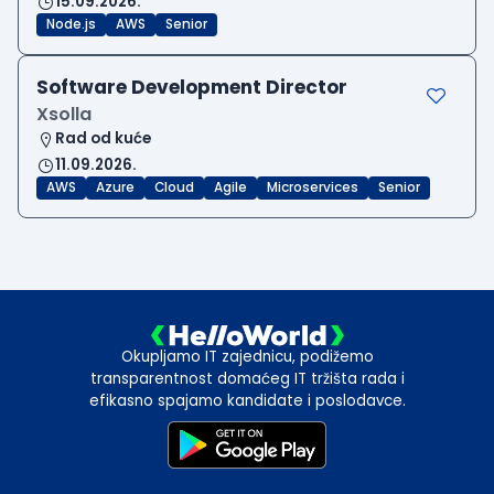
15.09.2026.
Node.js
AWS
Senior
Software Development Director
Xsolla
Rad od kuće
11.09.2026.
AWS
Azure
Cloud
Agile
Microservices
Senior
Okupljamo IT zajednicu, podižemo
transparentnost domaćeg IT tržišta rada i
efikasno spajamo kandidate i poslodavce.