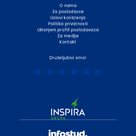
O nama
Za poslodavce
Uslovi korišćenja
Politika privatnosti
Uklonjeni profili poslodavaca
Za medije
Kontakt
Druželjubivi smo!