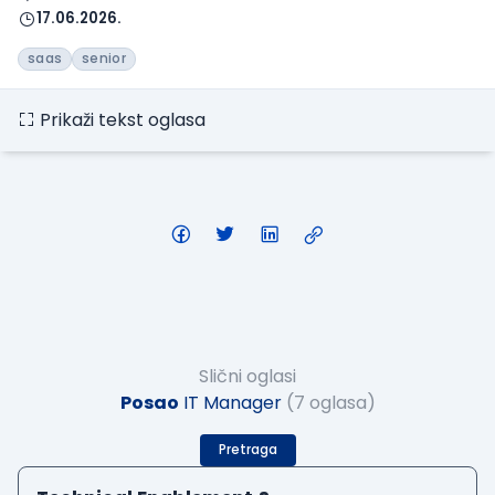
17.06.2026.
saas
senior
Prikaži tekst oglasa
Slični oglasi
Posao
IT Manager
(7 oglasa)
Pretraga