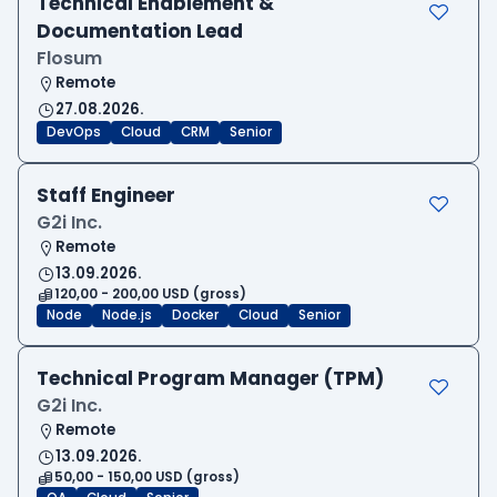
Technical Enablement &
Documentation Lead
Flosum
Remote
27.08.2026.
DevOps
Cloud
CRM
Senior
Staff Engineer
G2i Inc.
Remote
13.09.2026.
120,00 - 200,00 USD (gross)
Node
Node.js
Docker
Cloud
Senior
Technical Program Manager (TPM)
G2i Inc.
Remote
13.09.2026.
50,00 - 150,00 USD (gross)