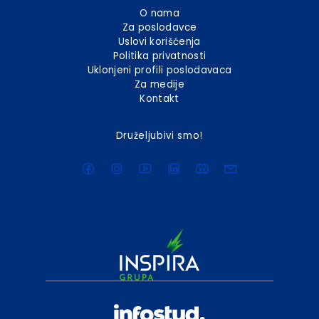
O nama
Za poslodavce
Uslovi korišćenja
Politika privatnosti
Uklonjeni profili poslodavaca
Za medije
Kontakt
Druželjubivi smo!