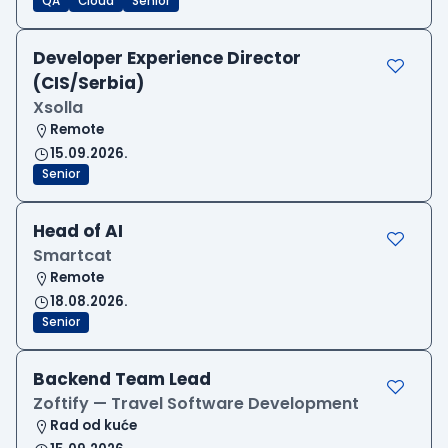
QA
Cloud
Senior
Developer Experience Director
(CIS/Serbia)
Xsolla
Remote
15.09.2026.
Senior
Head of AI
Smartcat
Remote
18.08.2026.
Senior
Backend Team Lead
Zoftify — Travel Software Development
Rad od kuće