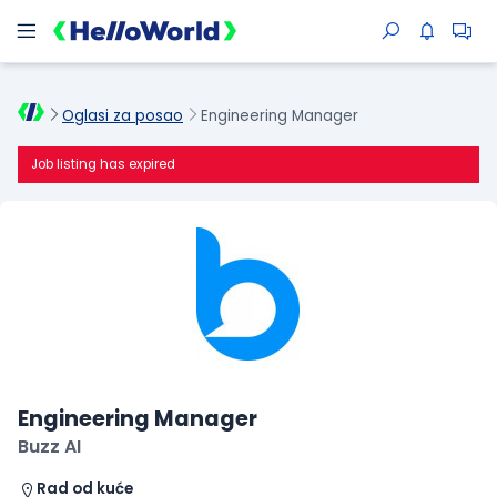
Oglasi za posao
Engineering Manager
Job listing has expired
Engineering Manager
Buzz AI
Rad od kuće