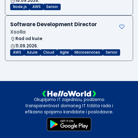
15.09.2026.
Node.js
AWS
Senior
Software Development Director
Xsolla
Rad od kuće
11.09.2026.
AWS
Azure
Cloud
Agile
Microservices
Senior
Okupljamo IT zajednicu, podižemo
transparentnost domaćeg IT tržišta rada i
efikasno spajamo kandidate i poslodavce.