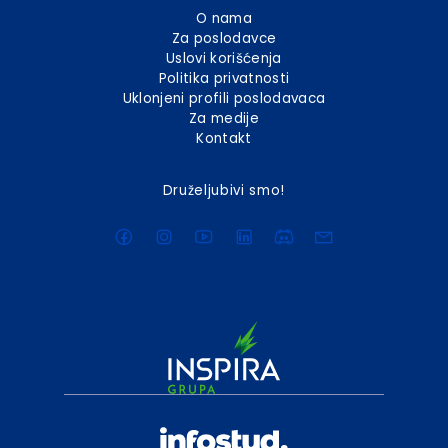
O nama
Za poslodavce
Uslovi korišćenja
Politika privatnosti
Uklonjeni profili poslodavaca
Za medije
Kontakt
Druželjubivi smo!