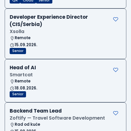
QA
Cloud
Senior
Developer Experience Director
(CIS/Serbia)
Xsolla
Remote
15.09.2026.
Senior
Head of AI
Smartcat
Remote
18.08.2026.
Senior
Backend Team Lead
Zoftify — Travel Software Development
Rad od kuće