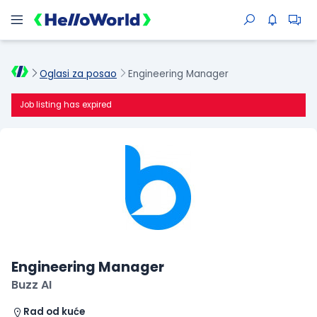
Oglasi za posao
Engineering Manager
Job listing has expired
Engineering Manager
Buzz AI
Rad od kuće