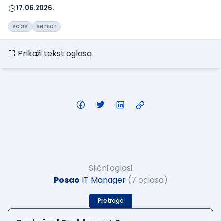
17.06.2026.
saas
senior
Prikaži tekst oglasa
Slični oglasi
Posao
IT Manager
(7 oglasa)
Pretraga