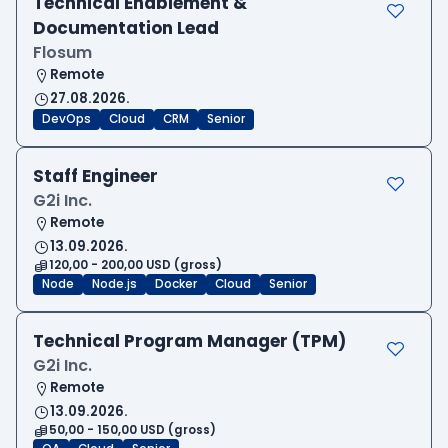
Technical Enablement &
Documentation Lead
Flosum
Remote
27.08.2026.
DevOps
Cloud
CRM
Senior
Staff Engineer
G2i Inc.
Remote
13.09.2026.
120,00 - 200,00 USD (gross)
Node
Node.js
Docker
Cloud
Senior
Technical Program Manager (TPM)
G2i Inc.
Remote
13.09.2026.
50,00 - 150,00 USD (gross)