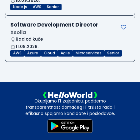
15.09.2026.
Node.js
AWS
Senior
Software Development Director
Xsolla
Rad od kuće
11.09.2026.
AWS
Azure
Cloud
Agile
Microservices
Senior
Okupljamo IT zajednicu, podižemo
transparentnost domaćeg IT tržišta rada i
efikasno spajamo kandidate i poslodavce.