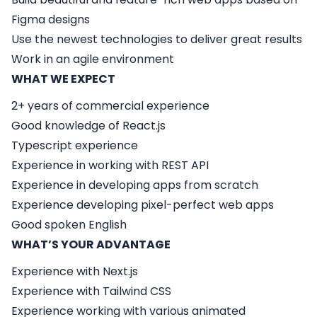
Figma designs
Use the newest technologies to deliver great results
Work in an agile environment
WHAT WE EXPECT
2+ years of commercial experience
Good knowledge of React.js
Typescript experience
Experience in working with REST API
Experience in developing apps from scratch
Experience developing pixel-perfect web apps
Good spoken English
WHAT’S YOUR ADVANTAGE
Experience with Next.js
Experience with Tailwind CSS
Experience working with various animated