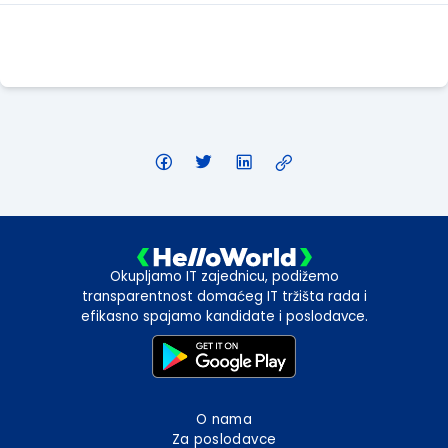
Apply Here
Okupljamo IT zajednicu, podižemo
transparentnost domaćeg IT tržišta rada i
efikasno spajamo kandidate i poslodavce.
O nama
Za poslodavce