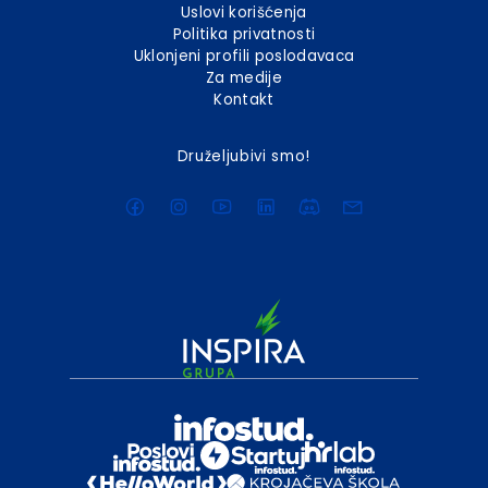
Uslovi korišćenja
Politika privatnosti
Uklonjeni profili poslodavaca
Za medije
Kontakt
Druželjubivi smo!