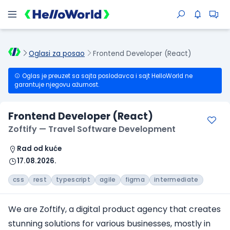
Oglasi za posao
Frontend Developer (React)
Oglas je preuzet sa sajta poslodavca i sajt HelloWorld ne
garantuje njegovu ažurnost.
Frontend Developer (React)
Zoftify — Travel Software Development
Rad od kuće
17.08.2026.
css
rest
typescript
agile
figma
intermediate
We are Zoftify, a digital product agency that creates
stunning solutions for various businesses, mostly in