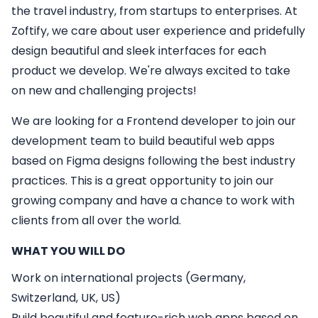
the travel industry, from startups to enterprises. At
Zoftify, we care about user experience and pridefully
design beautiful and sleek interfaces for each
product we develop. We're always excited to take
on new and challenging projects!
We are looking for a
Frontend developer
to join our
development team to build beautiful web apps
based on Figma designs following the best industry
practices. This is a great opportunity to join our
growing company and have a chance to work with
clients from all over the world.
WHAT YOU WILL DO
Work on international projects (Germany,
Switzerland, UK, US)
Build beautiful and feature-rich web apps based on