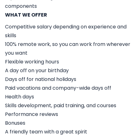
components
WHAT WE OFFER
Competitive salary depending on experience and
skills
100% remote work, so you can work from wherever
you want
Flexible working hours
A day off on your birthday
Days off for national holidays
Paid vacations and company-wide days off
Health days
Skills development, paid training, and courses
Performance reviews
Bonuses
A friendly team with a great spirit