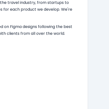
 the travel industry, from startups to
ces for each product we develop. We're
d on Figma designs following the best
th clients from all over the world.