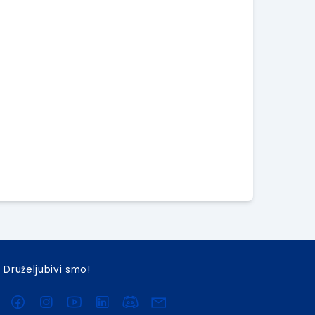
Druželjubivi smo!