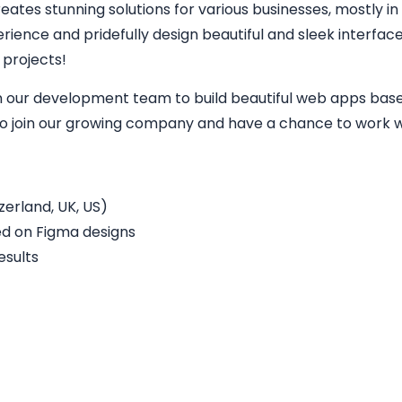
eates stunning solutions for various businesses, mostly in
perience and pridefully design beautiful and sleek interfa
 projects!
in our development team to build beautiful web apps base
 to join our growing company and have a chance to work wi
erland, UK, US)
ed on Figma designs
esults