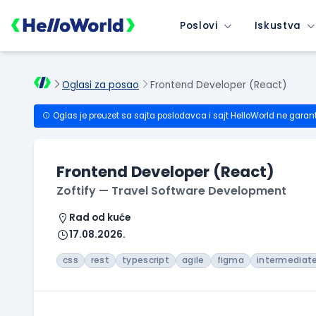
Poslovi
Iskustva
Oglasi za posao
Frontend Developer (React)
Oglas je preuzet sa sajta poslodavca i sajt HelloWorld ne garan
Frontend Developer (React)
Zoftify — Travel Software Development
Rad od kuće
17.08.2026.
css
rest
typescript
agile
figma
intermediat