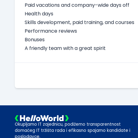
Paid vacations and company-wide days off
Health days
Skills development, paid training, and courses
Performance reviews
Bonuses
A friendly team with a great spirit
Okupljamo IT zajednicu, podižemo transparentnost
domaćeg IT tržišta rada i efikasno spajamo kandidate i
poslodavce.