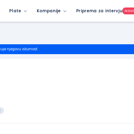
Plate
Kompanije
Priprema za intervju
NOV
tuje njegovu ažurnost.
e