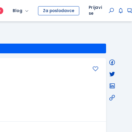
Prijavi
Blog
Za poslodavce
O
se