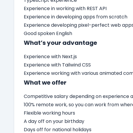
Typescript experience
Experience in working with REST API
Experience in developing apps from scratch
Experience developing pixel-perfect web app
Good spoken English
What’s your advantage
Experience with Next.js
Experience with Tailwind CSS
Experience working with various animated c
What we offer
Competitive salary depending on experience an
100% remote work, so you can work from wher
Flexible working hours
A day off on your birthday
Days off for national holidays