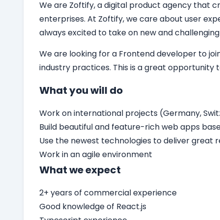
We are Zoftify, a digital product agency that cr
enterprises. At Zoftify, we care about user ex
always excited to take on new and challenging
We are looking for a
Frontend developer
to jo
industry practices. This is a great opportunity
What you will do
Work on international projects (Germany, Switz
Build beautiful and feature-rich web apps bas
Use the newest technologies to deliver great r
Work in an agile environment
What we expect
2+ years of commercial experience
Good knowledge of React.js