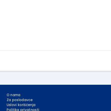
Apply Here
O nama
Za poslodavce
Uslovi korišćenja
Politika privatnosti