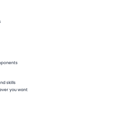
s
omponents
d skills
ever you want