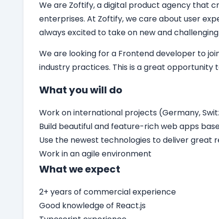
We are Zoftify, a digital product agency that cr
enterprises. At Zoftify, we care about user ex
always excited to take on new and challenging
We are looking for a
Frontend developer
to jo
industry practices. This is a great opportunity
What you will do
Work on international projects (Germany, Switz
Build beautiful and feature-rich web apps bas
Use the newest technologies to deliver great r
Work in an agile environment
What we expect
2+ years of commercial experience
Good knowledge of React.js