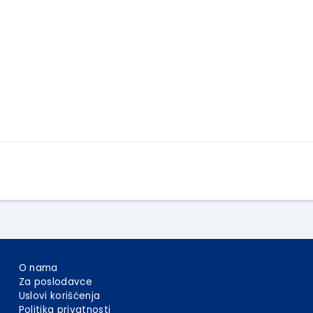
Apply Here
O nama
Za poslodavce
Uslovi korišćenja
Politika privatnosti