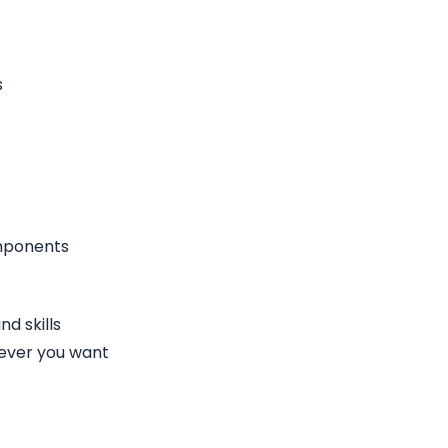
s
omponents
d skills
ever you want