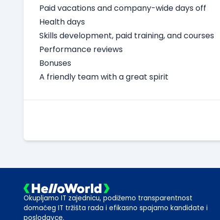
Paid vacations and company-wide days off
Health days
Skills development, paid training, and courses
Performance reviews
Bonuses
A friendly team with a great spirit
Okupljamo IT zajednicu, podižemo transparentnost
domaćeg IT tržišta rada i efikasno spajamo kandidate i
poslodavce.