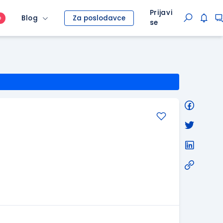
Prijavi
Blog
Za poslodavce
O
se