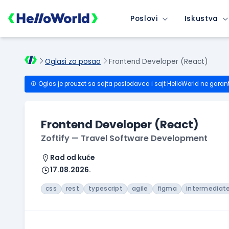
Poslovi
Iskustva
Oglasi za posao
Frontend Developer (React)
Oglas je preuzet sa sajta poslodavca i sajt HelloWorld ne garan
Frontend Developer (React)
Zoftify — Travel Software Development
Rad od kuće
17.08.2026.
css
rest
typescript
agile
figma
intermediat