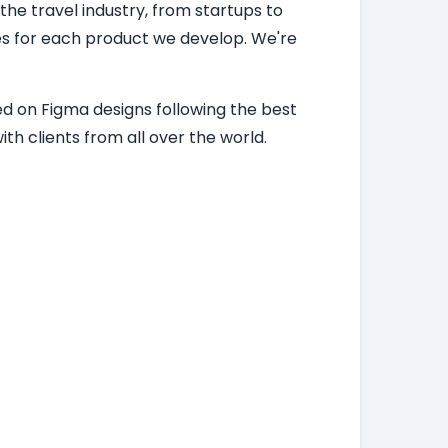
 the travel industry, from startups to
ces for each product we develop. We're
d on Figma designs following the best
th clients from all over the world.