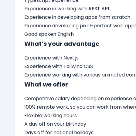
Typescript experience
Experience in working with REST API
Experience in developing apps from scratch
Experience developing pixel-perfect web app
Good spoken English
What’s your advantage
Experience with Next.js
Experience with Tailwind CSS
Experience working with various animated c
What we offer
Competitive salary depending on experience an
100% remote work, so you can work from wher
Flexible working hours
A day off on your birthday
Days off for national holidays