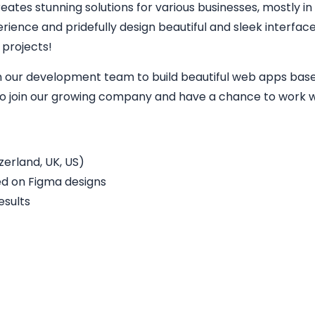
eates stunning solutions for various businesses, mostly in
perience and pridefully design beautiful and sleek interfa
 projects!
in our development team to build beautiful web apps base
 to join our growing company and have a chance to work wi
erland, UK, US)
ed on Figma designs
esults