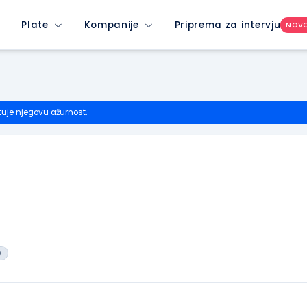
Plate
Kompanije
Priprema za intervju
NOV
tuje njegovu ažurnost.
e