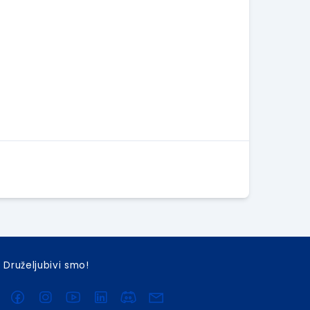
Druželjubivi smo!